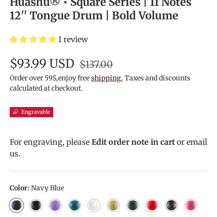
Huashu® • Square Series | 11 Notes
12'' Tongue Drum | Bold Volume
1 review
$93.99 USD
$137.00
Order over 59$,enjoy free
shipping
, Taxes and discounts
calculated at checkout.
Engravable
For engraving, please
Edit order note in cart
or email
us.
Color:
Navy Blue
Navy Blue
Ink Black
Lavender
Malachite
White
Golden
Mineral Green
Red
Bronze
Pink