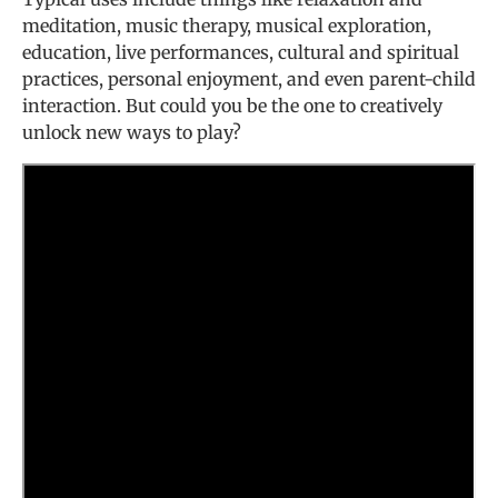
meditation, music therapy, musical exploration,
education, live performances, cultural and spiritual
practices, personal enjoyment, and even parent-child
interaction. But could you be the one to creatively
unlock new ways to play?