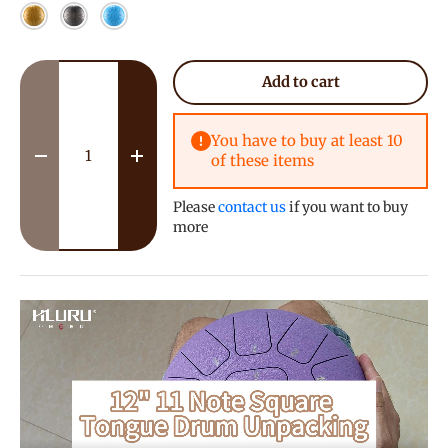
Yellow
Meteorite
Sky Blue
Qty
Add to cart
You have to buy at least 10
of these items
Decrease quantity
Increase quantity
Please
contact us
if you want to buy
more