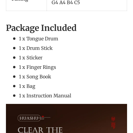
G4 A4 B4 C5
Package Included
1 x Tongue Drum
1 x Drum Stick
1 x Sticker
1 x Finger Rings
1 x Song Book
1 x Bag
1 x Instruction Manual