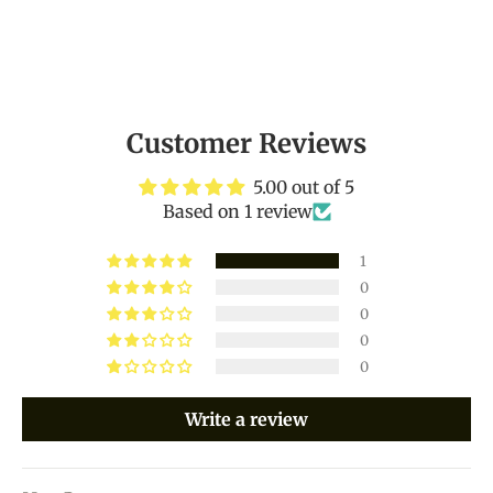
Customer Reviews
5.00 out of 5
Based on 1 review
1
0
0
0
0
Write a review