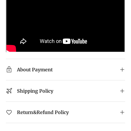
About Payment
Shipping Policy
Return&Refund Policy