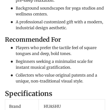
pre-sleep relaxation.
Background soundscapes for yoga studios and
wellness centers.
A professional customized gift with a modern,
industrial design aesthetic.
Recommended For
Players who prefer the tactile feel of square
tongues and deep, bold tones.
Beginners seeking a minimalist scale for
instant musical gratification.
Collectors who value original patents and a
unique, non-traditional visual style.
Specifications
Brand
HUASHU