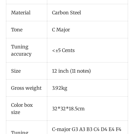
Material
Carbon Steel
Tone
C Major
Tuning
<±5 Cents
accuracy
Size
12 inch (11 notes)
Gross weight
3.92kg
Color box
32*32*18.5cm
size
C-major G3 A3 B3 C4 D4 E4 F4
Tuning