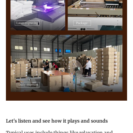
Let's listen and see how it plays and sounds
Typical uses include things like relaxation and