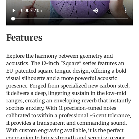
Features
Explore the harmony between geometry and
acoustics. The 12-inch "Square" series features an
EU-patented square tongue design, offering a bold
visual silhouette and a more powerful acoustic
presence. Forged from specialized new carbon steel,
it delivers a deep, lingering sustain in the low-mid
ranges, creating an enveloping reverb that instantly
soothes anxiety. With 11 precision-tuned notes
calibrated to within a professional ±5 cent tolerance,
it provides a transparent and commanding sound.
With custom engraving available, it is the perfect
companion to bring strength and serenity to your