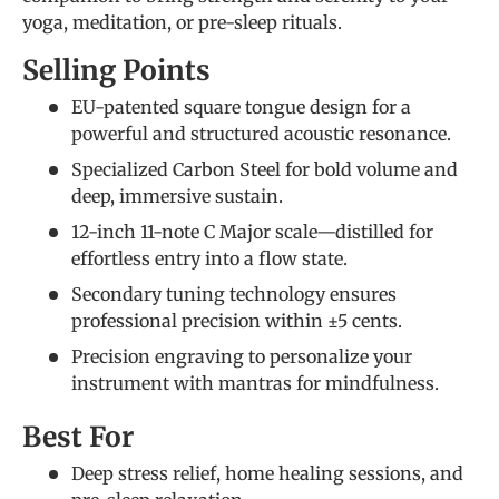
yoga, meditation, or pre-sleep rituals.
Selling Points
EU-patented square tongue design for a
powerful and structured acoustic resonance.
Specialized Carbon Steel for bold volume and
deep, immersive sustain.
12-inch 11-note C Major scale—distilled for
effortless entry into a flow state.
Secondary tuning technology ensures
professional precision within ±5 cents.
Precision engraving to personalize your
instrument with mantras for mindfulness.
Best For
Deep stress relief, home healing sessions, and