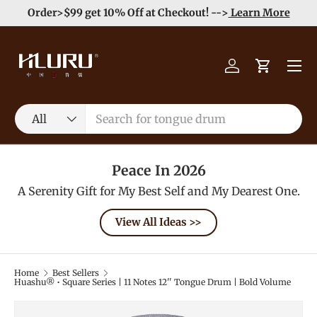
e
Enjoy Free Shipping order >59$ →
Learn More
Skip to content
Menu
Log in
Cart
Search
Product type
All
Peace In 2026
A Serenity Gift for My Best Self and My Dearest One.
View All Ideas >>
Home
Best Sellers
Huashu® • Square Series | 11 Notes 12'' Tongue Drum | Bold Volume
Image 12 is now available in gallery view