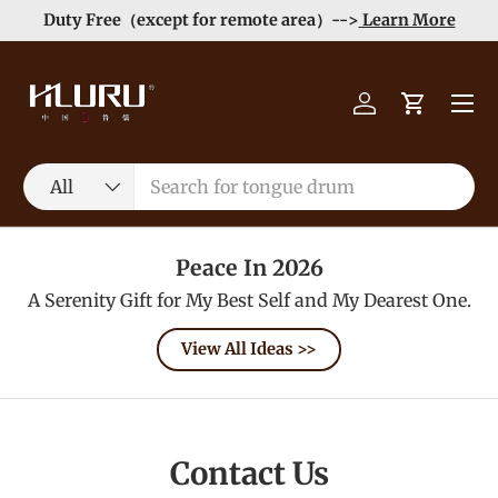
Duty Free（except for remote area）-->
Learn More
Skip to content
Menu
Log in
Cart
Search
Product type
All
Peace In 2026
A Serenity Gift for My Best Self and My Dearest One.
View All Ideas >>
Contact Us