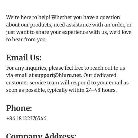
We’re here to help! Whether you have a question
about our products, need assistance with an order, or
just want to share your experience with us, we’d love
to hear from you.
Email Us:
For any inquiries, please feel free to reach out to us
via email at
support@hluru.net
. Our dedicated
customer service team will respond to your email as
soon as possible, typically within 24-48 hours.
Phone:
+86 18122376546
Company Address: