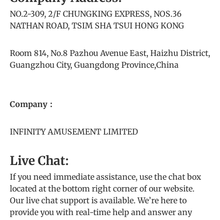
NO.2-309, 2/F CHUNGKING EXPRESS, NOS.36
NATHAN ROAD, TSIM SHA TSUI HONG KONG
Room 814, No.8 Pazhou Avenue East, Haizhu District,
Guangzhou City, Guangdong Province,China
Company：
INFINITY AMUSEMENT LIMITED
Live Chat:
If you need immediate assistance, use the chat box
located at the bottom right corner of our website.
Our live chat support is available. We’re here to
provide you with real-time help and answer any