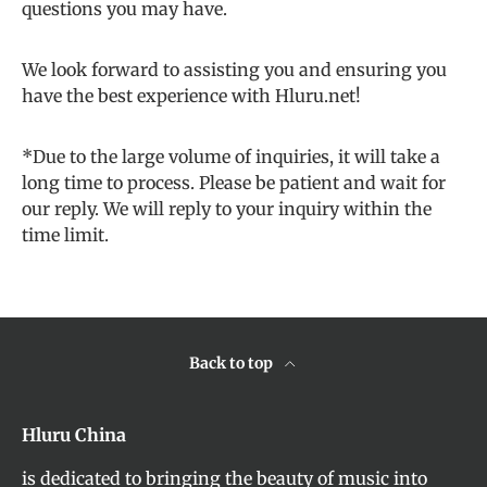
questions you may have.
We look forward to assisting you and ensuring you
have the best experience with Hluru.net!
*Due to the large volume of inquiries, it will take a
long time to process. Please be patient and wait for
our reply. We will reply to your inquiry within the
time limit.
Back to top
Hluru China
is dedicated to bringing the beauty of music into