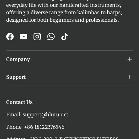
everyday life with our handcrafted instruments,
offering a diverse range from kalimbas to harps,
designed for both beginners and professionals.
Facebook
YouTube
Instagram
WhatsApp
TikTok
Company
Support
Contact Us
Email: support@hluru.net
Phone: +86 18122376546