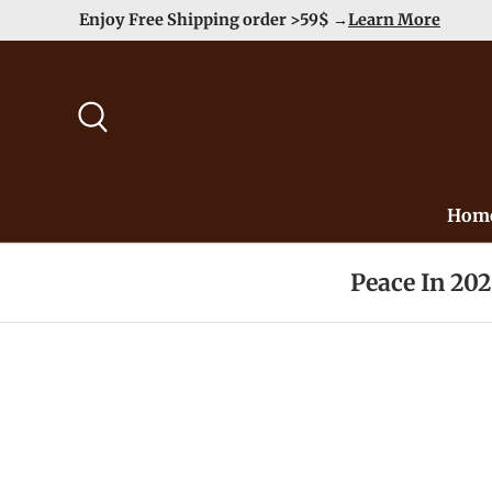
Enjoy Free Shipping order >59$ →
Learn More
Skip to content
Search
Hom
Peace In 20