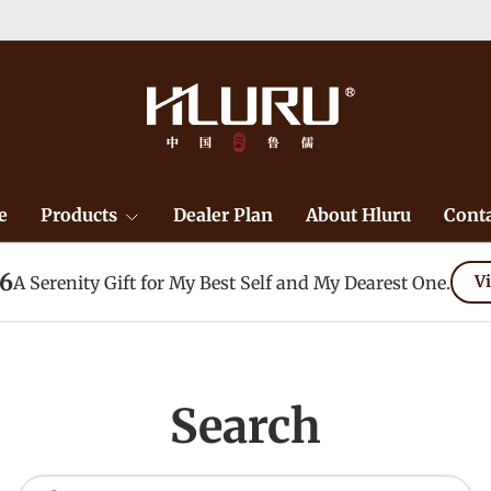
e
Products
Dealer Plan
About Hluru
Conta
26
A Serenity Gift for My Best Self and My Dearest One.
Vi
Search
Search