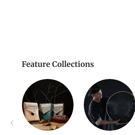
Feature Collections
Previous