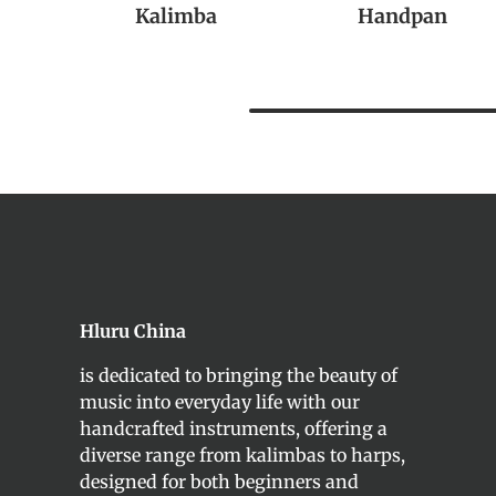
Kalimba
Handpan
Hluru China
is dedicated to bringing the beauty of
music into everyday life with our
handcrafted instruments, offering a
diverse range from kalimbas to harps,
designed for both beginners and