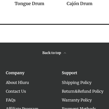
Tongue Drum
Cajón Drum
Back to top
Company
Support
About Hluru
Shipping Policy
Contact Us
Return&Refund Policy
FAQs
Warranty Policy
Affiliate Program
Payment Methods