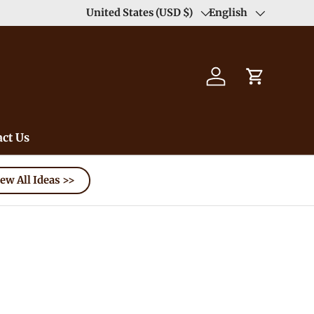
Duty Free（except for remote area）-->
United States (USD $)
English
Learn
Country/Region
Language
Log in
Cart
ct Us
ew All Ideas >>