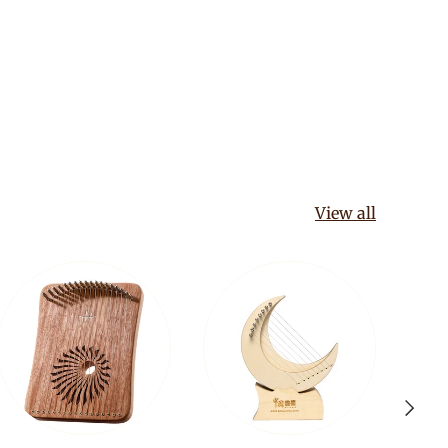
View all
Next