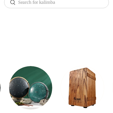
Search