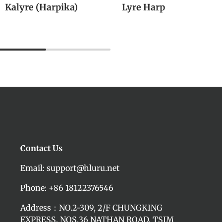
Kalyre (Harpika)
Lyre Harp
M
Contact Us
Email: support@hluru.net
Phone: +86 18122376546
Address：NO.2-309, 2/F CHUNGKING
EXPRESS, NOS.36 NATHAN ROAD, TSIM