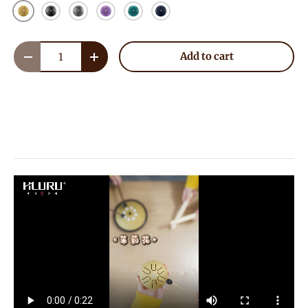
Golden
Ink Black
Meteorite
Lavender
Malachite
NavyBlue
Qty
Add to cart
Decrease quantity
Increase quantity