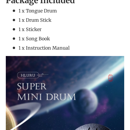
Package Included
1 x Tongue Drum
1 x Drum Stick
1 x Sticker
1 x Song Book
1 x Instruction Manual