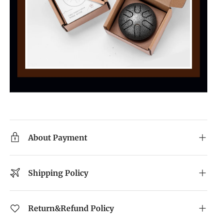
About Payment
Shipping Policy
Return&Refund Policy