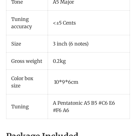
Tone
A5 Major
Tuning
<±5 Cents
accuracy
Size
3 inch (6 notes)
Gross weight
0.2kg
Color box
10*9*6cm
size
A Pentatonic A5 B5 #C6 E6
Tuning
#F6 A6