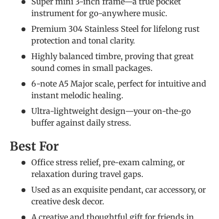
Super mini 3-inch frame—a true pocket
instrument for go-anywhere music.
Premium 304 Stainless Steel for lifelong rust
protection and tonal clarity.
Highly balanced timbre, proving that great
sound comes in small packages.
6-note A5 Major scale, perfect for intuitive and
instant melodic healing.
Ultra-lightweight design—your on-the-go
buffer against daily stress.
Best For
Office stress relief, pre-exam calming, or
relaxation during travel gaps.
Used as an exquisite pendant, car accessory, or
creative desk decor.
A creative and thoughtful gift for friends in