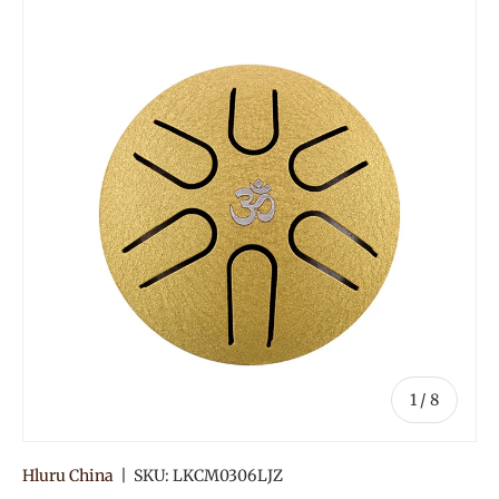
of
1
/
8
Hluru China
|
SKU:
LKCM0306LJZ