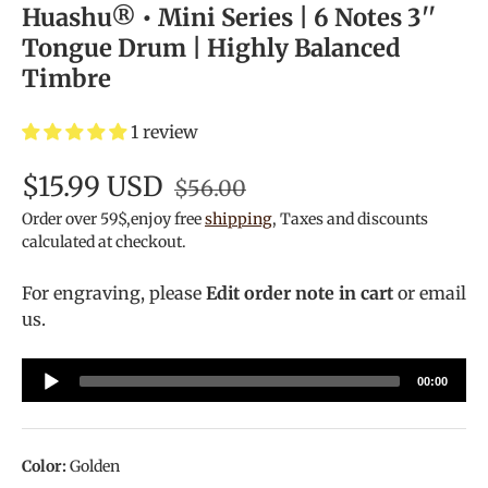
Huashu® • Mini Series | 6 Notes 3''
Tongue Drum | Highly Balanced
Timbre
1 review
$15.99 USD
$56.00
Order over 59$,enjoy free
shipping
, Taxes and discounts
calculated at checkout.
For engraving, please
Edit order note in cart
or email
us.
Audio
00:00
Player
Color:
Golden