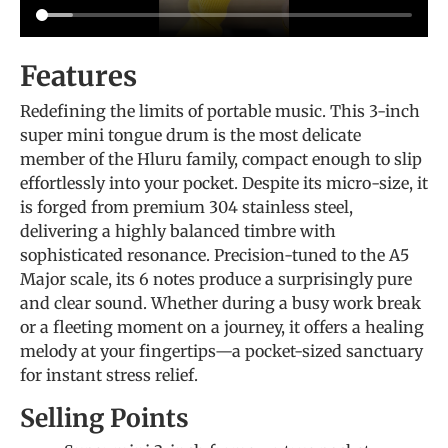
Features
Redefining the limits of portable music. This 3-inch
super mini tongue drum is the most delicate
member of the Hluru family, compact enough to slip
effortlessly into your pocket. Despite its micro-size, it
is forged from premium 304 stainless steel,
delivering a highly balanced timbre with
sophisticated resonance. Precision-tuned to the A5
Major scale, its 6 notes produce a surprisingly pure
and clear sound. Whether during a busy work break
or a fleeting moment on a journey, it offers a healing
melody at your fingertips—a pocket-sized sanctuary
for instant stress relief.
Selling Points