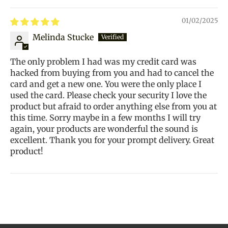
01/02/2025
Melinda Stucke
The only problem I had was my credit card was
hacked from buying from you and had to cancel the
card and get a new one. You were the only place I
used the card. Please check your security I love the
product but afraid to order anything else from you at
this time. Sorry maybe in a few months I will try
again, your products are wonderful the sound is
excellent. Thank you for your prompt delivery. Great
product!