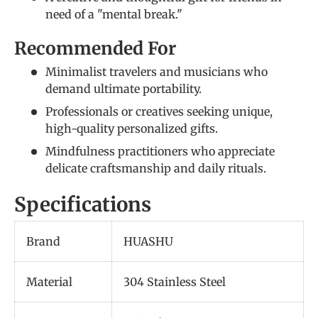
need of a "mental break."
Recommended For
Minimalist travelers and musicians who
demand ultimate portability.
Professionals or creatives seeking unique,
high-quality personalized gifts.
Mindfulness practitioners who appreciate
delicate craftsmanship and daily rituals.
Specifications
Brand
HUASHU
Material
304 Stainless Steel