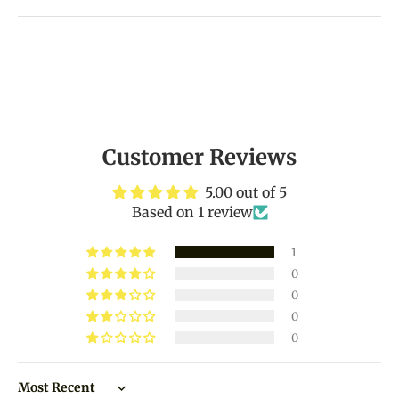
Customer Reviews
5.00 out of 5
Based on 1 review
1
0
0
0
0
Sort by