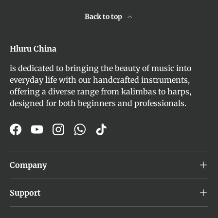
Back to top
Hluru China
is dedicated to bringing the beauty of music into
everyday life with our handcrafted instruments,
offering a diverse range from kalimbas to harps,
designed for both beginners and professionals.
Facebook
YouTube
Instagram
WhatsApp
TikTok
Company
Support