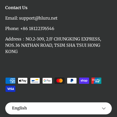
Contact Us
Email: support@hluru.net
Phone: +86 18122376546
Address：NO.2-309, 2/F CHUNGKING EXPRESS,
NOS.36 NATHAN ROAD, TSIM SHA TSUI HONG
KONG
Payment methods accepted
Language
English