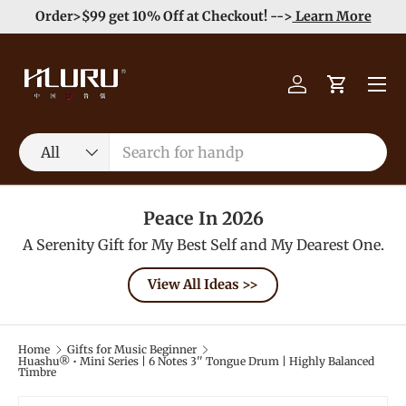
e
Enjoy Free Shipping order >59$ →
Learn More
Skip to content
Menu
Log in
Cart
Search
Product type
All
Peace In 2026
A Serenity Gift for My Best Self and My Dearest One.
View All Ideas >>
Home
Gifts for Music Beginner
Huashu® • Mini Series | 6 Notes 3'' Tongue Drum | Highly Balanced
Timbre