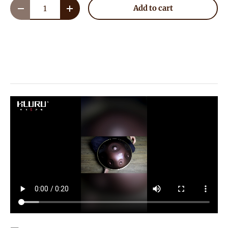
Qty
Add to cart
Decrease quantity
Increase quantity