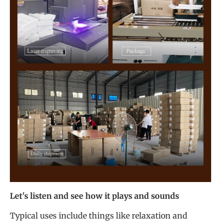
Let's listen and see how it plays and sounds
Typical uses include things like relaxation and