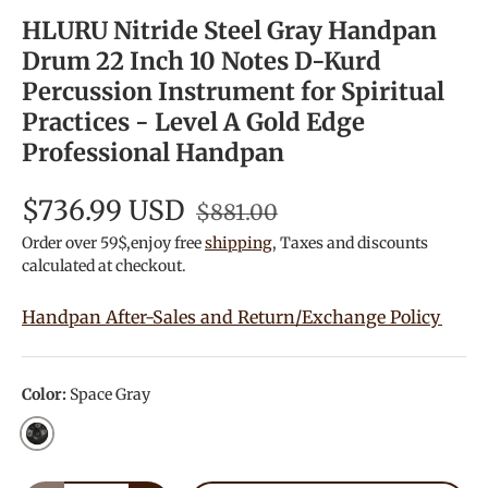
HLURU Nitride Steel Gray Handpan
Drum 22 Inch 10 Notes D-Kurd
Percussion Instrument for Spiritual
Practices - Level A Gold Edge
Professional Handpan
$736.99 USD
$881.00
Order over 59$,enjoy free
shipping
, Taxes and discounts
calculated at checkout.
Handpan After-Sales and Return/Exchange Policy
Color:
Space Gray
Space Gray