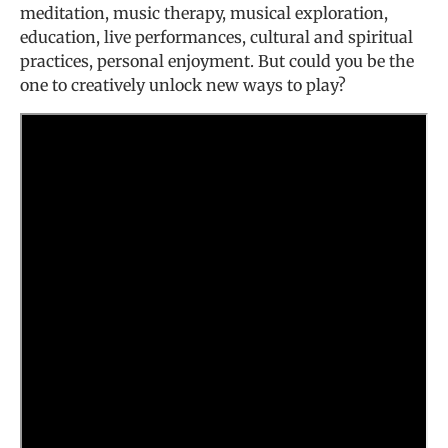
meditation, music therapy, musical exploration,
education, live performances, cultural and spiritual
practices, personal enjoyment. But could you be the
one to creatively unlock new ways to play?