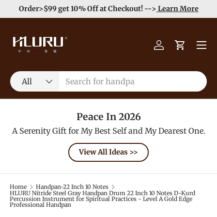
e
Enjoy Free Shipping order >59$ →
Learn More
Skip to content
Menu
Log in
Cart
Search
Product type
All
Peace In 2026
A Serenity Gift for My Best Self and My Dearest One.
View All Ideas >>
Home
Handpan-22 Inch 10 Notes
HLURU Nitride Steel Gray Handpan Drum 22 Inch 10 Notes D-Kurd
Percussion Instrument for Spiritual Practices - Level A Gold Edge
Professional Handpan