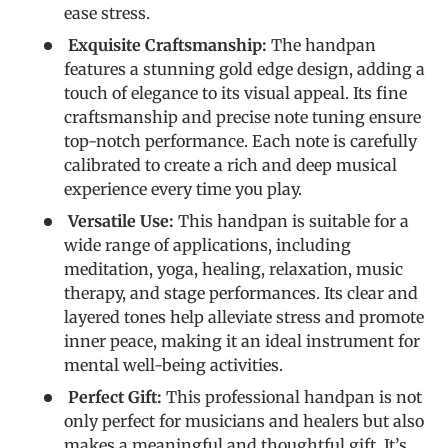
ease stress.
Exquisite Craftsmanship:
The handpan
features a stunning gold edge design, adding a
touch of elegance to its visual appeal. Its fine
craftsmanship and precise note tuning ensure
top-notch performance. Each note is carefully
calibrated to create a rich and deep musical
experience every time you play.
Versatile Use:
This handpan is suitable for a
wide range of applications, including
meditation, yoga, healing, relaxation, music
therapy, and stage performances. Its clear and
layered tones help alleviate stress and promote
inner peace, making it an ideal instrument for
mental well-being activities.
Perfect Gift:
This professional handpan is not
only perfect for musicians and healers but also
makes a meaningful and thoughtful gift. It’s