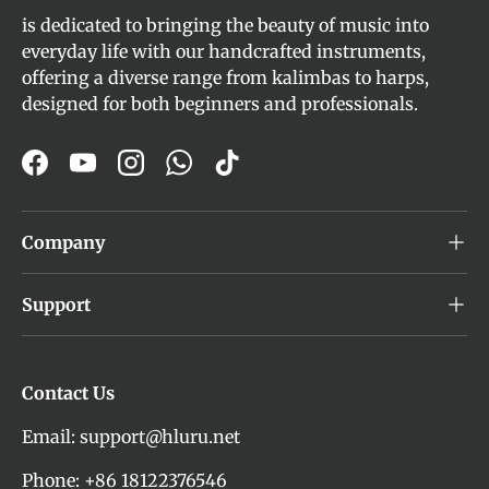
is dedicated to bringing the beauty of music into
everyday life with our handcrafted instruments,
offering a diverse range from kalimbas to harps,
designed for both beginners and professionals.
Facebook
YouTube
Instagram
WhatsApp
TikTok
Company
Support
Contact Us
Email: support@hluru.net
Phone: +86 18122376546