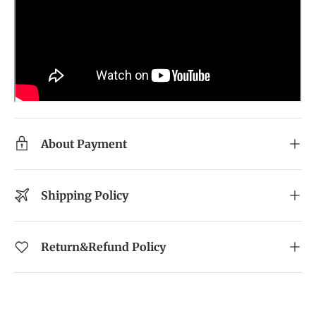
About Payment
Shipping Policy
Return&Refund Policy