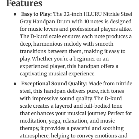
Features
Easy to Play:
The 22-inch HLURU Nitride Steel
Gray Handpan Drum with 10 notes is designed
for music lovers and professional players alike.
The D-kurd scale ensures each note produces a
deep, harmonious melody with smooth
transitions between them, making it easy to
play. Whether you're a beginner or an
experienced player, this handpan offers a
captivating musical experience.
Exceptional Sound Quality:
Made from nitride
steel, this handpan delivers pure, rich tones
with impressive sound quality. The D-kurd
scale creates a layered and full-bodied tone
that enhances your musical journey. Perfect for
meditation, yoga, relaxation, and music
therapy, it provides a peaceful and soothing
atmosphere, helping to convey emotions and