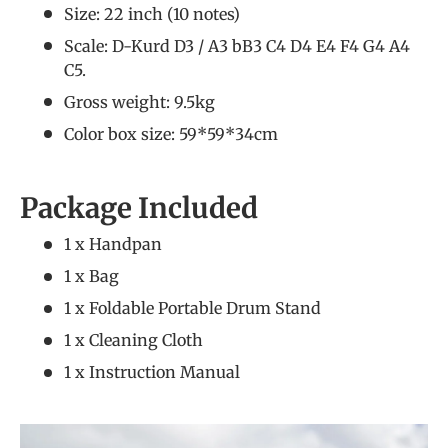
Size: 22 inch (10 notes)
Scale: D-Kurd D3 / A3 bB3 C4 D4 E4 F4 G4 A4
C5.
Gross weight: 9.5kg
Color box size: 59*59*34cm
Package Included
1 x Handpan
1 x Bag
1 x Foldable Portable Drum Stand
1 x Cleaning Cloth
1 x Instruction Manual