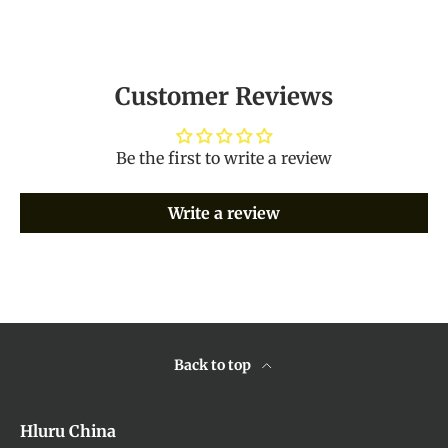
Customer Reviews
Be the first to write a review
Write a review
Back to top
Hluru China