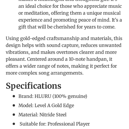
an ideal choice for those who appreciate music
or meditation, offering them a unique musical
experience and promoting peace of mind. It’s a
gift that will be cherished for years to come.
Using gold-edged craftsmanship and materials, this
design helps with sound capture, reduces unwanted
vibrations, and makes overtones clearer and more
pleasant. Centered around a 10-note handpan, it
offers a wider range of notes, making it perfect for
more complex song arrangements.
Specifications
Brand: HLURU (
100% genuine
)
Model: Level A Gold Edge
Material: Nitride Steel
Suitable for:
Professional Player