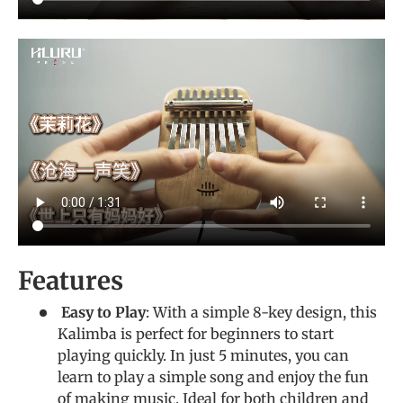
Features
Easy to Play
: With a simple 8-key design, this
Kalimba is perfect for beginners to start
playing quickly. In just 5 minutes, you can
learn to play a simple song and enjoy the fun
of making music. Ideal for both children and