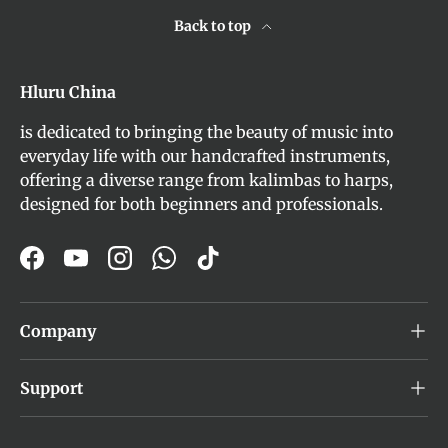
Back to top
Hluru China
is dedicated to bringing the beauty of music into
everyday life with our handcrafted instruments,
offering a diverse range from kalimbas to harps,
designed for both beginners and professionals.
Facebook
YouTube
Instagram
WhatsApp
TikTok
Company
Support