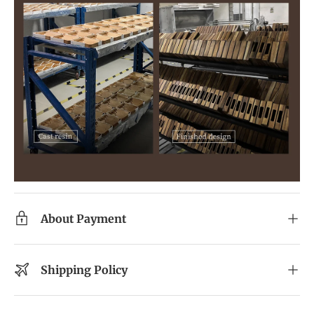
About Payment
Shipping Policy