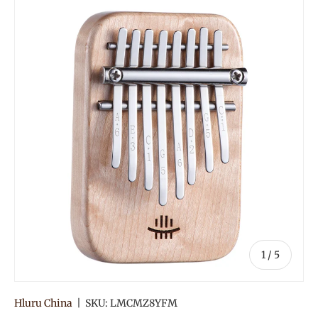
of
1
/
5
Hluru China
|
SKU:
LMCMZ8YFM