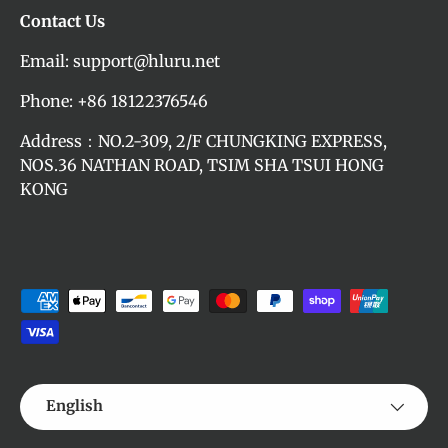
Contact Us
Email: support@hluru.net
Phone: +86 18122376546
Address：NO.2-309, 2/F CHUNGKING EXPRESS,
NOS.36 NATHAN ROAD, TSIM SHA TSUI HONG
KONG
Payment methods accepted
Language
English