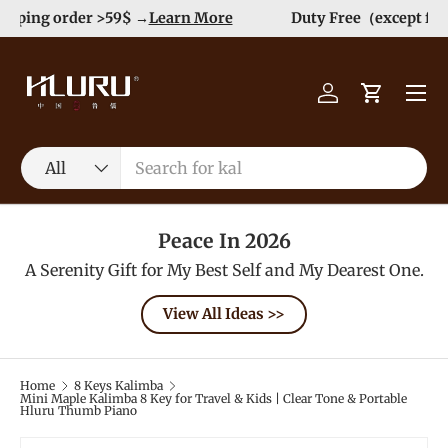
Order>$99 get 10% Off at Checkout! -->
Learn More
Skip to content
Menu
Log in
Cart
Search
Product type
All
Peace In 2026
A Serenity Gift for My Best Self and My Dearest One.
View All Ideas >>
Home
8 Keys Kalimba
Mini Maple Kalimba 8 Key for Travel & Kids | Clear Tone & Portable
Hluru Thumb Piano