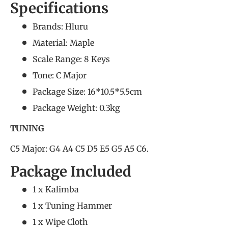
Specifications
Brands: Hluru
Material: Maple
Scale Range: 8 Keys
Tone: C Major
Package Size: 16*10.5*5.5cm
Package Weight: 0.3kg
TUNING
C5 Major: G4 A4 C5 D5 E5 G5 A5 C6.
Package Included
1 x Kalimba
1 x Tuning Hammer
1 x Wipe Cloth