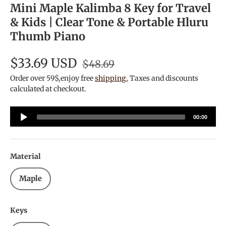
Mini Maple Kalimba 8 Key for Travel
& Kids | Clear Tone & Portable Hluru
Thumb Piano
$33.69 USD
$48.69
Order over 59$,enjoy free
shipping
, Taxes and discounts
calculated at checkout.
Audio
00:00
Player
Material
Maple
Keys