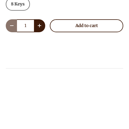
8 Keys
Qty
Add to cart
Decrease quantity
Increase quantity