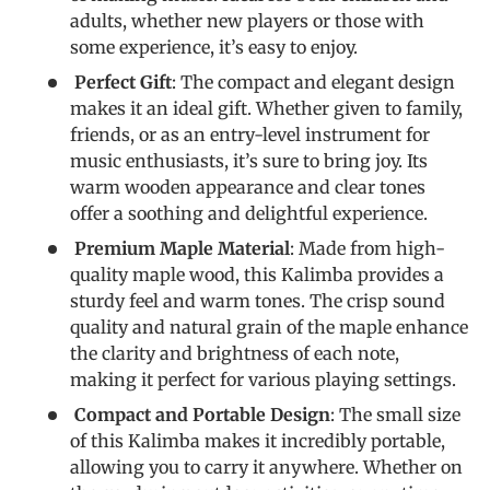
adults, whether new players or those with
some experience, it’s easy to enjoy.
Perfect Gift
: The compact and elegant design
makes it an ideal gift. Whether given to family,
friends, or as an entry-level instrument for
music enthusiasts, it’s sure to bring joy. Its
warm wooden appearance and clear tones
offer a soothing and delightful experience.
Premium Maple Material
: Made from high-
quality maple wood, this Kalimba provides a
sturdy feel and warm tones. The crisp sound
quality and natural grain of the maple enhance
the clarity and brightness of each note,
making it perfect for various playing settings.
Compact and Portable Design
: The small size
of this Kalimba makes it incredibly portable,
allowing you to carry it anywhere. Whether on