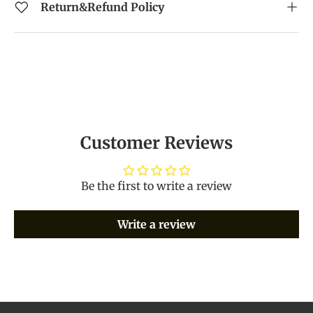
Return&Refund Policy
Customer Reviews
Be the first to write a review
Write a review