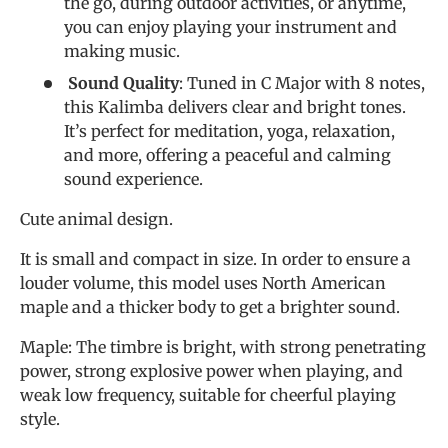
the go, during outdoor activities, or anytime,
you can enjoy playing your instrument and
making music.
Sound Quality
: Tuned in C Major with 8 notes,
this Kalimba delivers clear and bright tones.
It’s perfect for meditation, yoga, relaxation,
and more, offering a peaceful and calming
sound experience.
Cute animal design.
It is small and compact in size. In order to ensure a
louder volume, this model uses North American
maple and a thicker body to get a brighter sound.
Maple: The timbre is bright, with strong penetrating
power, strong explosive power when playing, and
weak low frequency, suitable for cheerful playing
style.