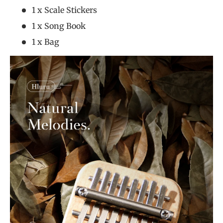
1 x Scale Stickers
1 x Song Book
1 x Bag