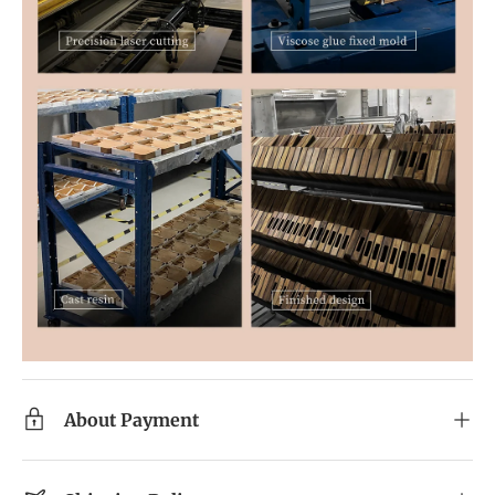
About Payment