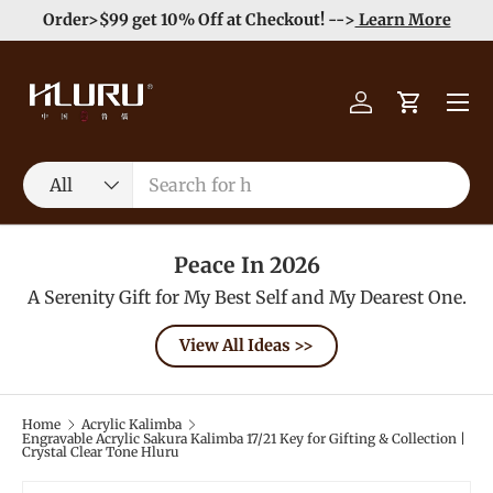
e
Enjoy Free Shipping order >59$ →
Learn More
Skip to content
Menu
Log in
Cart
Search
Product type
All
Peace In 2026
A Serenity Gift for My Best Self and My Dearest One.
View All Ideas >>
Home
Acrylic Kalimba
Engravable Acrylic Sakura Kalimba 17/21 Key for Gifting & Collection |
Crystal Clear Tone Hluru