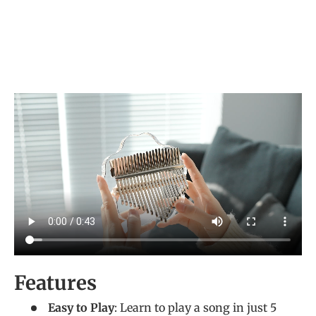
Features
Easy to Play
: Learn to play a song in just 5