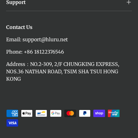
Support
Contact Us
Email: support@hluru.net
Phone: +86 18122376546
Address：NO.2-309, 2/F CHUNGKING EXPRESS,
NOS.36 NATHAN ROAD, TSIM SHA TSUI HONG
KONG
Payment methods accepted