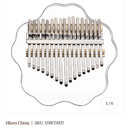
of
1
/
6
Hluru China
|
SKU:
YHKTM17