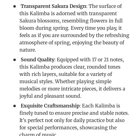
Transparent Sakura Design
: The surface of
this Kalimba is adorned with transparent
Sakura blossoms, resembling flowers in full
bloom during spring. Every time you play, it
feels as if you are surrounded by the refreshing
atmosphere of spring, enjoying the beauty of
nature.
Sound Quality
: Equipped with 17 or 21 notes,
this Kalimba produces clear, rounded tones
with rich layers, suitable for a variety of
musical styles. Whether playing simple
melodies or more intricate pieces, it delivers a
joyful and pleasant sound.
Exquisite Craftsmanship
: Each Kalimba is
finely tuned to ensure precise and stable notes.
It’s perfect not only for daily practice but also
for special performances, showcasing the
charm of music.