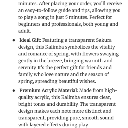
minutes. After placing your order, you’ll receive
an easy-to-follow guide and tips, allowing you
to play a song in just 5 minutes. Perfect for
beginners and professionals, both young and
adult.
Ideal Gift
: Featuring a transparent Sakura
design, this Kalimba symbolizes the vitality
and romance of spring, with flowers swaying
gently in the breeze, bringing warmth and
serenity. It’s the perfect gift for friends and
family who love nature and the season of
spring, spreading beautiful wishes.
Premium Acrylic Material
: Made from high-
quality acrylic, this Kalimba ensures clear,
bright tones and durability. The transparent
design makes each note more distinct and
transparent, providing pure, smooth sound
with layered effects during play.