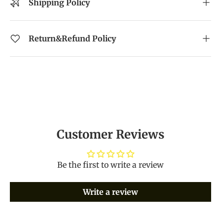
Shipping Policy
Return&Refund Policy
Customer Reviews
Be the first to write a review
Write a review