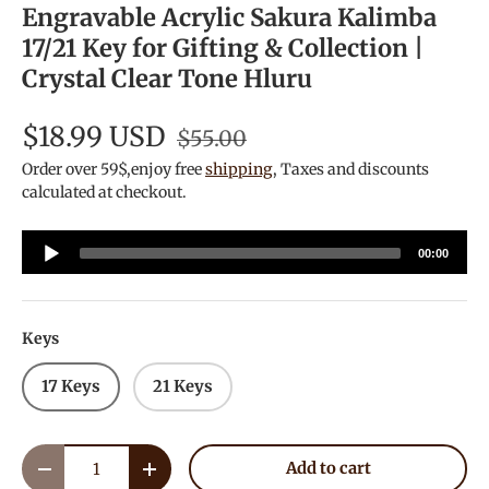
Engravable Acrylic Sakura Kalimba
17/21 Key for Gifting & Collection |
Crystal Clear Tone Hluru
$18.99 USD
$55.00
Order over 59$,enjoy free
shipping
, Taxes and discounts
calculated at checkout.
Audio
00:00
Player
Keys
17 Keys
21 Keys
Qty
Add to cart
Decrease quantity
Increase quantity