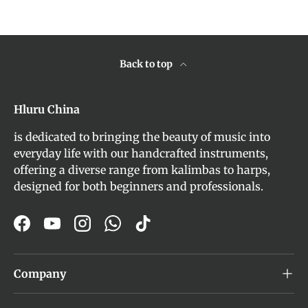
Back to top
Hluru China
is dedicated to bringing the beauty of music into
everyday life with our handcrafted instruments,
offering a diverse range from kalimbas to harps,
designed for both beginners and professionals.
Facebook
YouTube
Instagram
WhatsApp
TikTok
Company