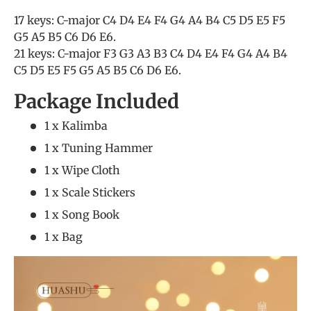
17 keys: C-major C4 D4 E4 F4 G4 A4 B4 C5 D5 E5 F5
G5 A5 B5 C6 D6 E6.
21 keys: C-major F3 G3 A3 B3 C4 D4 E4 F4 G4 A4 B4
C5 D5 E5 F5 G5 A5 B5 C6 D6 E6.
Package Included
1 x Kalimba
1 x Tuning Hammer
1 x Wipe Cloth
1 x Scale Stickers
1 x Song Book
1 x Bag