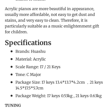
Acrylic pianos are more beautiful in appearance,
usually more affordable, not easy to get dust and
stains, and very easy to clean. Therefore, it is
particularly suitable as a music enlightenment gift
for children.
Specifications
Brands: Huashu
Material: Acrylic
Scale Range: 17 / 21 Keys
Tone: C Major
Package Size: 17 keys 13.4*13.7*4.2cm ，21 keys
14.5*17.5*5.7cm
Package Weight: 17 keys 0.53kg , 21 keys 0.63kg
TUNING