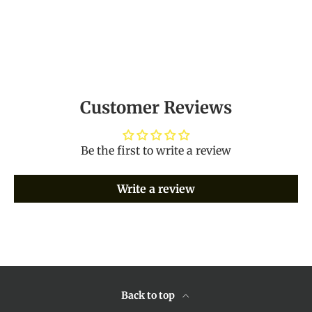
Customer Reviews
Be the first to write a review
Write a review
Back to top