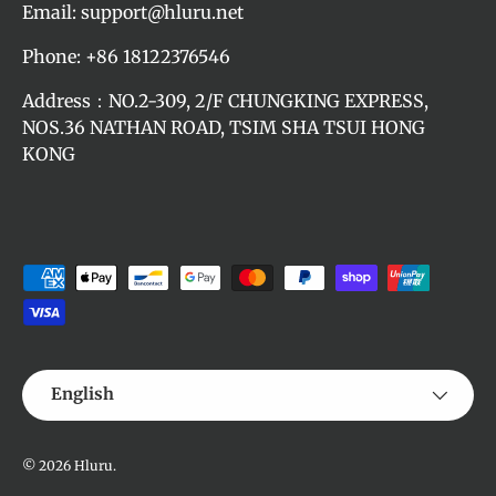
Email: support@hluru.net
Phone: +86 18122376546
Address：NO.2-309, 2/F CHUNGKING EXPRESS,
NOS.36 NATHAN ROAD, TSIM SHA TSUI HONG
KONG
Payment methods accepted
Language
English
© 2026
Hluru
.