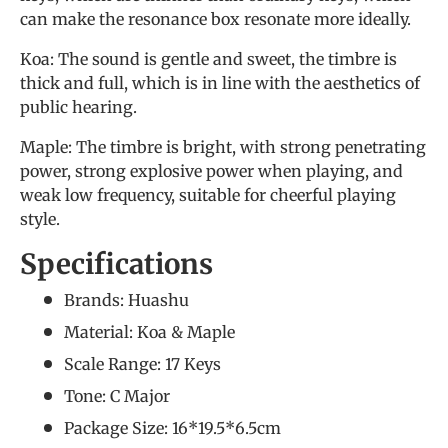
can make the resonance box resonate more ideally.
Koa: The sound is gentle and sweet, the timbre is
thick and full, which is in line with the aesthetics of
public hearing.
Maple: The timbre is bright, with strong penetrating
power, strong explosive power when playing, and
weak low frequency, suitable for cheerful playing
style.
Specifications
Brands: Huashu
Material: Koa & Maple
Scale Range: 17 Keys
Tone: C Major
Package Size: 16*19.5*6.5cm