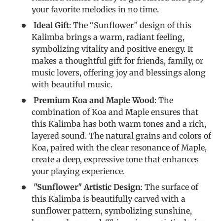
your favorite melodies in no time.
Ideal Gift
: The “Sunflower” design of this
Kalimba brings a warm, radiant feeling,
symbolizing vitality and positive energy. It
makes a thoughtful gift for friends, family, or
music lovers, offering joy and blessings along
with beautiful music.
Premium Koa and Maple Wood
: The
combination of Koa and Maple ensures that
this Kalimba has both warm tones and a rich,
layered sound. The natural grains and colors of
Koa, paired with the clear resonance of Maple,
create a deep, expressive tone that enhances
your playing experience.
"Sunflower" Artistic Design
: The surface of
this Kalimba is beautifully carved with a
sunflower pattern, symbolizing sunshine,