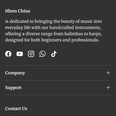
Hluru China
is dedicated to bringing the beauty of music into
everyday life with our handcrafted instruments,
offering a diverse range from kalimbas to harps,
designed for both beginners and professionals.
Facebook
YouTube
Instagram
WhatsApp
TikTok
Company
Support
Contact Us