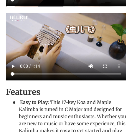
Features
Easy to Play
: This 17-key Koa and Maple
Kalimba is tuned in C Major and designed for
beginners and music enthusiasts. Whether you
are new to music or have some experience, this
Kalimba makes it easy to get started and play