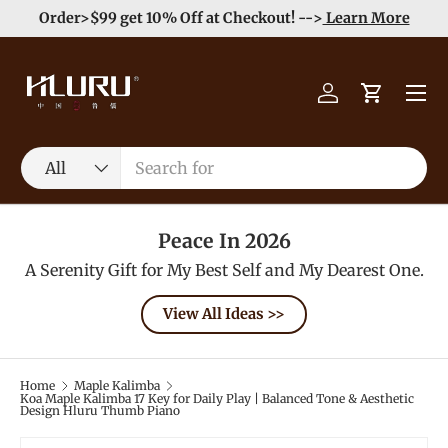
e
Enjoy Free Shipping order >59$ →
Learn More
Skip to content
Menu
Log in
Cart
Search
Product type
All
Peace In 2026
A Serenity Gift for My Best Self and My Dearest One.
View All Ideas >>
Home
Maple Kalimba
Koa Maple Kalimba 17 Key for Daily Play | Balanced Tone & Aesthetic
Design Hluru Thumb Piano