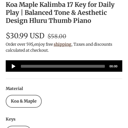
Koa Maple Kalimba 17 Key for Daily
Play | Balanced Tone & Aesthetic
Design Hluru Thumb Piano
$30.99 USD
$58.00
Order over 59$,enjoy free
shipping
, Taxes and discounts
calculated at checkout.
Audio
00:00
Player
Material
Koa & Maple
Keys