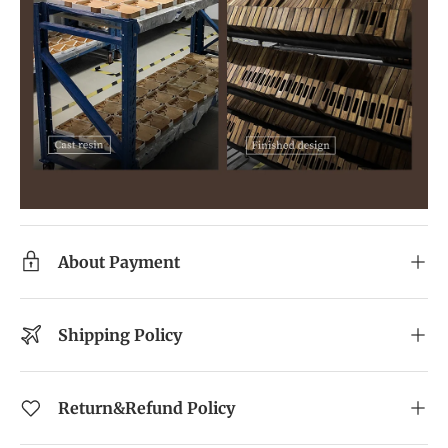
About Payment
Shipping Policy
Return&Refund Policy