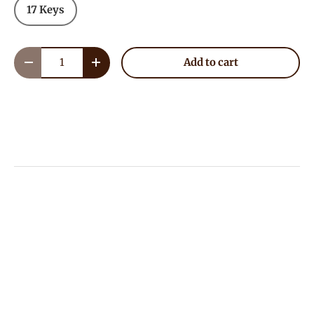
17 Keys
Qty
Add to cart
Decrease quantity
Increase quantity