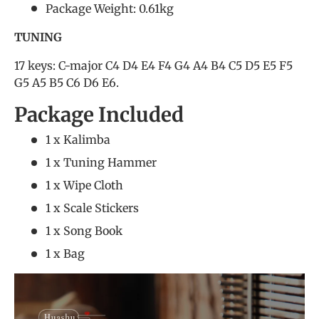
Package Weight: 0.61kg
TUNING
17 keys: C-major C4 D4 E4 F4 G4 A4 B4 C5 D5 E5 F5
G5 A5 B5 C6 D6 E6.
Package Included
1 x Kalimba
1 x Tuning Hammer
1 x Wipe Cloth
1 x Scale Stickers
1 x Song Book
1 x Bag