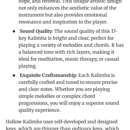
hope, and renewal. This unique artistic design
not only enhances the aesthetic value of the
instrument but also provides emotional
resonance and inspiration to the player.
Sound Quality
: The sound quality of this 17-
key Kalimba is bright and clear, perfect for
playing a variety of melodies and chords. It has
a balanced tone with rich layers, making it
ideal for meditation, music therapy, or casual
playing.
Exquisite Craftsmanship
: Each Kalimba is
carefully crafted and tuned to ensure precise
and clear notes. Whether you are playing
simple melodies or complex chord
progressions, you will enjoy a superior sound
quality experience.
Hollow Kalimba uses self-developed and designed
keys, which are thinner than ordinary keys, which