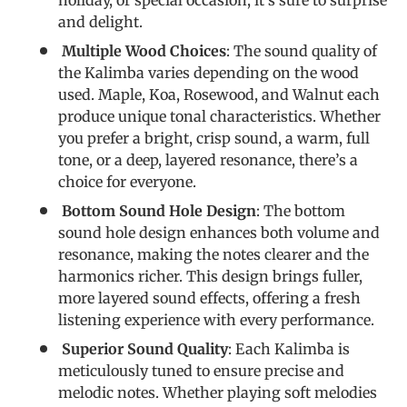
and delight.
Multiple Wood Choices
: The sound quality of
the Kalimba varies depending on the wood
used. Maple, Koa, Rosewood, and Walnut each
produce unique tonal characteristics. Whether
you prefer a bright, crisp sound, a warm, full
tone, or a deep, layered resonance, there’s a
choice for everyone.
Bottom Sound Hole Design
: The bottom
sound hole design enhances both volume and
resonance, making the notes clearer and the
harmonics richer. This design brings fuller,
more layered sound effects, offering a fresh
listening experience with every performance.
Superior Sound Quality
: Each Kalimba is
meticulously tuned to ensure precise and
melodic notes. Whether playing soft melodies