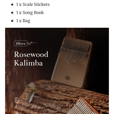
1 x Scale Stickers
1 x Song Book
1 x Bag