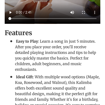
Features
Easy to Play
: Learn a song in just 5 minutes.
After you place your order, you’ll receive
detailed playing instructions and tips to help
you quickly master the basics. Perfect for
children, adult beginners, and music
enthusiasts.
Ideal Gift
: With multiple wood options (Maple,
Koa, Rosewood, and Walnut), this Kalimba
offers both excellent sound quality and
beautiful design, making it the perfect gift for
friends and family. Whether it’s for a birthday,
holiday, or special occasion, it’s sure to surprise