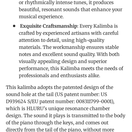
or rhythmically intense tunes, it produces
beautiful, resonant sounds that enhance your
musical experience.
Exquisite Craftsmanship
: Every Kalimba is
crafted by experienced artisans with careful
attention to detail, using high-quality
materials. The workmanship ensures stable
notes and excellent sound quality. With both
visually appealing design and superior
performance, this Kalimba meets the needs of
professionals and enthusiasts alike.
This kalimba adopts the patented design of the
sound hole at the tail (US patent number: US
D939624 S/EU patent number: 008311799-0001),
which is HLURU's unique resonance chamber
design. The sound it plays is transmitted to the body
of the piano through the keys, and comes out
directly from the tail of the piano, without more