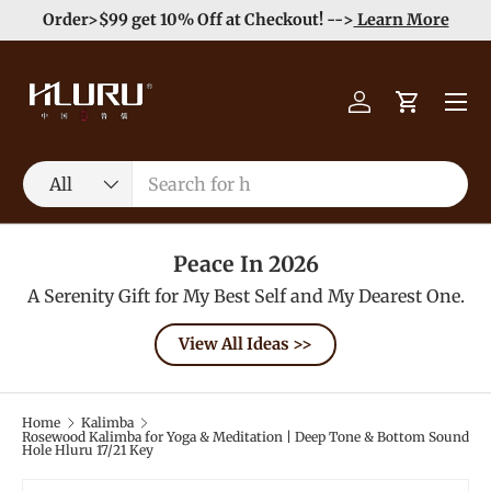
e
Enjoy Free Shipping order >59$ →
Learn More
Skip to content
Menu
Log in
Cart
Search
Product type
All
Peace In 2026
A Serenity Gift for My Best Self and My Dearest One.
View All Ideas >>
Home
Kalimba
Rosewood Kalimba for Yoga & Meditation | Deep Tone & Bottom Sound
Hole Hluru 17/21 Key