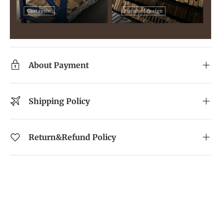
About Payment
Shipping Policy
Return&Refund Policy