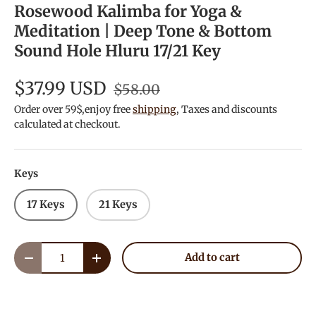
Rosewood Kalimba for Yoga &
Meditation | Deep Tone & Bottom
Sound Hole Hluru 17/21 Key
$37.99 USD
$58.00
Order over 59$,enjoy free
shipping
, Taxes and discounts
calculated at checkout.
Keys
17 Keys
21 Keys
Qty
Add to cart
Decrease quantity
Increase quantity