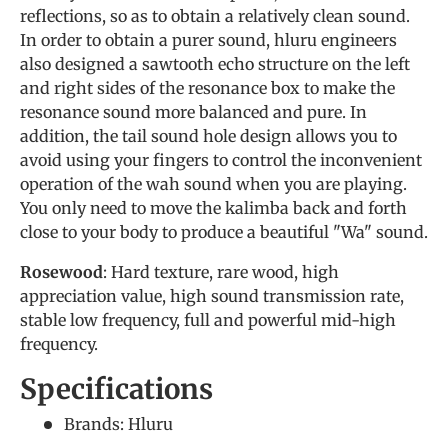
reflections, so as to obtain a relatively clean sound.
In order to obtain a purer sound, hluru engineers
also designed a sawtooth echo structure on the left
and right sides of the resonance box to make the
resonance sound more balanced and pure. In
addition, the tail sound hole design allows you to
avoid using your fingers to control the inconvenient
operation of the wah sound when you are playing.
You only need to move the kalimba back and forth
close to your body to produce a beautiful "Wa" sound.
Rosewood
: Hard texture, rare wood, high
appreciation value, high sound transmission rate,
stable low frequency, full and powerful mid-high
frequency.
Specifications
Brands: Hluru