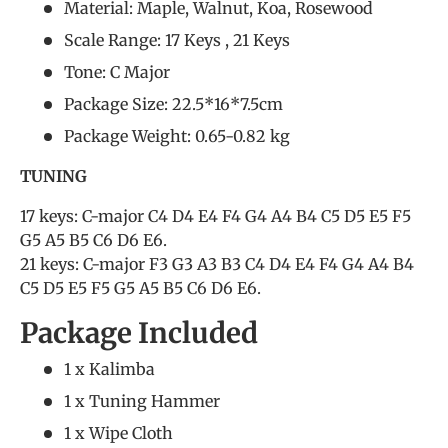
Material: Maple, Walnut, Koa, Rosewood
Scale Range: 17 Keys , 21 Keys
Tone: C Major
Package Size: 22.5*16*7.5cm
Package Weight: 0.65-0.82 kg
TUNING
17 keys: C-major C4 D4 E4 F4 G4 A4 B4 C5 D5 E5 F5
G5 A5 B5 C6 D6 E6.
21 keys: C-major F3 G3 A3 B3 C4 D4 E4 F4 G4 A4 B4
C5 D5 E5 F5 G5 A5 B5 C6 D6 E6.
Package Included
1 x Kalimba
1 x Tuning Hammer
1 x Wipe Cloth