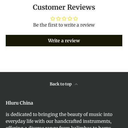
Customer Reviews
Be the first to write a review
Write a review
Back to top
Hluru China
is dedicated to bringing the beauty of music into
everyday life with our handcrafted instruments,