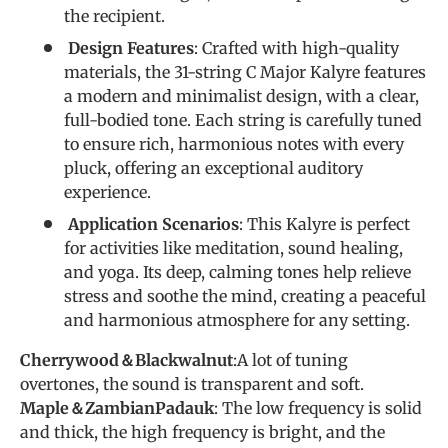
the recipient.
Design Features
: Crafted with high-quality
materials, the 31-string C Major Kalyre features
a modern and minimalist design, with a clear,
full-bodied tone. Each string is carefully tuned
to ensure rich, harmonious notes with every
pluck, offering an exceptional auditory
experience.
Application Scenarios
: This Kalyre is perfect
for activities like meditation, sound healing,
and yoga. Its deep, calming tones help relieve
stress and soothe the mind, creating a peaceful
and harmonious atmosphere for any setting.
Cherrywood＆Blackwalnut
:A lot of tuning
overtones, the sound is transparent and soft.
Maple＆ZambianPadauk
: The low frequency is solid
and thick, the high frequency is bright, and the