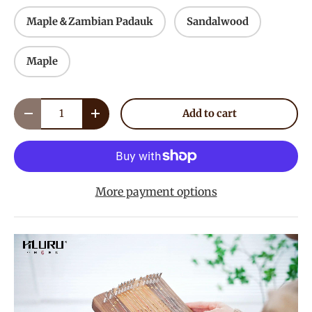
Maple＆Zambian Padauk
Sandalwood
Maple
Qty
Add to cart
Decrease quantity
Increase quantity
More payment options