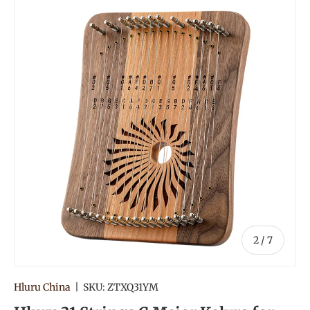
of
2
/
7
Hluru China
|
SKU:
ZTXQ31YM