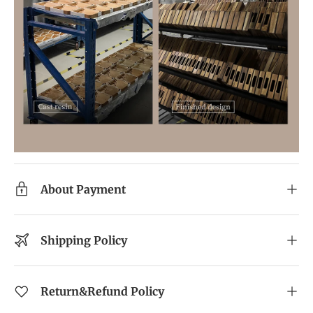
About Payment
Shipping Policy
Return&Refund Policy