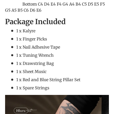
Bottom C4 D4 E4 F4 G4 A4 B4 C5 D5 E5 F5
G5 A5 B5 C6 D6 E6
Package Included
1 x Kalyre
1 x Finger Picks
1 x Nail Adhesive Tape
1 x Tuning Wrench
1 x Drawstring Bag
1 x Sheet Music
1 x Red and Blue String Pillar Set
1 x Spare Strings