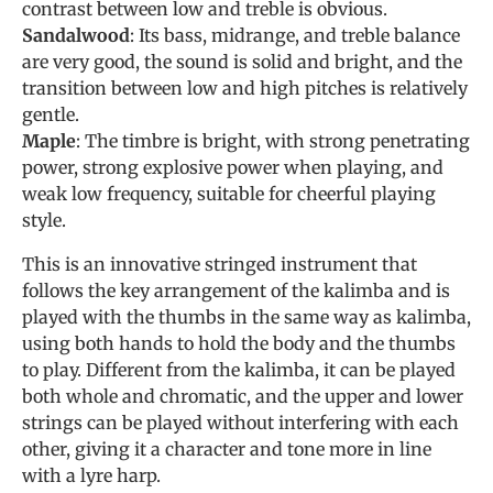
contrast between low and treble is obvious.
Sandalwood
: Its bass, midrange, and treble balance
are very good, the sound is solid and bright, and the
transition between low and high pitches is relatively
gentle.
Maple
: The timbre is bright, with strong penetrating
power, strong explosive power when playing, and
weak low frequency, suitable for cheerful playing
style.
This is an innovative stringed instrument that
follows the key arrangement of the kalimba and is
played with the thumbs in the same way as kalimba,
using both hands to hold the body and the thumbs
to play. Different from the kalimba, it can be played
both whole and chromatic, and the upper and lower
strings can be played without interfering with each
other, giving it a character and tone more in line
with a lyre harp.