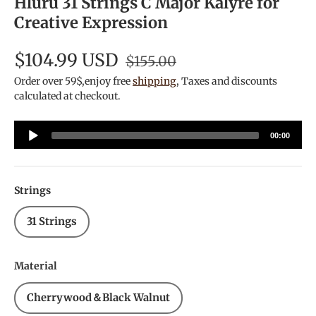
Hluru 31 Strings C Major Kalyre for
Creative Expression
$104.99 USD
$155.00
Order over 59$,enjoy free
shipping
, Taxes and discounts
calculated at checkout.
Audio
00:00
Player
Strings
31 Strings
Material
Cherrywood＆Black Walnut