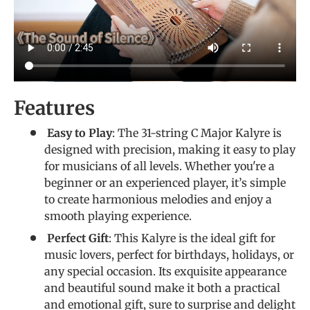
Features
Easy to Play
: The 31-string C Major Kalyre is
designed with precision, making it easy to play
for musicians of all levels. Whether you're a
beginner or an experienced player, it’s simple
to create harmonious melodies and enjoy a
smooth playing experience.
Perfect Gift
: This Kalyre is the ideal gift for
music lovers, perfect for birthdays, holidays, or
any special occasion. Its exquisite appearance
and beautiful sound make it both a practical
and emotional gift, sure to surprise and delight