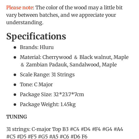
Please note
: The color of the wood may a little bit
vary between batches, and we appreciate your
understanding.
Specifications
Brands: Hluru
Material: Cherrywood ＆ Black walnut, Maple
＆ Zambian Padauk, Sandalwood, Maple
Scale Range: 31 Strings
Tone: C Major
Package Size: 32*23.7*7cm
Package Weight: 1.45kg
TUNING
31 strings: C-major Top B3 #C4 #D4 #F4 #G4 #A4
#C5 #D5 #F5 #G5 #A5 #C6 #D6 F6