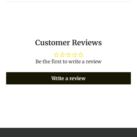
Customer Reviews
Be the first to write a review
Write a review