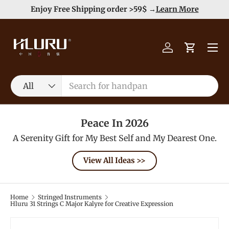
e
Enjoy Free Shipping order >59$ →
Learn More
Skip to content
Menu
Log in
Cart
Search
Product type
All
Peace In 2026
A Serenity Gift for My Best Self and My Dearest One.
View All Ideas >>
Home
Stringed Instruments
Hluru 31 Strings C Major Kalyre for Creative Expression
Image 2 is now available in gallery view