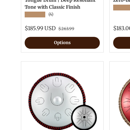
Tongue Drum | Deep Resonant
Zero-B
Tone with Classic Finish
★★★★
★★★★★
(4)
$185.99 USD
$183.
$263.99
Options