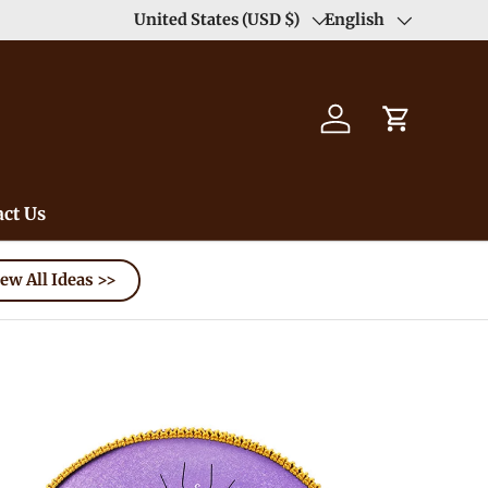
Enjoy Free Shipping order >59$ →
United States (USD $)
English
Learn More
Country/Region
Language
Log in
Cart
ct Us
ew All Ideas >>