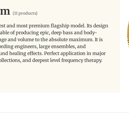
um
(11 products)
est and most premium flagship model. Its design
able of producing epic, deep bass and body-
nge and volume to the absolute maximum. It is
cording engineers, large ensembles, and
nd healing effects. Perfect application in major
ollections, and deepest level frequency therapy.