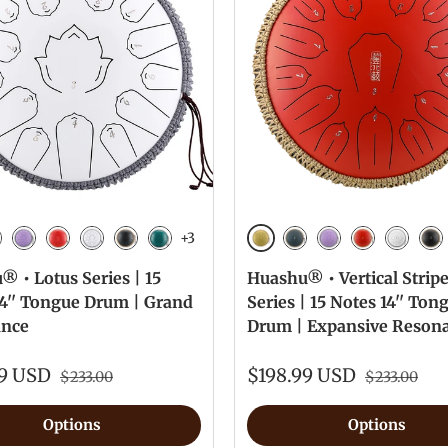
+3
n
Golden
vy Blue
Lavender
Red
White
Ink Black
Malachite
Navy Blue
Lavender
Red
White
Ink
 • Lotus Series | 15
Huashu® • Vertical Strip
14'' Tongue Drum | Grand
Series | 15 Notes 14'' Ton
nce
Drum | Expansive Reson
99 USD
$198.99 USD
$233.00
$233.00
Options
Options