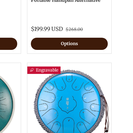
Portable Handpan Alternative
$199.99 USD
$268.00
Options
Engravable