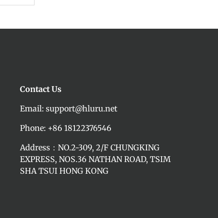
Contact Us
Email: support@hluru.net
Phone: +86 18122376546
Address：NO.2-309, 2/F CHUNGKING
EXPRESS, NOS.36 NATHAN ROAD, TSIM
SHA TSUI HONG KONG