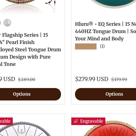
Hluru® • EQ Series | 15 No
Green
wel Red
Silver
440HZ Tongue Drum | S
Flagship Series | 15
Your Mind and Body
4" Pearl Finish
★★★★★
(1)
lloyed Steel Tongue Drum
ium Design with Pure
al Tone
99 USD
$279.99 USD
$289.00
$379.99
Options
Options
vable
Engravable