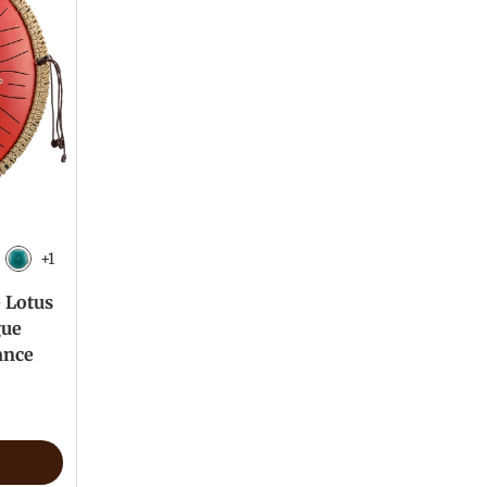
+1
 Black
Malachite
e Lotus
gue
ance