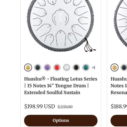
+1
Golden
Golde
Navy Blue
Lavender
Red
White
Ink Black
Malachite
Na
Huashu® • Floating Lotus Series
Huashu®
| 15 Notes 14'' Tongue Drum |
Notes 
Extended Soulful Sustain
Resona
$198.99 USD
$188.
$233.00
Options