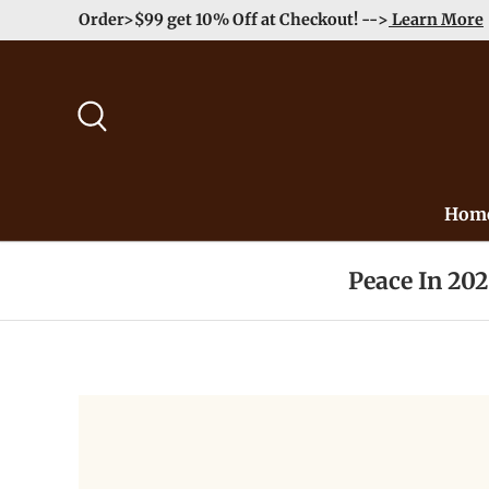
Order>$99 get 10% Off at Checkout! -->
Learn More
Skip to content
Search
Hom
Peace In 20