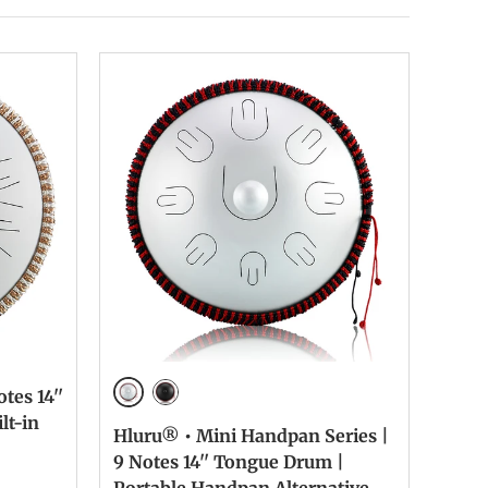
tes 14''
Silver
Ink Black
lt-in
Hluru® • Mini Handpan Series |
9 Notes 14'' Tongue Drum |