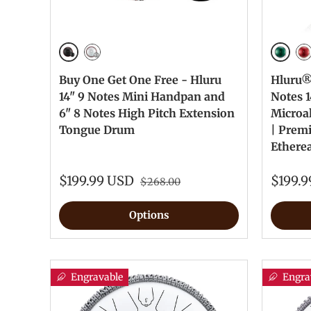
Ink Black
Jewel 
Silver
Je
Buy One Get One Free - Hluru
Hluru® 
14" 9 Notes Mini Handpan and
Notes 1
6" 8 Notes High Pitch Extension
Microa
Tongue Drum
| Prem
Ethere
$199.99 USD
$199.
$268.00
Options
Engravable
Engra