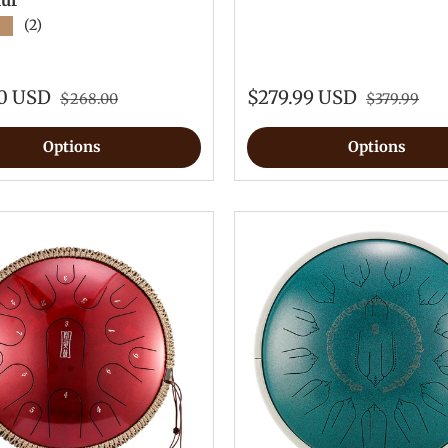
lur
★
(2)
00 USD
$279.99 USD
$268.00
$379.99
Options
Options