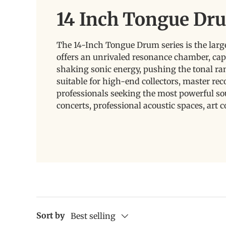
14 Inch Tongue Dr
The 14-Inch Tongue Drum series is the larg
offers an unrivaled resonance chamber, cap
shaking sonic energy, pushing the tonal ra
suitable for high-end collectors, master re
professionals seeking the most powerful sou
concerts, professional acoustic spaces, art c
Sort by
Best selling