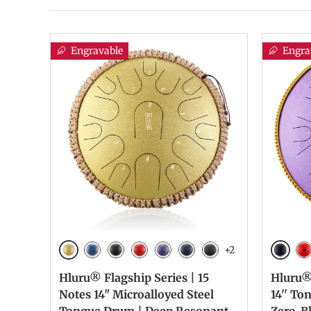
Engravable
Engra
+2
Golden
Galaxy
Blue
Galaxy Black
Galaxy Red
Galaxy Purple
Navy Blue
Charcoal
Ga
Hluru® Flagship Series | 15
Hluru® 
Notes 14" Microalloyed Steel
14'' To