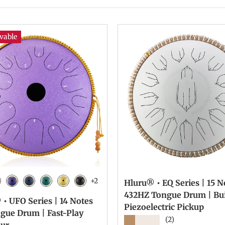
vable
+2
Hluru® • EQ Series | 15 No
 Black
laxy Red
Galaxy Purple
Navy Blue
Malachite
Golden
Charcoal
432HZ Tongue Drum | Bui
• UFO Series | 14 Notes
Piezoelectric Pickup
ngue Drum | Fast-Play
★★★★★
(2)