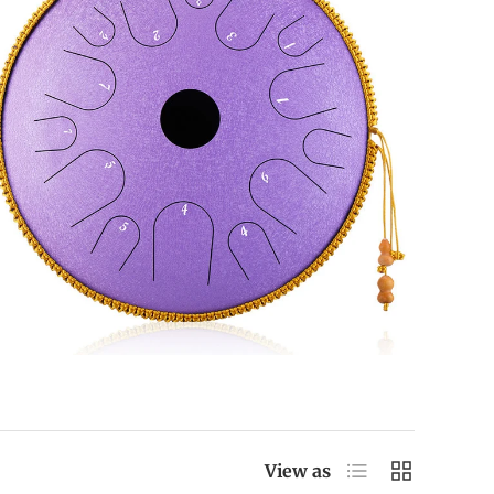
List
Grid
View as