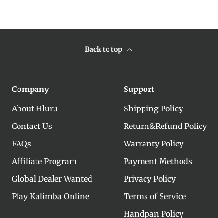
Back to top
Company
Support
About Hluru
Shipping Policy
Contact Us
Return&Refund Policy
FAQs
Warranty Policy
Affiliate Program
Payment Methods
Global Dealer Wanted
Privacy Policy
Play Kalimba Online
Terms of Service
Handpan Policy