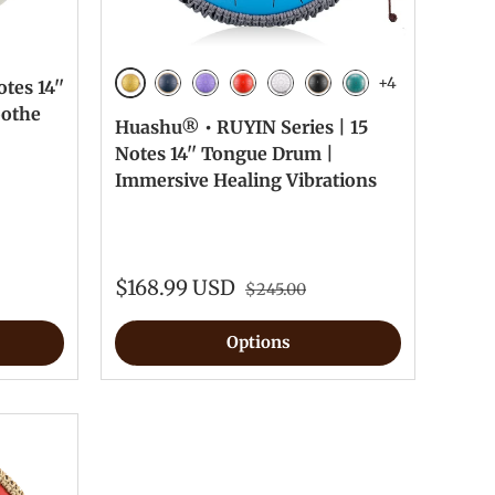
+4
tes 14''
Golden
Navy Blue
Lavender
Red
White
Ink Black
Malachite
oothe
Huashu® • RUYIN Series | 15
Notes 14'' Tongue Drum |
Immersive Healing Vibrations
$168.99 USD
$245.00
Options