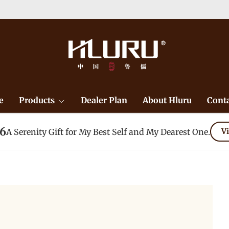
e
Products
Dealer Plan
About Hluru
Conta
26
A Serenity Gift for My Best Self and My Dearest One.
Vi