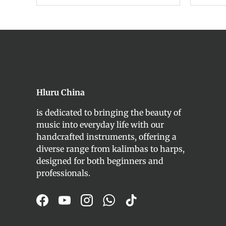
Hluru China
is dedicated to bringing the beauty of
music into everyday life with our
handcrafted instruments, offering a
diverse range from kalimbas to harps,
designed for both beginners and
professionals.
Facebook
YouTube
Instagram
WhatsApp
TikTok