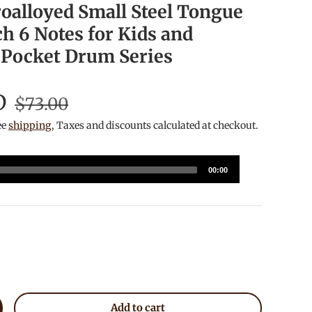
alloyed Small Steel Tongue
h 6 Notes for Kids and
 Pocket Drum Series
D
$73.00
ee
shipping
, Taxes and discounts calculated at checkout.
00:00
lack
Add to cart