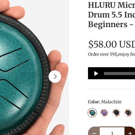
HLURU Micro
Drum 5.5 Inc
Beginners -
$58.00 US
Order over 59$,enjoy fr
Audio
Next
Player
Color:
Malachite
Malachite
Lavender
NavyBlue
InkB
Qty