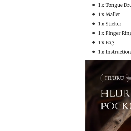
1 x Tongue D
1 x M
1 x S
1 x Fing
1 x
1 x Instru