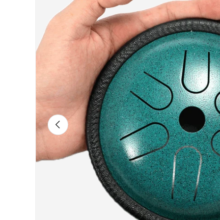
Previous