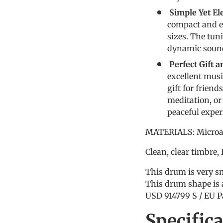
Simple Yet E
compact and ea
sizes. The tuni
dynamic sound
Perfect Gift 
excellent musi
gift for frien
meditation, or
peaceful exper
MATERIALS: Microal
Clean, clear timbre,
This drum is very sm
This drum shape is 
USD 914799 S / EU P
Specific