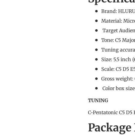
Brand: HLURU
Material: Micr
Target Audie
Tone: C5 Majo
Tuning accura
Size: 5.5 inch 
Scale: C5 D5 E
Gross weight: 
Color box siz
TUNING
C-Pentatonic C5 D5 
Package 