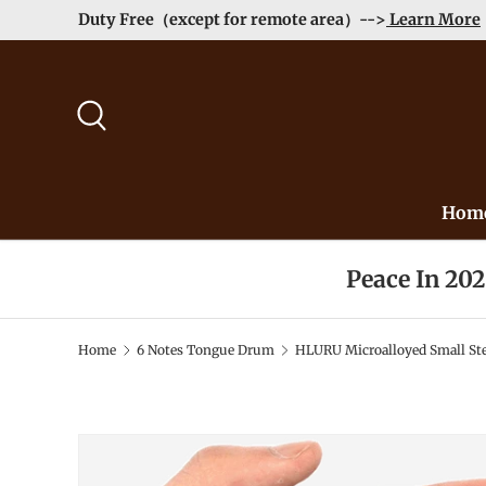
Order>$99 get 10% Off at Checkout! -->
Learn More
Skip to content
Search
Hom
Peace In 20
Home
6 Notes Tongue Drum
HLURU Microalloyed Small Ste
Image 2 is now available in gallery view