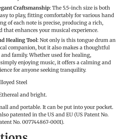
legant Craftsmanship
: The 5.5-inch size is both
sy to play, fitting comfortably for various hand
ng of each note is precise, producing a rich,
 that enhances your musical experience.
and Healing Tool
: Not only is this tongue drum an
cal companion, but it also makes a thoughtful
ds and family. Whether used for healing,
 simply enjoying music, it offers a calming and
ience for anyone seeking tranquility.
loyed Steel
 Ethereal and bright.
all and portable. It can be put into your pocket.
also patented in the US and EU (US Patent No.
atent No. 007744867-0001).
ations