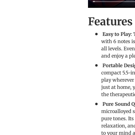
Feature
Easy to Play
:
with 6 notes is
all levels. Ev
and enjoy a pl
Portable Des
compact 5.5-in
play wherever 
just at home, 
the therapeuti
Pure Sound Qu
microalloyed s
pure tones. It
relaxation, an
to your mind 