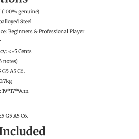
 (
100% genuine
)
oalloyed Steel
nce: Beginners &
Professional Player
r
cy: <±5 Cents
(6 notes)
5 G5 A5 C6.
0.7kg
e: 19*17*9cm
E5 G5 A5 C6.
Included