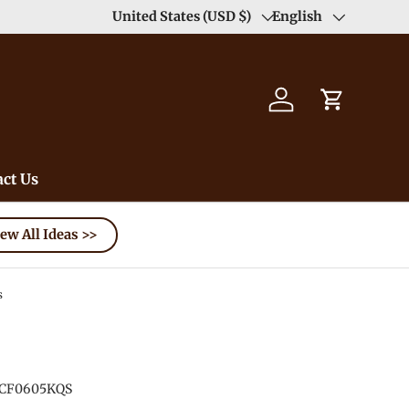
Enjoy Free Shipping order >59$ →
United States (USD $)
English
Learn More
Country/Region
Language
Log in
Cart
ct Us
ew All Ideas >>
s
CF0605KQS