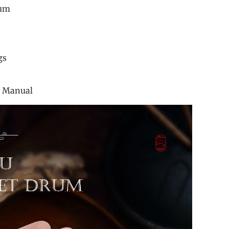
rum
allet
ticker
er Rings
 Bag
ction Manual