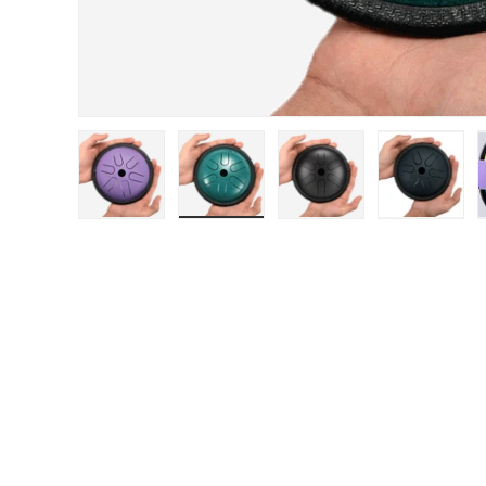
Load image 1 in gallery view
Load image 2 in gallery view
Load image 3 in gal
Load im