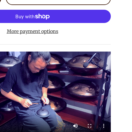
crease quantity
More payment options