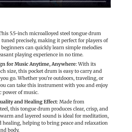
s
 This 5.5-inch microalloyed steel tongue drum
 tuned precisely, making it perfect for players of
en beginners can quickly learn simple melodies
easant playing experience in no time.
ign for Music Anytime, Anywhere
: With its
ch size, this pocket drum is easy to carry and
you go. Whether you're outdoors, traveling, or
you can take this instrument with you and enjoy
c power of music.
ality and Healing Effect
: Made from
teel, this tongue drum produces clear, crisp, and
s warm and layered sound is ideal for meditation,
d healing, helping to bring peace and relaxation
and body.