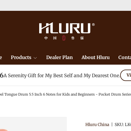
e
Products
Dealer Plan
About Hluru
Conta
26
A Serenity Gift for My Best Self and My Dearest One.
Vi
el Tongue Drum 5.5 Inch 6 Notes for Kids and Beginners - Pocket Drum Serie
Hluru China
|
SKU:
LK