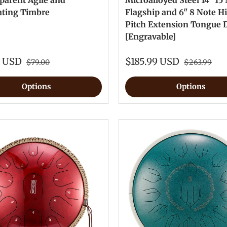
parent Agile and
Microalloyed Steel 14" 15
ating Timbre
Flagship and 6" 8 Note H
Pitch Extension Tongue
[Engravable]
0 USD
$185.99 USD
$79.00
$263.99
Options
Options