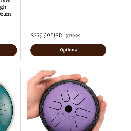
 Note
igh
 Drum
$279.99 USD
$379.99
Options