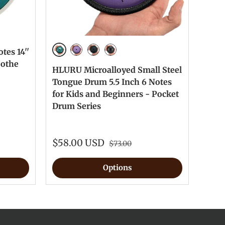
tes 14''
Malachite
Lavender
NavyBlue
InkBlack
oothe
HLURU Microalloyed Small Steel
Tongue Drum 5.5 Inch 6 Notes
for Kids and Beginners - Pocket
Drum Series
$58.00 USD
$73.00
Options