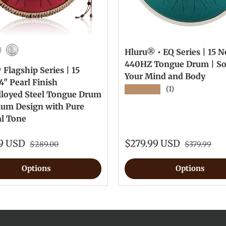
Hluru® • EQ Series | 15 No
Green
wel Red
Silver
440HZ Tongue Drum | S
Flagship Series | 15
Your Mind and Body
4" Pearl Finish
★★★★★
(1)
lloyed Steel Tongue Drum
ium Design with Pure
al Tone
99 USD
$279.99 USD
$289.00
$379.99
Options
Options