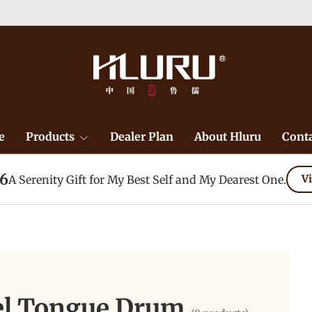
e
Products
Dealer Plan
About Hluru
Conta
26
A Serenity Gift for My Best Self and My Dearest One.
Vi
eel Tongue Drum