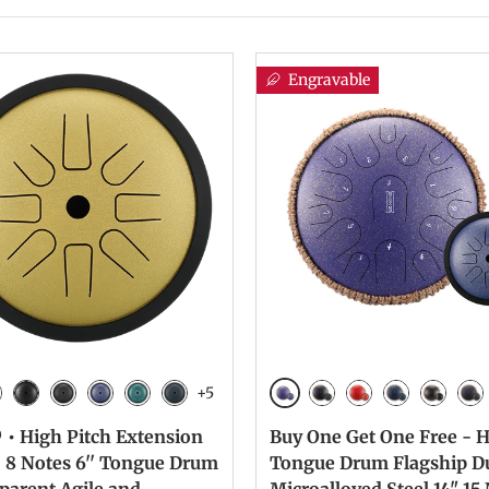
Engravable
+5
n
Galaxy Purple
lver
Ink Black
Galaxy Black
Galaxy Purple
Malachite
Navy Blue
Galaxy Black
Galaxy Red
Navy Blue
Ink Bla
Cha
 • High Pitch Extension
Buy One Get One Free -
| 8 Notes 6'' Tongue Drum
Tongue Drum Flagship D