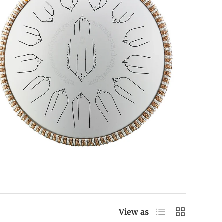
List
Grid
View as