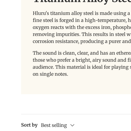
Hluru's titanium alloy steel is made using 
fine steel is forged in a high-temperature,
oxygen reacts with the excess iron, phosphoru
removing impurities. This results in steel w
corrosion resistance, producing a purer an
The sound is clean, clear, and has an etherea
those who prefer a bright, airy sound and find
audience. This material is ideal for playin
on single notes.
Sort by
Best selling