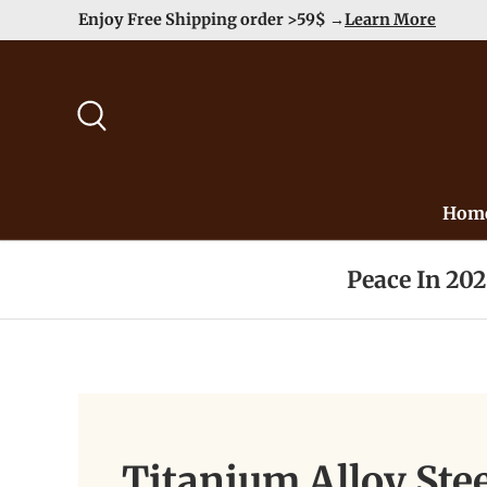
Enjoy Free Shipping order >59$ →
Learn More
Skip to content
Search
Hom
Peace In 20
Titanium Alloy St