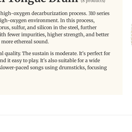
(8 products)
a high-oxygen decarburization process. 310 series
 high-oxygen environment. In this process,
s, sulfur, and silicon in the steel, further
ith fewer impurities, higher strength, and better
d more ethereal sound.
l quality. The sustain is moderate. It's perfect for
 it easy to play. It's also suitable for a wide
g slower-paced songs using drumsticks, focusing