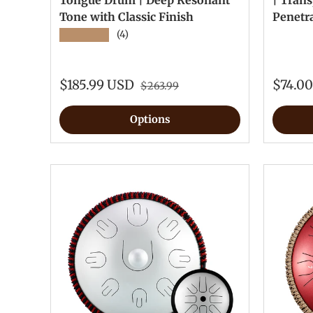
Tongue Drum | Deep Resonant
| Trans
Tone with Classic Finish
Penetr
★★★★★
(4)
$185.99 USD
$74.0
$263.99
Options