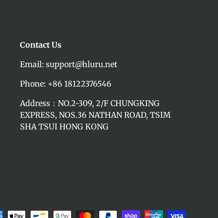
Contact Us
Email: support@hluru.net
Phone: +86 18122376546
Address：NO.2-309, 2/F CHUNGKING
EXPRESS, NOS.36 NATHAN ROAD, TSIM
SHA TSUI HONG KONG
d