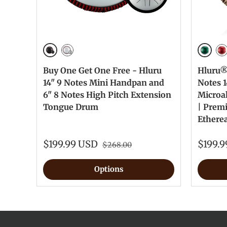
Ink Black
Jewel 
Silver
Je
Buy One Get One Free - Hluru
Hluru® 
14" 9 Notes Mini Handpan and
Notes 1
6" 8 Notes High Pitch Extension
Microa
Tongue Drum
| Prem
Ethere
$199.99 USD
$199.
$268.00
Options