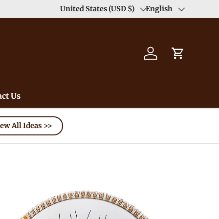
Duty Free（except for remote area）-->
United States (USD $)
English
Learn
Country/Region
Language
Log in
Cart
ct Us
ew All Ideas >>