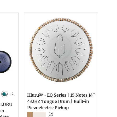
+2
Hluru® • EQ Series | 15 Notes 14''
ck
rcoal
Malachite
432HZ Tongue Drum | Built-in
 HLURU
Piezoelectric Pickup
uo -
★★★★★
(2)