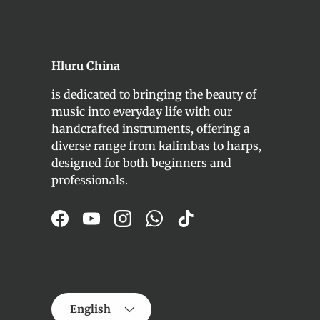
Hluru China
is dedicated to bringing the beauty of
music into everyday life with our
handcrafted instruments, offering a
diverse range from kalimbas to harps,
designed for both beginners and
professionals.
Facebook
YouTube
Instagram
WhatsApp
TikTok
Language
English