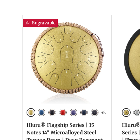
Engravable
+2
Golden
Golde
Blue
Galaxy Black
Galaxy Red
Galaxy Purple
Navy Blue
Charcoal
Si
Hluru® Flagship Series | 15
Hluru®
Notes 14" Microalloyed Steel
Series 