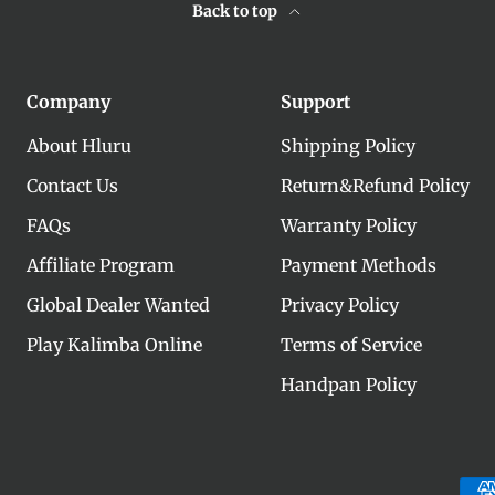
Back to top
Company
Support
About Hluru
Shipping Policy
Contact Us
Return&Refund Policy
FAQs
Warranty Policy
Affiliate Program
Payment Methods
Global Dealer Wanted
Privacy Policy
Play Kalimba Online
Terms of Service
Handpan Policy
Payment methods accepte