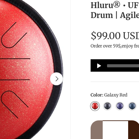
Hluru® • UFO
Drum | Agile
$99.00 US
Order over 59$,enjoy fr
Audio
Player
Next
Color:
Galaxy Red
Galaxy Red
Galaxy Black
Galaxy P
Nav
Qty