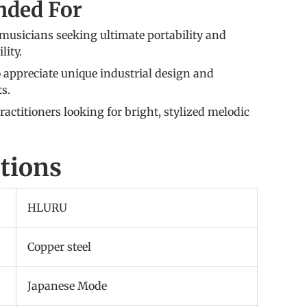
ded For
musicians seeking ultimate portability and
lity.
 appreciate unique industrial design and
ts.
actitioners looking for bright, stylized melodic
ations
HLURU
Copper steel
Japanese Mode