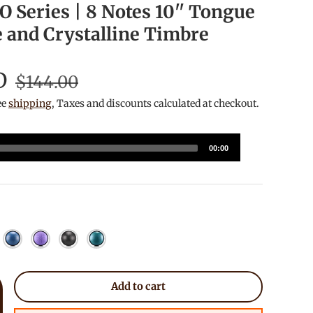
 Series | 8 Notes 10'' Tongue
 and Crystalline Timbre
D
$144.00
ee
shipping
, Taxes and discounts calculated at checkout.
00:00
urple
y Blue
Sea Blue
Lavender
Charcoal
Manachite
Add to cart