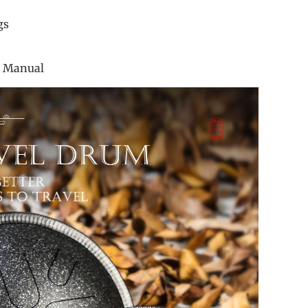
ticker
ger Rings
 Bag
uction Manual