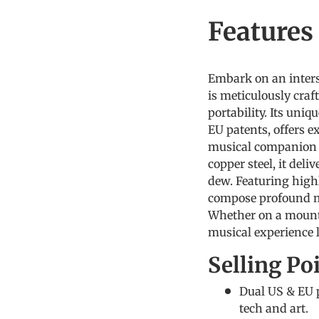
Feature
Embark on an inters
is meticulously craf
portability. Its uni
EU patents, offers ex
musical companion 
copper steel, it del
dew. Featuring highl
compose profound mu
Whether on a mounta
musical experience l
Selling Po
Dual US & EU p
tech and art.