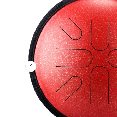
Previous