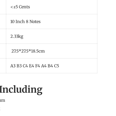
<±5 Cents
10 Inch 8 Notes
2.33kg
27.5*27.5*18.5cm
A3 B3 C4 E4 F4 A4 B4 C5
Including
rum
k