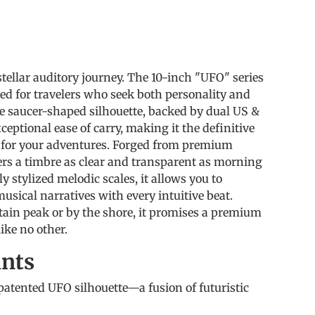
s
tellar auditory journey. The 10-inch "UFO" series
ted for travelers who seek both personality and
que saucer-shaped silhouette, backed by dual US &
ceptional ease of carry, making it the definitive
for your adventures. Forged from premium
ivers a timbre as clear and transparent as morning
y stylized melodic scales, it allows you to
sical narratives with every intuitive beat.
in peak or by the shore, it promises a premium
ike no other.
ints
atented UFO silhouette—a fusion of futuristic