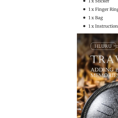
1 x S
1 x Fin
1 x
1 x Instr