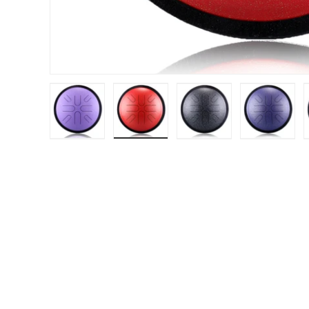
Load image 1 in gallery view
Load image 2 in gallery view
Load image 3 in gal
Load im