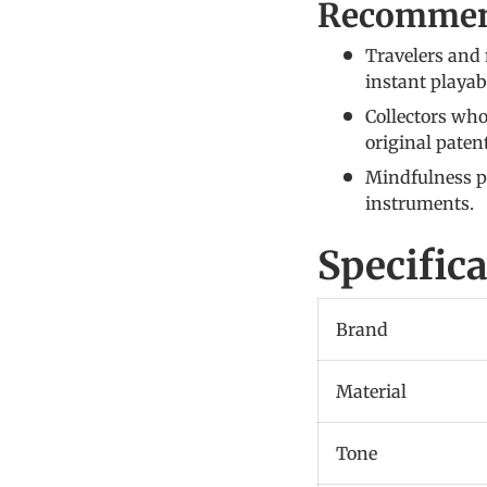
Recommen
Travelers and 
instant playabi
Collectors who
original paten
Mindfulness pr
instruments.
Specific
Brand
Material
Tone