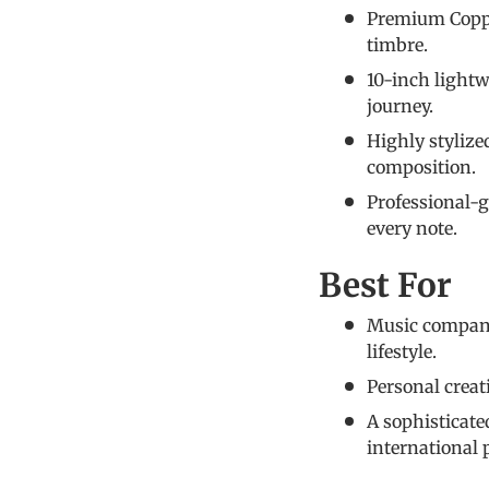
Premium Copper
timbre.
10-inch lightw
journey.
Highly stylize
composition.
Professional-g
every note.
Best For
Music compani
lifestyle.
Personal creati
A sophisticat
international 