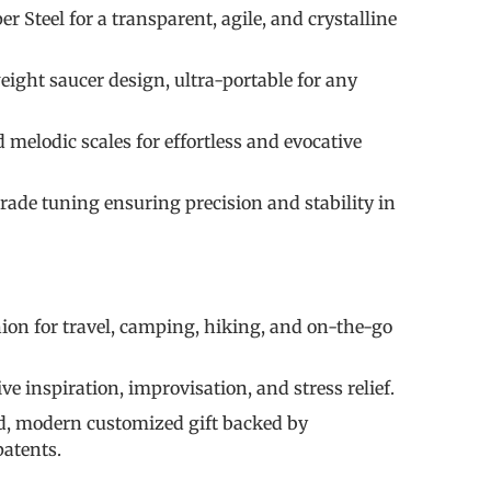
 Steel for a transparent, agile, and crystalline
eight saucer design, ultra-portable for any
d melodic scales for effortless and evocative
rade tuning ensuring precision and stability in
on for travel, camping, hiking, and on-the-go
ve inspiration, improvisation, and stress relief.
ed, modern customized gift backed by
patents.