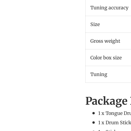
Tuning accuracy
Size
Gross weight
Color box size
Tuning
Package 
1 x Tongue D
1 x Drum Stic