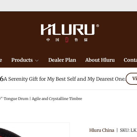
e
Products
Dealer Plan
About Hluru
Conta
26
A Serenity Gift for My Best Self and My Dearest One.
Vi
0'' Tongue Drum | Agile and Crystalline Timbre
Hluru China
|
SKU:
LK