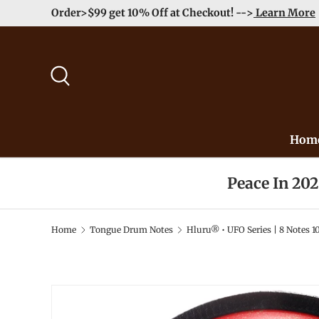
Order>$99 get 10% Off at Checkout! -->
Learn More
Skip to content
Search
Hom
Peace In 20
Home
Tongue Drum Notes
Hluru® • UFO Series | 8 Notes 1
Image 2 is now available in gallery view