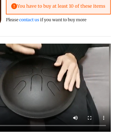
You have to buy at least 10 of these items
crease quantity
Please
contact us
if you want to buy more
allery view
mage 9 in gallery view
Load image 10 in gallery view