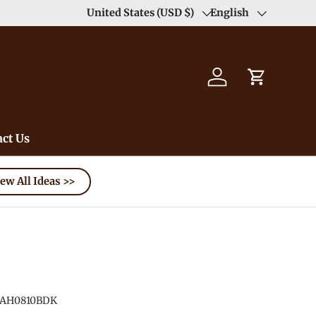
Enjoy Free Shipping order >59$ →
United States (USD $)
English
Learn More
Country/Region
Language
Log in
Cart
ct Us
ew All Ideas >>
AH0810BDK