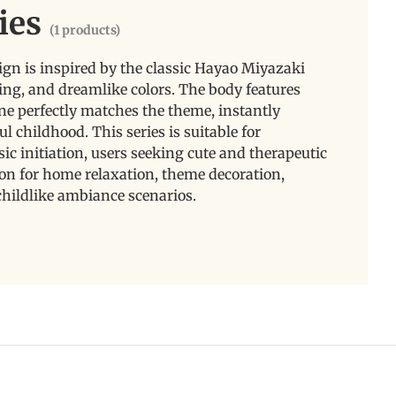
ies
(1 products)
ign is inspired by the classic Hayao Miyazaki
ling, and dreamlike colors. The body features
 tone perfectly matches the theme, instantly
l childhood. This series is suitable for
c initiation, users seeking cute and therapeutic
tion for home relaxation, theme decoration,
childlike ambiance scenarios.