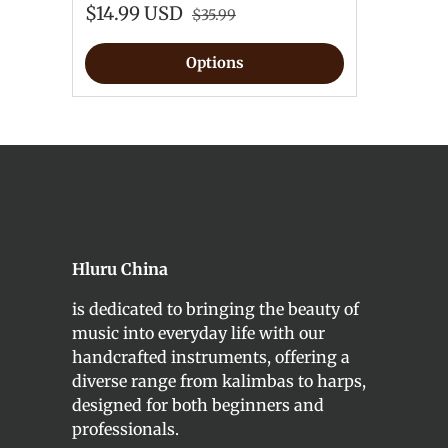
$14.99 USD
$35.99
Options
Hluru China
is dedicated to bringing the beauty of
music into everyday life with our
handcrafted instruments, offering a
diverse range from kalimbas to harps,
designed for both beginners and
professionals.