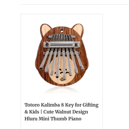
Totoro Kalimba 8 Key for Gifting
& Kids | Cute Walnut Design
Hluru Mini Thumb Piano