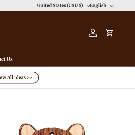
Duty Free（except for remote area）-->
United States (USD $)
English
Learn
Country/Region
Language
Log in
Cart
ct Us
ew All Ideas >>