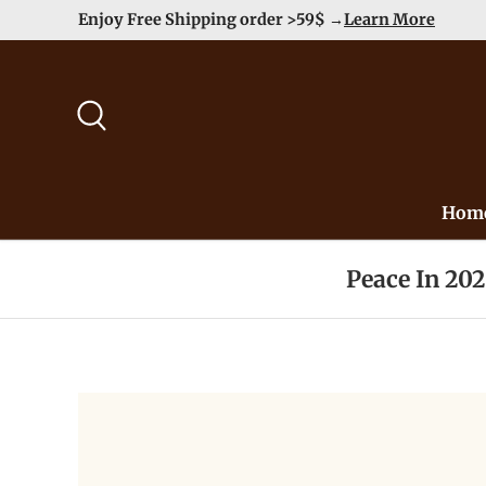
Enjoy Free Shipping order >59$ →
Learn More
Skip to content
Search
Hom
Peace In 20