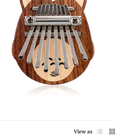
List
Grid
View as