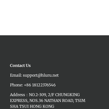
Contact Us
Email: support@hluru.net
Phone: +86 18122376546
Address：NO.2-309, 2/F CHUNGKING
EXPRESS, NOS.36 NATHAN ROAD, TSIM
SHA TSUI HONG KONG