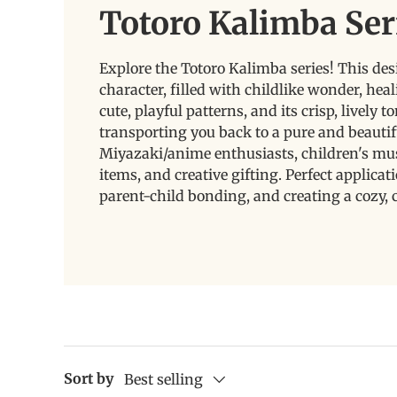
Totoro Kalimba Ser
Explore the Totoro Kalimba series! This des
character, filled with childlike wonder, hea
cute, playful patterns, and its crisp, lively
transporting you back to a pure and beautifu
Miyazaki/anime enthusiasts, children's musi
items, and creative gifting. Perfect applica
parent-child bonding, and creating a cozy, 
Sort by
Best selling