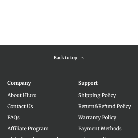
Back to top
Company
Support
About Hluru
Shipping Policy
Contact Us
Return&Refund Policy
FAQs
Warranty Policy
Affiliate Program
Payment Methods