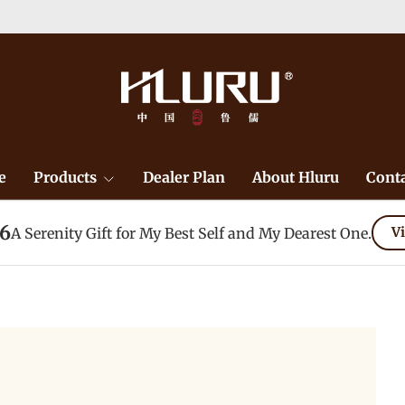
e
Products
Dealer Plan
About Hluru
Conta
26
A Serenity Gift for My Best Self and My Dearest One.
Vi