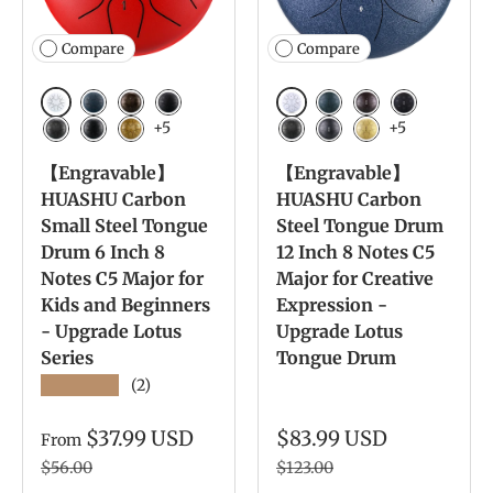
Compare
Compare
White
White
Navy Blue
Bronze
Charcoal
Navy Blue
Bronze
Charcoal
+5
+5
Meteorite
Ink Black
Yellow
Meteorite
Ink Black
Yellow
【Engravable】
【Engravable】
HUASHU Carbon
HUASHU Carbon
Small Steel Tongue
Steel Tongue Drum
Drum 6 Inch 8
12 Inch 8 Notes C5
Notes C5 Major for
Major for Creative
Kids and Beginners
Expression -
- Upgrade Lotus
Upgrade Lotus
Series
Tongue Drum
★★★★★
(2)
$37.99 USD
$83.99 USD
From
$56.00
$123.00