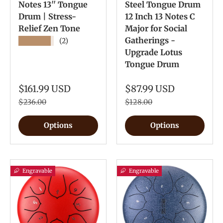
Notes 13'' Tongue
Steel Tongue Drum
Drum | Stress-
12 Inch 13 Notes C
Relief Zen Tone
Major for Social
Gatherings -
★★★★★
(2)
Upgrade Lotus
Tongue Drum
$161.99 USD
$87.99 USD
$236.00
$128.00
Options
Options
Engravable
Engravable