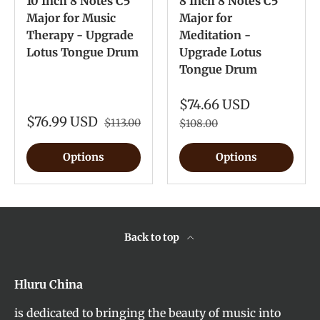
10 Inch 8 Notes C5
8 Inch 8 Notes C5
Major for Music
Major for
Therapy - Upgrade
Meditation -
Lotus Tongue Drum
Upgrade Lotus
Tongue Drum
$74.66 USD
$76.99 USD
$113.00
$108.00
Options
Options
Back to top
Hluru China
is dedicated to bringing the beauty of music into