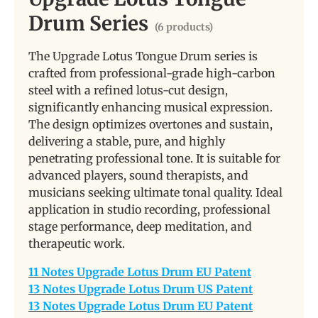
Drum Series
(6 products)
The Upgrade Lotus Tongue Drum series is
crafted from professional-grade high-carbon
steel with a refined lotus-cut design,
significantly enhancing musical expression.
The design optimizes overtones and sustain,
delivering a stable, pure, and highly
penetrating professional tone. It is suitable for
advanced players, sound therapists, and
musicians seeking ultimate tonal quality. Ideal
application in studio recording, professional
stage performance, deep meditation, and
therapeutic work.
11 Notes Upgrade Lotus Drum EU Patent
13 Notes Upgrade Lotus Drum US Patent
13 Notes Upgrade Lotus Drum EU Patent