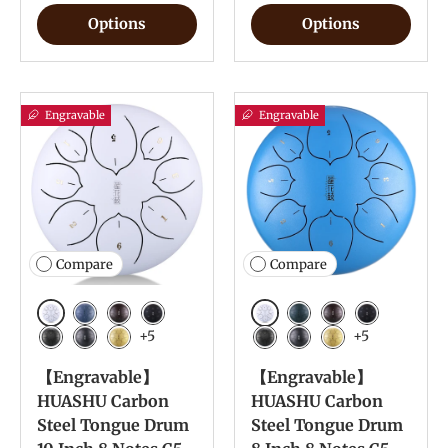
Options
Options
Engravable
Engravable
Compare
Compare
White
White
Navy Blue
Bronze
Charcoal
Navy Blue
Bronze
Charcoal
+5
+5
Meteorite
Ink Black
Yellow
Meteorite
Ink Black
Yellow
【Engravable】
【Engravable】
HUASHU Carbon
HUASHU Carbon
Steel Tongue Drum
Steel Tongue Drum