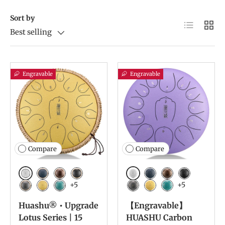
Sort by
List
Grid
Best selling
Engravable
Engravable
Compare
Compare
White
White
Navy Blue
Bronze
Charcoal
Navy Blue
Bronze
Charcoal
+5
+5
Meteorite
Golden
Malachite
Meteorite
Golden
Malachite
Huashu® • Upgrade
【Engravable】
Lotus Series | 15
HUASHU Carbon