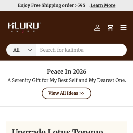
e
Enjoy Free Shipping order >59$ →
Learn More
Skip to content
Menu
Log in
Cart
Search
Product type
All
Peace In 2026
A Serenity Gift for My Best Self and My Dearest One.
View All Ideas >>
Upgrade Lotus Tongue