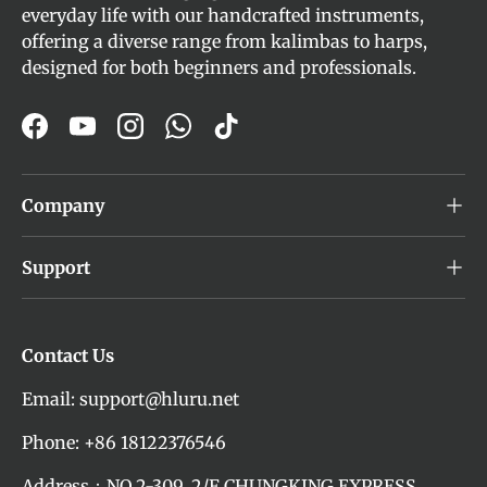
everyday life with our handcrafted instruments,
offering a diverse range from kalimbas to harps,
designed for both beginners and professionals.
Facebook
YouTube
Instagram
WhatsApp
TikTok
Company
Support
Contact Us
Email: support@hluru.net
Phone: +86 18122376546
Address：NO.2-309, 2/F CHUNGKING EXPRESS,