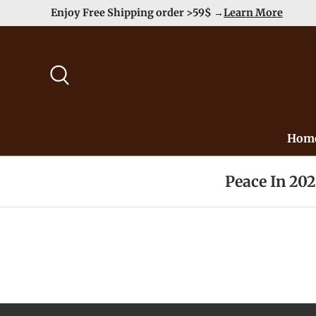
hipping order >59$ →
Learn More
Skip to content
Search
Hom
Peace In 20