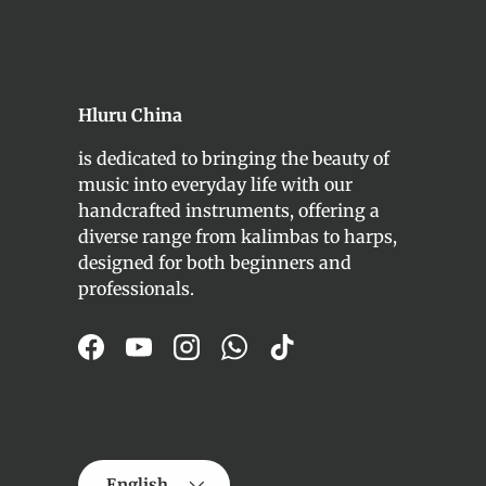
Hluru China
is dedicated to bringing the beauty of
music into everyday life with our
handcrafted instruments, offering a
diverse range from kalimbas to harps,
designed for both beginners and
professionals.
Facebook
YouTube
Instagram
WhatsApp
TikTok
Language
English