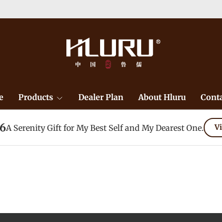
Duty F
e
Products
Dealer Plan
About Hluru
Conta
26
A Serenity Gift for My Best Self and My Dearest One.
Vi