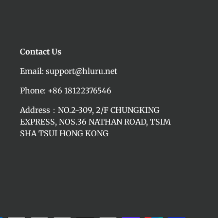
Contact Us
Email: support@hluru.net
Phone: +86 18122376546
Address：NO.2-309, 2/F CHUNGKING
EXPRESS, NOS.36 NATHAN ROAD, TSIM
SHA TSUI HONG KONG