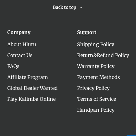
Back to top
Company
Support
About Hluru
Shipping Policy
Contact Us
Return&Refund Policy
FAQs
Warranty Policy
Affiliate Program
Payment Methods
Global Dealer Wanted
Privacy Policy
Play Kalimba Online
Terms of Service
Handpan Policy