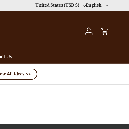
ree（except for remote area）-->
United States (USD $)
Learn More
English
Country/Region
Language
Log in
Cart
ct Us
ew All Ideas >>