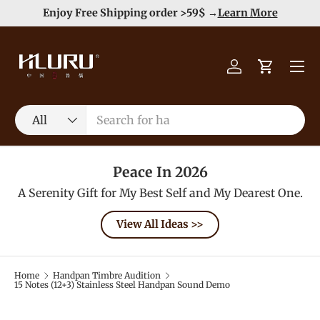
e
Enjoy Free Shipping order >59$ →
Learn More
Skip to content
Menu
Log in
Cart
Search
Product type
All
Peace In 2026
A Serenity Gift for My Best Self and My Dearest One.
View All Ideas >>
Home
Handpan Timbre Audition
15 Notes (12+3) Stainless Steel Handpan Sound Demo