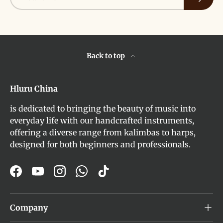
Back to top
Hluru China
is dedicated to bringing the beauty of music into
everyday life with our handcrafted instruments,
offering a diverse range from kalimbas to harps,
designed for both beginners and professionals.
Facebook
YouTube
Instagram
WhatsApp
TikTok
Company