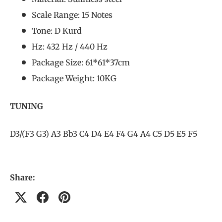
Scale Range: 15 Notes
Tone: D Kurd
Hz: 432 Hz / 440 Hz
Package Size: 61*61*37cm
Package Weight: 10KG
TUNING
D3/(F3 G3) A3 Bb3 C4 D4 E4 F4 G4 A4 C5 D5 E5 F5
Share: