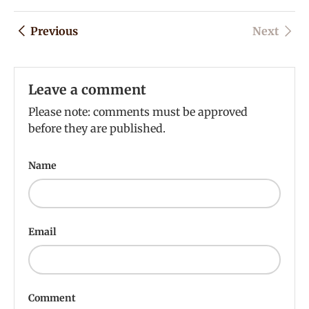
Previous
Next
Leave a comment
Please note: comments must be approved
before they are published.
Name
Email
Comment