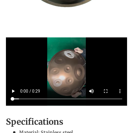
Specifications
Material: Stainless steel