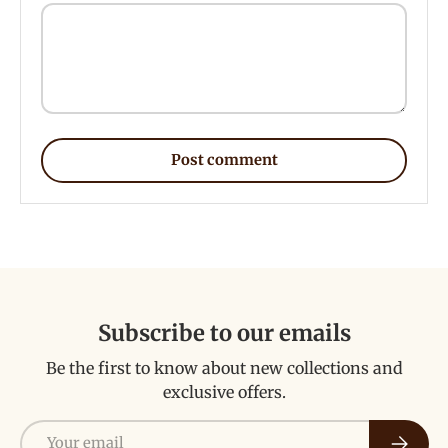
Post comment
Subscribe to our emails
Be the first to know about new collections and
exclusive offers.
Email
Subscri