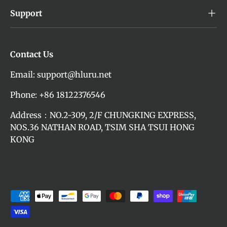
Support
Contact Us
Email: support@hluru.net
Phone: +86 18122376546
Address：NO.2-309, 2/F CHUNGKING EXPRESS,
NOS.36 NATHAN ROAD, TSIM SHA TSUI HONG
KONG
Payment methods accepted