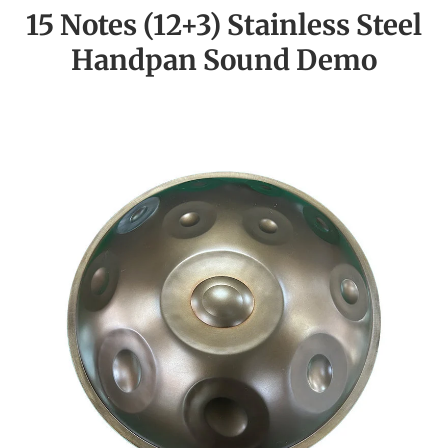
15 Notes (12+3) Stainless Steel
Handpan Sound Demo