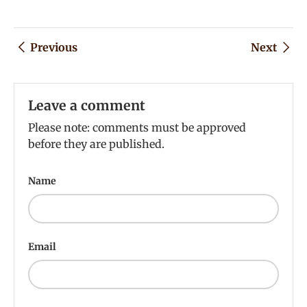
Previous
Next
Leave a comment
Please note: comments must be approved
before they are published.
Name
Email