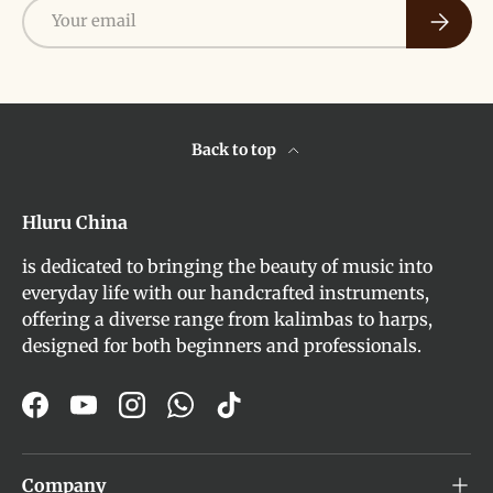
Email
Subscri
Back to top
Hluru China
is dedicated to bringing the beauty of music into
everyday life with our handcrafted instruments,
offering a diverse range from kalimbas to harps,
designed for both beginners and professionals.
Facebook
YouTube
Instagram
WhatsApp
TikTok
Company