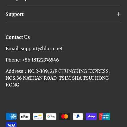
Support
Contact Us
Email: support@hluru.net
Phone: +86 18122376546
Address：NO.2-309, 2/F CHUNGKING EXPRESS,
NOS.36 NATHAN ROAD, TSIM SHA TSUI HONG
KONG
Payment methods accepted