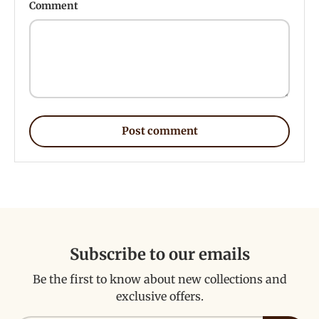
Comment
Post comment
Subscribe to our emails
Be the first to know about new collections and
exclusive offers.