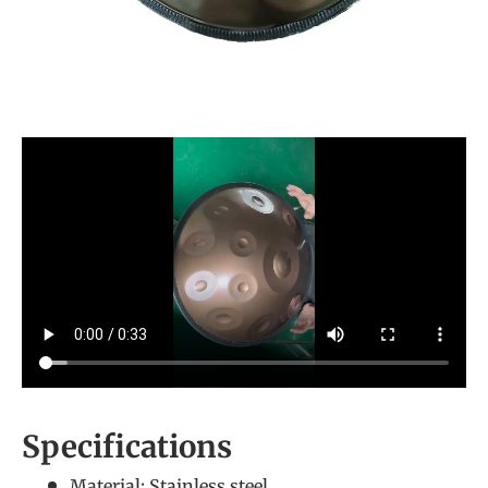
Specifications
Material: Stainless steel