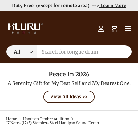
Duty Free（except for remote area）-->
Learn More
Skip to content
Menu
Log in
Cart
Search
Product type
All
Peace In 2026
A Serenity Gift for My Best Self and My Dearest One.
View All Ideas >>
Home
Handpan Timbre Audition
17 Notes (12+5) Stainless Steel Handpan Sound Demo