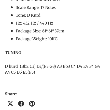
Scale Range: 17 Notes
Tone: D Kurd
Hz: 432 Hz / 440 Hz
Package Size: 61*61*37cm
Package Weight: 10KG
TUNING
D kurd (Bb2 C3) D3/(F3 G3) A3 Bb3 C4 D4 E4 F4 G4
A4 C5 D5 E5(F5)
Share: