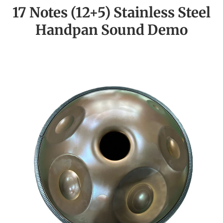
17 Notes (12+5) Stainless Steel
Handpan Sound Demo