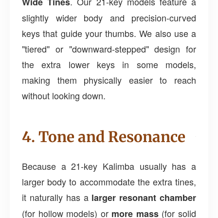
. Our 21-key models feature a
Wide Tines
slightly wider body and precision-curved
keys that guide your thumbs. We also use a
"tiered" or "downward-stepped" design for
the extra lower keys in some models,
making them physically easier to reach
without looking down.
4. Tone and Resonance
Because a 21-key Kalimba usually has a
larger body to accommodate the extra tines,
it naturally has a
larger resonant chamber
(for hollow models) or
(for solid
more mass