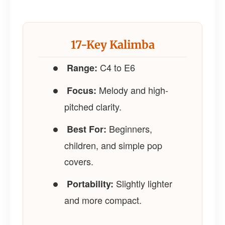
17-Key Kalimba
C4 to E6
Range:
Melody and high-
Focus:
pitched clarity.
Beginners,
Best For:
children, and simple pop
covers.
Slightly lighter
Portability:
and more compact.