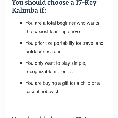
You should choose a 17-Key
Kalimba if:
You are a total beginner who wants
the easiest learning curve.
You prioritize portability for travel and
outdoor sessions.
You only want to play simple,
recognizable melodies.
You are buying a gift for a child or a
casual hobbyist.