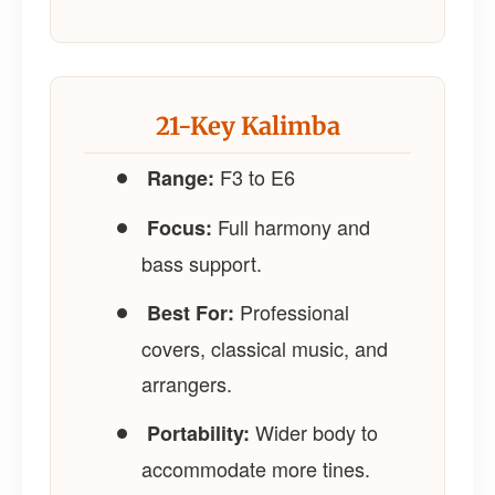
21-Key Kalimba
F3 to E6
Range:
Full harmony and
Focus:
bass support.
Professional
Best For:
covers, classical music, and
arrangers.
Wider body to
Portability:
accommodate more tines.