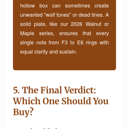
hollow box can sometimes create
unwanted "wolf tones" or dead tines. A
solid plate, like our 2026 Walnut or
Maple series, ensures that every
single note from F3 to E6 rings with
equal clarity and sustain.
5. The Final Verdict:
Which One Should You
Buy?