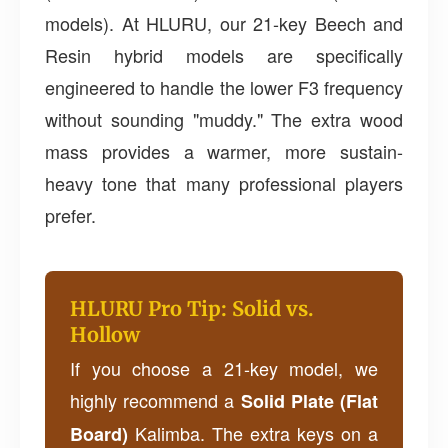
models). At HLURU, our 21-key Beech and
Resin hybrid models are specifically
engineered to handle the lower F3 frequency
without sounding "muddy." The extra wood
mass provides a warmer, more sustain-
heavy tone that many professional players
prefer.
HLURU Pro Tip: Solid vs.
Hollow
If you choose a 21-key model, we
highly recommend a
Solid Plate (Flat
Kalimba. The extra keys on a
Board)