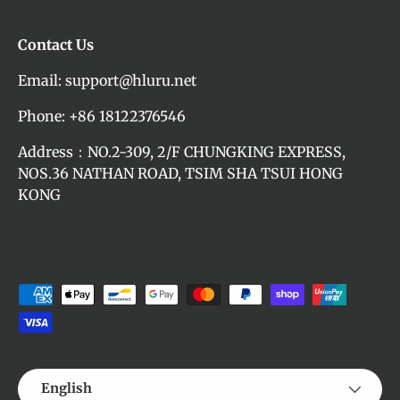
Contact Us
Email: support@hluru.net
Phone: +86 18122376546
Address：NO.2-309, 2/F CHUNGKING EXPRESS,
NOS.36 NATHAN ROAD, TSIM SHA TSUI HONG
KONG
Payment methods accepted
Language
English