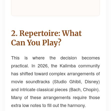
2. Repertoire: What
Can You Play?
This is where the decision becomes
practical. In 2026, the Kalimba community
has shifted toward complex arrangements of
movie soundtracks (Studio Ghibli, Disney)
and intricate classical pieces (Bach, Chopin).
Many of these arrangements require those
extra low notes to fill out the harmony.