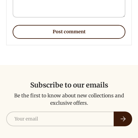
Post comment
Subscribe to our emails
Be the first to know about new collections and
exclusive offers.
Email
Subscri