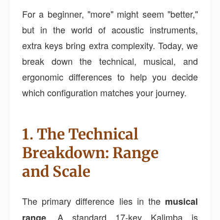
For a beginner, "more" might seem "better,"
but in the world of acoustic instruments,
extra keys bring extra complexity. Today, we
break down the technical, musical, and
ergonomic differences to help you decide
which configuration matches your journey.
1. The Technical
Breakdown: Range
and Scale
The primary difference lies in the
musical
. A standard 17-key Kalimba is
range