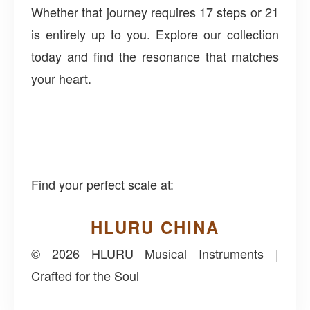
Whether that journey requires 17 steps or 21
is entirely up to you. Explore our collection
today and find the resonance that matches
your heart.
Find your perfect scale at:
HLURU CHINA
© 2026 HLURU Musical Instruments |
Crafted for the Soul