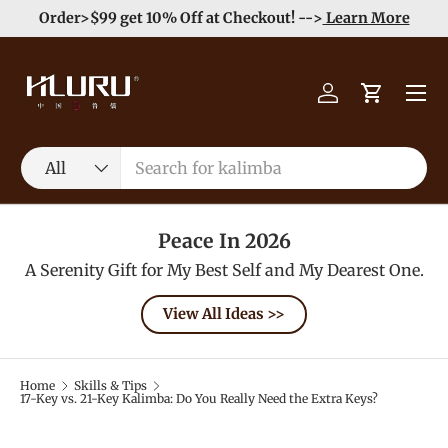
Order>$99 get 10% Off at Checkout! -->
Learn More
Skip to content
Menu
Log in
Cart
Search
Product type
All
Peace In 2026
A Serenity Gift for My Best Self and My Dearest One.
View All Ideas >>
Home
Skills & Tips
17-Key vs. 21-Key Kalimba: Do You Really Need the Extra Keys?