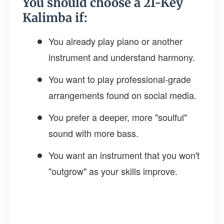
You should choose a 21-Key
Kalimba if:
You already play piano or another
instrument and understand harmony.
You want to play professional-grade
arrangements found on social media.
You prefer a deeper, more "soulful"
sound with more bass.
You want an instrument that you won't
"outgrow" as your skills improve.