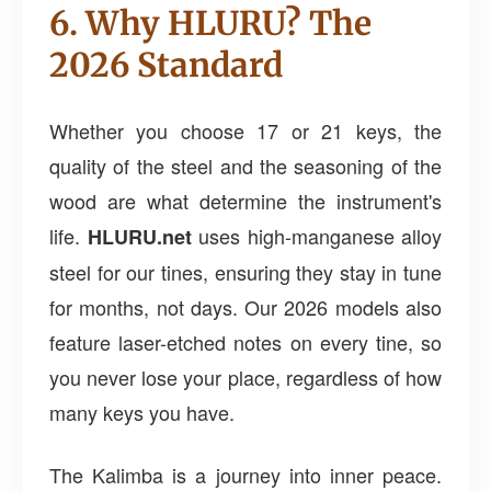
6. Why HLURU? The
2026 Standard
Whether you choose 17 or 21 keys, the
quality of the steel and the seasoning of the
wood are what determine the instrument's
life.
uses high-manganese alloy
HLURU.net
steel for our tines, ensuring they stay in tune
for months, not days. Our 2026 models also
feature laser-etched notes on every tine, so
you never lose your place, regardless of how
many keys you have.
The Kalimba is a journey into inner peace.