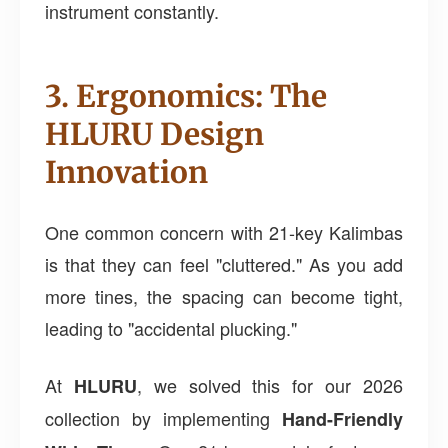
instrument constantly.
3. Ergonomics: The
HLURU Design
Innovation
One common concern with 21-key Kalimbas
is that they can feel "cluttered." As you add
more tines, the spacing can become tight,
leading to "accidental plucking."
At
, we solved this for our 2026
HLURU
collection by implementing
Hand-Friendly