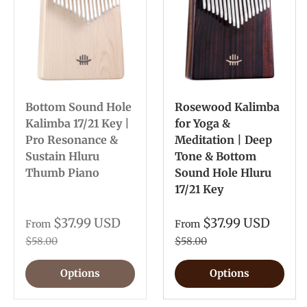
Bottom Sound Hole
Rosewood Kalimba
Kalimba 17/21 Key |
for Yoga &
Pro Resonance &
Meditation | Deep
Sustain Hluru
Tone & Bottom
Thumb Piano
Sound Hole Hluru
17/21 Key
$37.99 USD
$37.99 USD
From
From
$58.00
$58.00
Options
Options