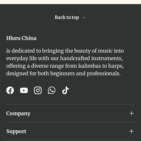
Back to top
Hluru China
is dedicated to bringing the beauty of music into
everyday life with our handcrafted instruments,
offering a diverse range from kalimbas to harps,
designed for both beginners and professionals.
Facebook
YouTube
Instagram
WhatsApp
TikTok
Company
Support