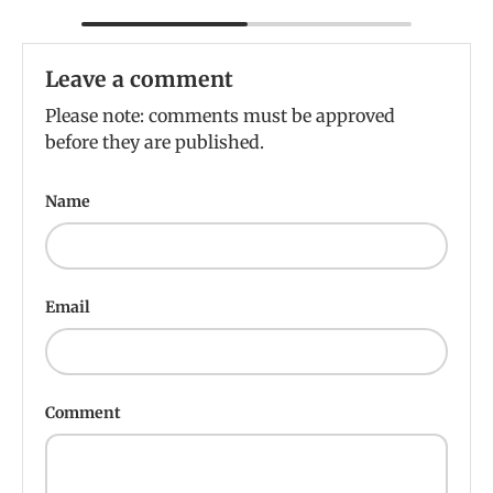
Leave a comment
Please note: comments must be approved
before they are published.
Name
Email
Comment