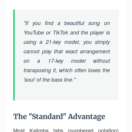
"If you find a beautiful song on
YouTube or TikTok and the player is
using a 21-key model, you simply
cannot play that exact arrangement
on a 17-key model without
transposing it, which often loses the
'soul' of the bass line."
The "Standard" Advantage
Most Kalimba tabs (numbered notation)