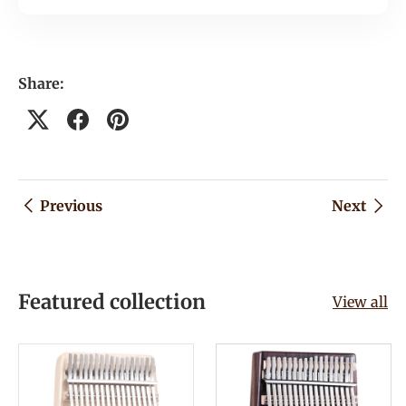
Share:
Previous
Next
Featured collection
View all