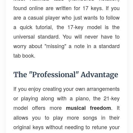
found online are written for 17 keys. If you
are a casual player who just wants to follow
a quick tutorial, the 17-key model is the
universal standard. You will never have to
worry about "missing" a note in a standard
tab book.
The "Professional" Advantage
If you enjoy creating your own arrangements
or playing along with a piano, the 21-key
model offers more
. It
musical freedom
allows you to play more songs in their
original keys without needing to retune your