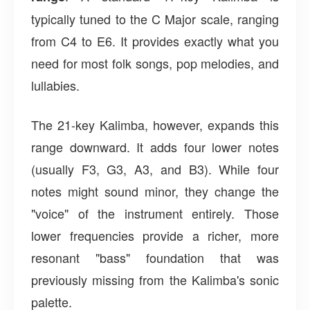
typically tuned to the C Major scale, ranging
from C4 to E6. It provides exactly what you
need for most folk songs, pop melodies, and
lullabies.
The 21-key Kalimba, however, expands this
range downward. It adds four lower notes
(usually F3, G3, A3, and B3). While four
notes might sound minor, they change the
"voice" of the instrument entirely. Those
lower frequencies provide a richer, more
resonant "bass" foundation that was
previously missing from the Kalimba's sonic
palette.