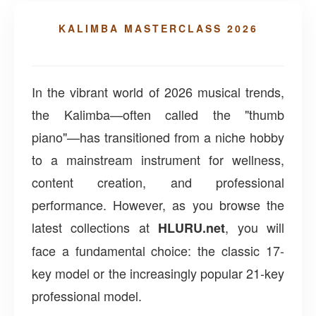
KALIMBA MASTERCLASS 2026
In the vibrant world of 2026 musical trends,
the Kalimba—often called the "thumb
piano"—has transitioned from a niche hobby
to a mainstream instrument for wellness,
content creation, and professional
performance. However, as you browse the
latest collections at
, you will
HLURU.net
face a fundamental choice: the classic 17-
key model or the increasingly popular 21-key
professional model.