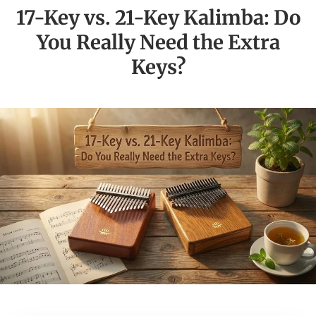
17-Key vs. 21-Key Kalimba: Do
You Really Need the Extra
Keys?