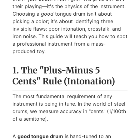
their playing—it's the physics of the instrument.
Choosing a
good
tongue drum isn't about
picking a color; it's about identifying three
invisible flaws: poor intonation, crosstalk, and
iron noise. This guide will teach you how to spot
a professional instrument from a mass-
produced toy.
1. The "Plus-Minus 5
Cents" Rule (Intonation)
The most fundamental requirement of any
instrument is being in tune. In the world of steel
drums, we measure accuracy in "cents" (1/100th
of a semitone).
A
good tongue drum
is hand-tuned to an