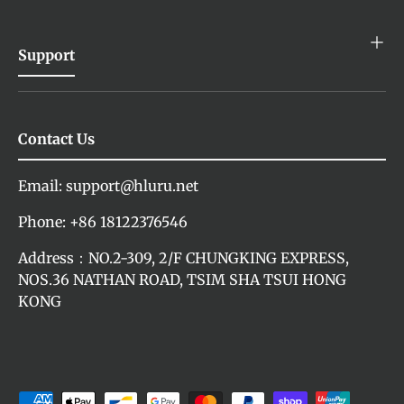
Support
Contact Us
Email: support@hluru.net
Phone: +86 18122376546
Address：NO.2-309, 2/F CHUNGKING EXPRESS,
NOS.36 NATHAN ROAD, TSIM SHA TSUI HONG
KONG
Payment methods accepted