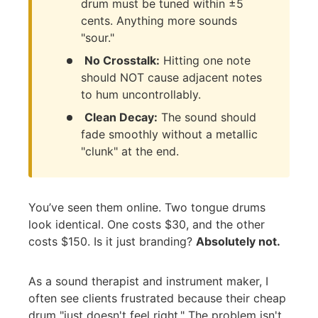
drum must be tuned within ±5
cents. Anything more sounds
"sour."
No Crosstalk:
Hitting one note
should NOT cause adjacent notes
to hum uncontrollably.
Clean Decay:
The sound should
fade smoothly without a metallic
"clunk" at the end.
You’ve seen them online. Two tongue drums
look identical. One costs $30, and the other
costs $150. Is it just branding?
Absolutely not.
As a sound therapist and instrument maker, I
often see clients frustrated because their cheap
drum "just doesn't feel right." The problem isn't