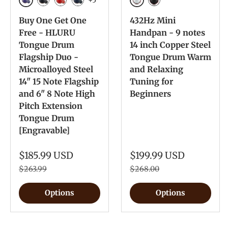
Galaxy Purple
Silver
Galaxy Black
Galaxy Red
Navy Blue
Ink Black
Buy One Get One
432Hz Mini
Free - HLURU
Handpan - 9 notes
Tongue Drum
14 inch Copper Steel
Flagship Duo -
Tongue Drum Warm
Microalloyed Steel
and Relaxing
14" 15 Note Flagship
Tuning for
and 6" 8 Note High
Beginners
Pitch Extension
Tongue Drum
[Engravable]
$185.99 USD
$199.99 USD
$263.99
$268.00
Options
Options