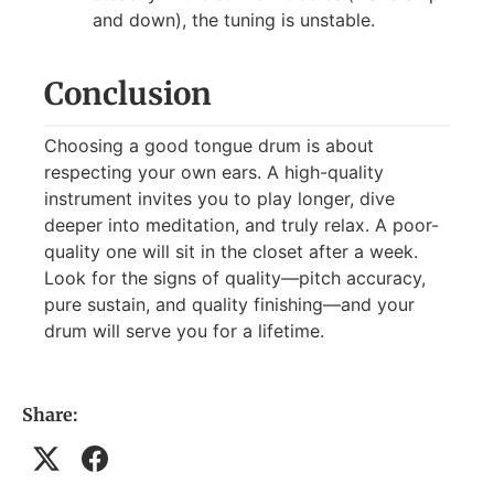
and down), the tuning is unstable.
Conclusion
Choosing a good tongue drum is about
respecting your own ears. A high-quality
instrument invites you to play longer, dive
deeper into meditation, and truly relax. A poor-
quality one will sit in the closet after a week.
Look for the signs of quality—pitch accuracy,
pure sustain, and quality finishing—and your
drum will serve you for a lifetime.
Share: