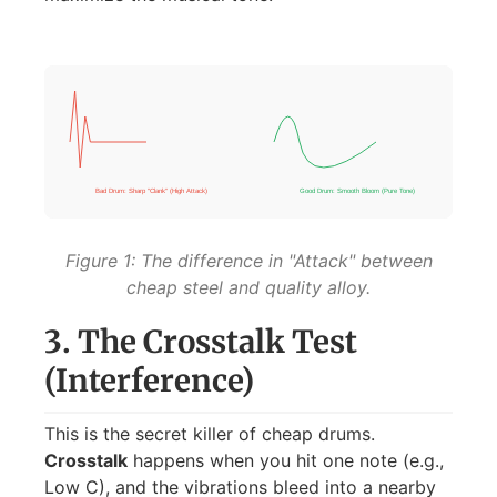
Bad Drum: Sharp "Clank" (High Attack)
Good Drum: Smooth Bloom (Pure Tone)
Figure 1: The difference in "Attack" between
cheap steel and quality alloy.
3. The Crosstalk Test
(Interference)
This is the secret killer of cheap drums.
Crosstalk
happens when you hit one note (e.g.,
Low C), and the vibrations bleed into a nearby