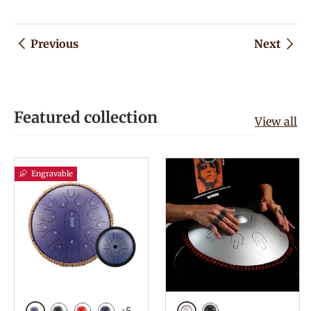
Previous
Next
Featured collection
View all
Engravable
+5