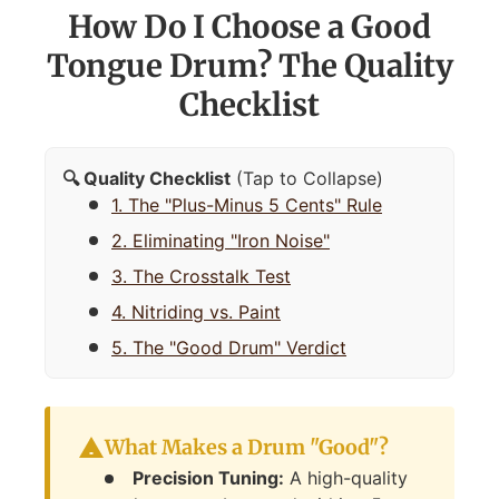
How Do I Choose a Good
Tongue Drum? The Quality
Checklist
🔍 Quality Checklist
(Tap to Collapse)
1. The "Plus-Minus 5 Cents" Rule
2. Eliminating "Iron Noise"
3. The Crosstalk Test
4. Nitriding vs. Paint
5. The "Good Drum" Verdict
What Makes a Drum "Good"?
Precision Tuning:
A high-quality