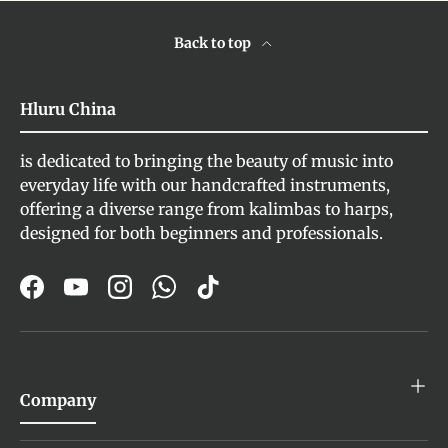
Back to top
Hluru China
is dedicated to bringing the beauty of music into
everyday life with our handcrafted instruments,
offering a diverse range from kalimbas to harps,
designed for both beginners and professionals.
Facebook
YouTube
Instagram
WhatsApp
TikTok
Company