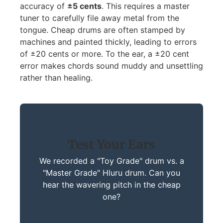
accuracy of
±5 cents
. This requires a master
tuner to carefully file away metal from the
tongue. Cheap drums are often stamped by
machines and painted thickly, leading to errors
of ±20 cents or more. To the ear, a ±20 cent
error makes chords sound muddy and unsettling
rather than healing.
Test Your Ears
We recorded a "Toy Grade" drum vs. a
"Master Grade" Hluru drum. Can you
hear the wavering pitch in the cheap
one?