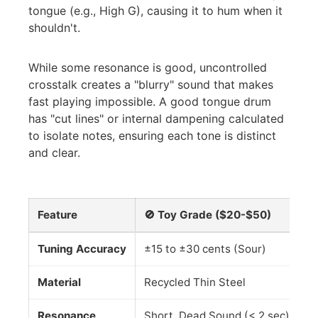
tongue (e.g., High G), causing it to hum when it
shouldn't.
While some resonance is good, uncontrolled
crosstalk creates a "blurry" sound that makes
fast playing impossible. A good tongue drum
has "cut lines" or internal dampening calculated
to isolate notes, ensuring each tone is distinct
and clear.
Feature
🚫 Toy Grade ($20-$50)
✅
Tuning Accuracy
±15 to ±30 cents (Sour)
±5
Material
Recycled Thin Steel
Ti
Resonance
Short, Dead Sound (< 2 sec)
Lo