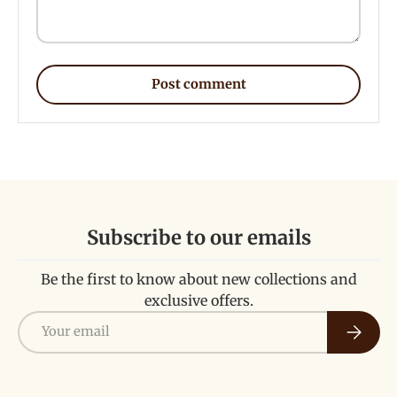
Post comment
Subscribe to our emails
Be the first to know about new collections and
exclusive offers.
Email
Subscri