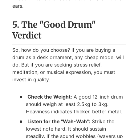
ears.
5. The "Good Drum"
Verdict
So, how do you choose? If you are buying a
drum as a desk ornament, any cheap model will
do. But if you are seeking stress relief,
meditation, or musical expression, you must
invest in quality.
Check the Weight:
A good 12-inch drum
should weigh at least 2.5kg to 3kg.
Heaviness indicates thicker, better metal.
Listen for the "Wah-Wah":
Strike the
lowest note hard. It should sustain
steadily. If the sound wobbles (wavers up