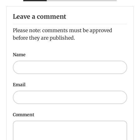
Leave a comment
Please note: comments must be approved
before they are published.
Name
Email
Comment