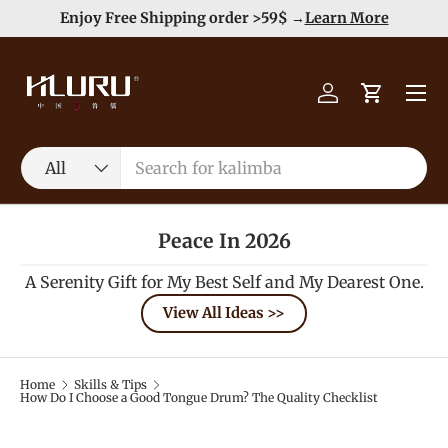
e
Enjoy Free Shipping order >59$ →
Learn More
Skip to content
Menu
Log in
Cart
Search
Product type
All
Peace In 2026
A Serenity Gift for My Best Self and My Dearest One.
View All Ideas >>
Home
Skills & Tips
How Do I Choose a Good Tongue Drum? The Quality Checklist