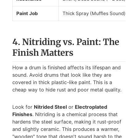
Paint Job
Thick Spray (Muffles Sound)
El
4. Nitriding vs. Paint: The
Finish Matters
How a drum is finished affects its lifespan and
sound. Avoid drums that look like they are
covered in thick plastic-like paint. This is a
cheap way to hide rust and poor metal quality.
Look for
Nitrided Steel
or
Electroplated
Finishes
. Nitriding is a chemical process that
hardens the steel surface, making it rust-proof
and slightly ceramic. This produces a warmer,
"wooden" tone that doesn't sound harsh to the