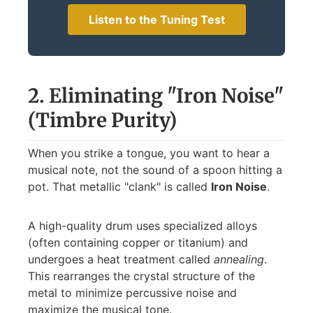
Listen to the Tuning Test
2. Eliminating "Iron Noise"
(Timbre Purity)
When you strike a tongue, you want to hear a
musical note, not the sound of a spoon hitting a
pot. That metallic "clank" is called
Iron Noise
.
A high-quality drum uses specialized alloys
(often containing copper or titanium) and
undergoes a heat treatment called
annealing
.
This rearranges the crystal structure of the
metal to minimize percussive noise and
maximize the musical tone.