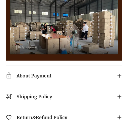
About Payment
Shipping Policy
Return&Refund Policy