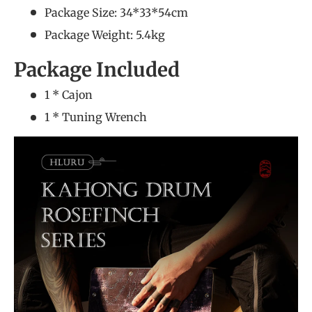
Package Size: 34*33*54cm
Package Weight: 5.4kg
Package Included
1 * Cajon
1 * Tuning Wrench