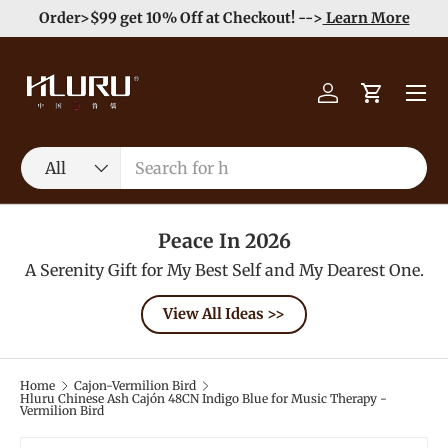
e
Enjoy Free Shipping order >59$ →
Learn More
Skip to content
Menu
Log in
Cart
Search
Product type
All
Peace In 2026
A Serenity Gift for My Best Self and My Dearest One.
View All Ideas >>
Home
Cajon-Vermilion Bird
Hluru Chinese Ash Cajón 48CN Indigo Blue for Music Therapy -
Vermilion Bird