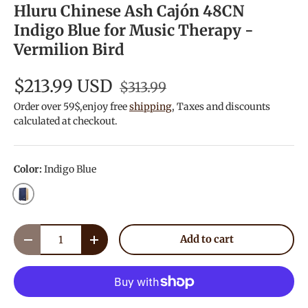
Hluru Chinese Ash Cajón 48CN
Indigo Blue for Music Therapy -
Vermilion Bird
$213.99 USD
$313.99
Order over 59$,enjoy free
shipping
, Taxes and discounts
calculated at checkout.
Color:
Indigo Blue
Indigo Blue
Qty
Add to cart
Decrease quantity
Increase quantity