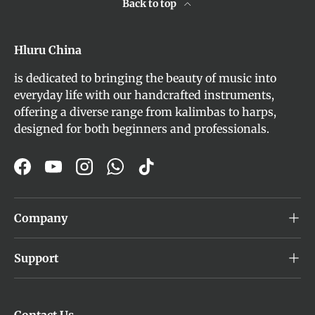
Back to top
Hluru China
is dedicated to bringing the beauty of music into
everyday life with our handcrafted instruments,
offering a diverse range from kalimbas to harps,
designed for both beginners and professionals.
Facebook
YouTube
Instagram
WhatsApp
TikTok
Company
Support