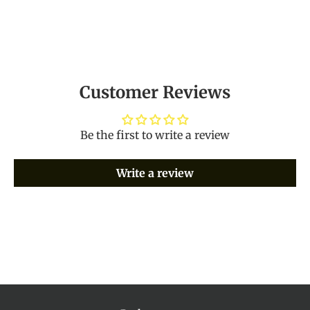
Customer Reviews
Be the first to write a review
Write a review