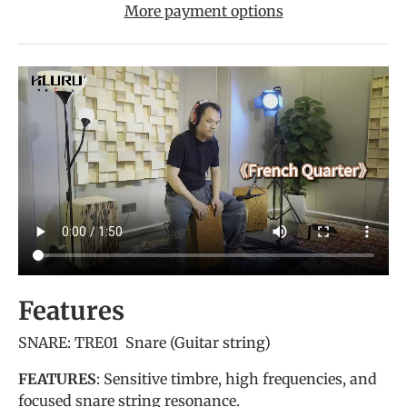
More payment options
Features
SNARE: TRE01 Snare (Guitar string)
FEATURES
: Sensitive timbre, high frequencies, and
focused snare string resonance.