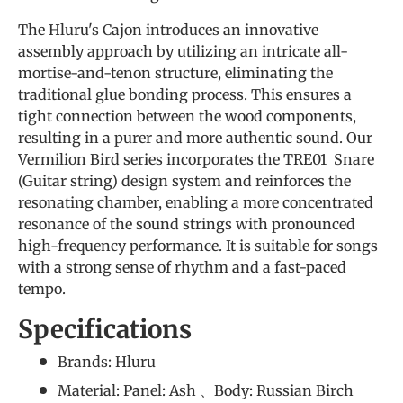
The Hluru's Cajon introduces an innovative
assembly approach by utilizing an intricate all-
mortise-and-tenon structure, eliminating the
traditional glue bonding process. This ensures a
tight connection between the wood components,
resulting in a purer and more authentic sound. Our
Vermilion Bird series incorporates the TRE01 Snare
(Guitar string) design system and reinforces the
resonating chamber, enabling a more concentrated
resonance of the sound strings with pronounced
high-frequency performance. It is suitable for songs
with a strong sense of rhythm and a fast-paced
tempo.
Specifications
Brands: Hluru
Material: Panel: Ash 、Body: Russian Birch