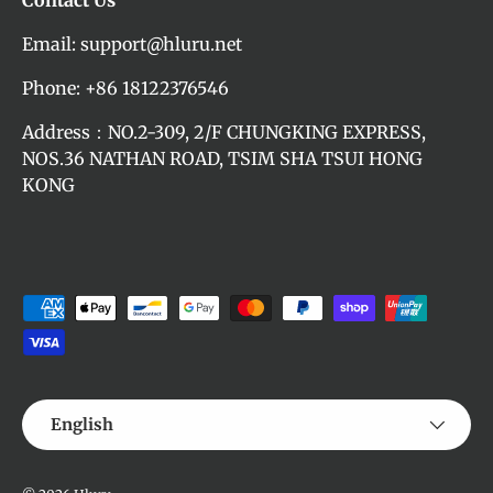
Contact Us
Email: support@hluru.net
Phone: +86 18122376546
Address：NO.2-309, 2/F CHUNGKING EXPRESS,
NOS.36 NATHAN ROAD, TSIM SHA TSUI HONG
KONG
Payment methods accepted
Language
English