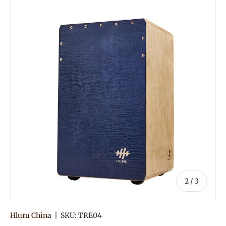
Image 2 is now available in gallery view
of
2
/
3
Hluru China
|
SKU:
TRE04