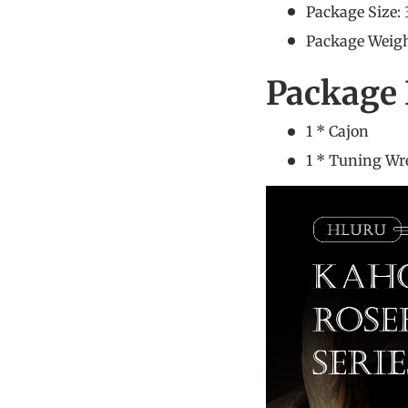
Package Size:
Package Weigh
Package 
1 * C
1 * Tuning W