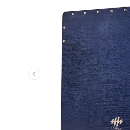
Previous