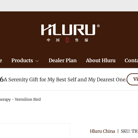
e
Products
Dealer Plan
About Hluru
Conta
26
A Serenity Gift for My Best Self and My Dearest One.
Vi
erapy - Vermilion Bird
Hluru China
|
SKU:
TR