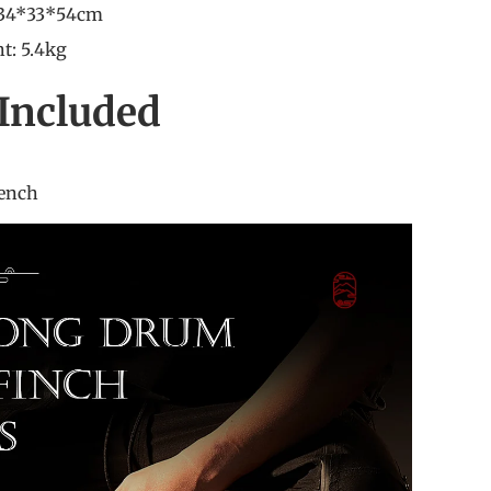
 34*33*54cm
t: 5.4kg
Included
ajon
rench