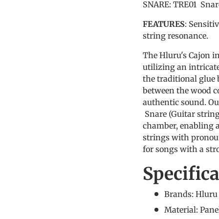
SNARE: TRE01 Snare 
FEATURES
: Sensiti
string resonance.
The Hluru's Cajon i
utilizing an intrica
the traditional glue
between the wood co
authentic sound. Ou
Snare (Guitar strin
chamber, enabling a
strings with pronou
for songs with a st
Specific
Brands: Hlur
Material: Pan