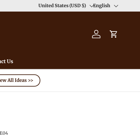
Duty Free（except for remote area）-->
United States (USD $)
English
Learn
Country/Region
Language
Log in
Cart
ct Us
ew All Ideas >>
E04