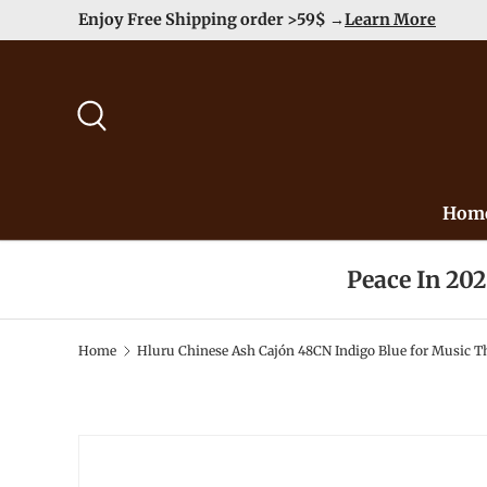
Enjoy Free Shipping order >59$ →
Learn More
Skip to content
Search
Hom
Peace In 20
Home
Hluru Chinese Ash Cajón 48CN Indigo Blue for Music Th
Image 2 is now available in gallery view