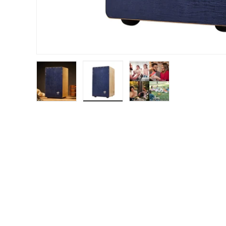
Load image 1 in gallery view
Load image 2 in gallery view
Load image 3 in gal