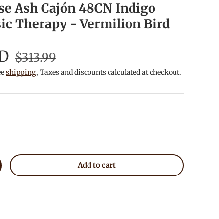
se Ash Cajón 48CN Indigo
ic Therapy - Vermilion Bird
SD
$313.99
ee
shipping
, Taxes and discounts calculated at checkout.
Add to cart
crease quantity