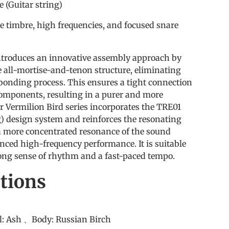
(Guitar string)
ve timbre, high frequencies, and focused snare
ntroduces an innovative assembly approach by
te all-mortise-and-tenon structure, eliminating
 bonding process. This ensures a tight connection
mponents, resulting in a purer and more
r Vermilion Bird series incorporates the TRE01
g) design system and reinforces the resonating
 more concentrated resonance of the sound
nced high-frequency performance. It is suitable
rong sense of rhythm and a fast-paced tempo.
ations
u
el: Ash 、Body: Russian Birch