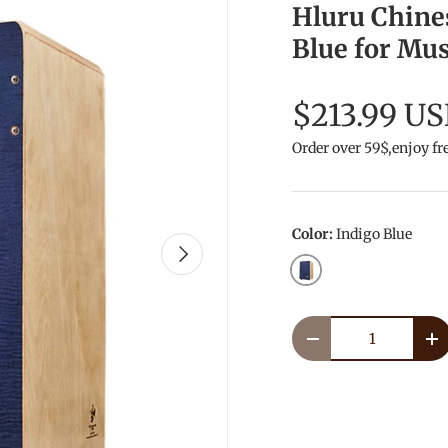
Hluru Chine
Blue for Mus
$213.99 U
Order over 59$,enjoy fr
Color:
Indigo Blue
Next
Indigo Blue
Qty
Decrease quantity
In