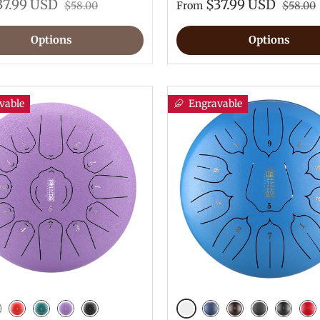
37.99 USD
$37.99 USD
$58.00
From
$58.00
Options
Options
vable
Engravable