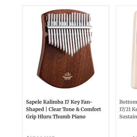
Sapele Kalimba 17 Key Fan-
Bottom
Shaped | Clear Tone & Comfort
17/21 K
Grip Hluru Thumb Piano
Sustai