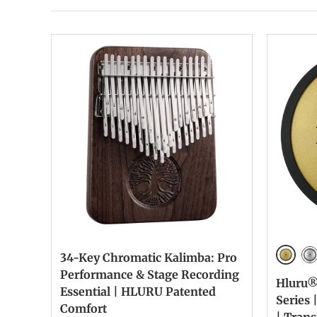
34-Key Chromatic Kalimba: Pro
Golde
Si
Performance & Stage Recording
Hluru®
Essential | HLURU Patented
Series 
Comfort