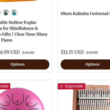
Hluru Kalimba Universal
 Paint Color
tro Paint Color
Green Paint color
Blue Paint Color
able Hollow Poplar
a for Mindfulness &
Gifts | Clear Tone Hluru
 Piano
16.99 USD
$13.15 USD
$48.00
$29.00
Options
Options
vable
Engravable