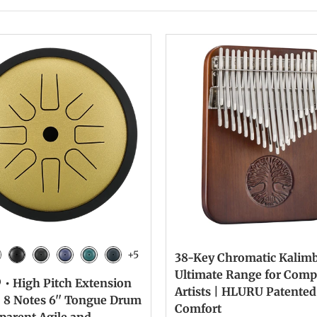
+5
38-Key Chromatic Kalimb
n
lver
Ink Black
Galaxy Black
Galaxy Purple
Malachite
Navy Blue
Ultimate Range for Comp
 • High Pitch Extension
Artists | HLURU Patented
| 8 Notes 6'' Tongue Drum
Comfort