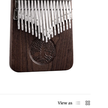
List
Grid
View as