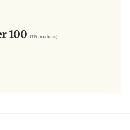
er 100
(135 products)