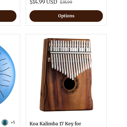
$14.99 USD
$35.99
Options
+5
Koa Kalimba 17 Key for