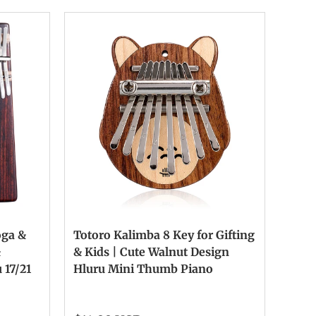
oga &
Totoro Kalimba 8 Key for Gifting
&
& Kids | Cute Walnut Design
 17/21
Hluru Mini Thumb Piano