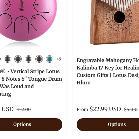
+8
Engravable Mahogany H
n
vy Blue
Bronze
Charcoal
Meteorite
Ink Black
Malachite
Kalimba 17 Key for Heali
 • Vertical Stripe Lotus
Custom Gifts | Lotus Des
| 8 Notes 6'' Tongue Drum
Hluru
e Was Loud and
ating
9 USD
$22.99 USD
$52.00
From
$51.00
Options
Options