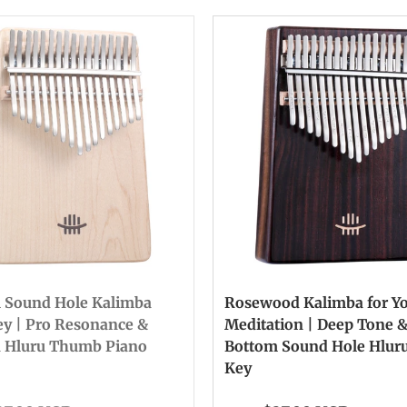
 Sound Hole Kalimba
Rosewood Kalimba for Y
ey | Pro Resonance &
Meditation | Deep Tone 
n Hluru Thumb Piano
Bottom Sound Hole Hluru
Key