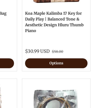
 Bag
Koa Maple Kalimba 17 Key for
Daily Play | Balanced Tone &
Aesthetic Design Hluru Thumb
Piano
$30.99 USD
$58.00
Options