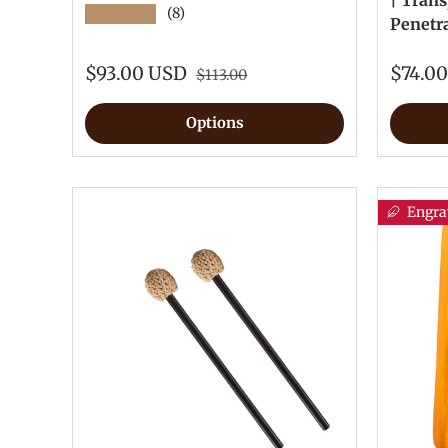
| Trans
★★★★★
(8)
Penetr
$93.00 USD
$74.0
$113.00
Options
Engra