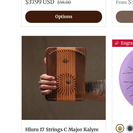
$37.99 USD
$
$58.00
From
Options
Engra
Hluru 17 Strings C Major Kalyre