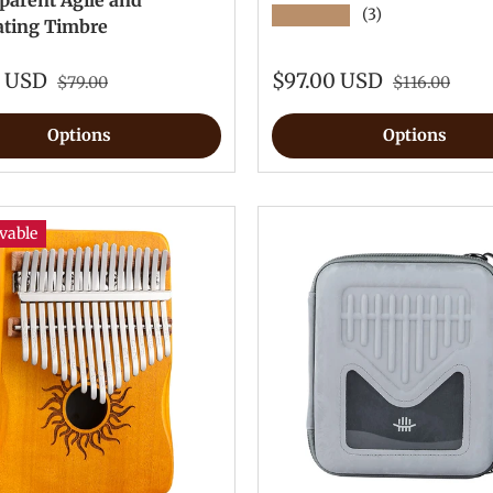
parent Agile and
★★★★★
(3)
ating Timbre
0 USD
$97.00 USD
$79.00
$116.00
Options
Options
vable