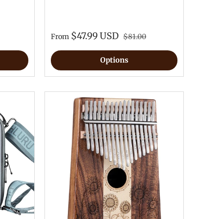
$47.99 USD
From
$81.00
Options