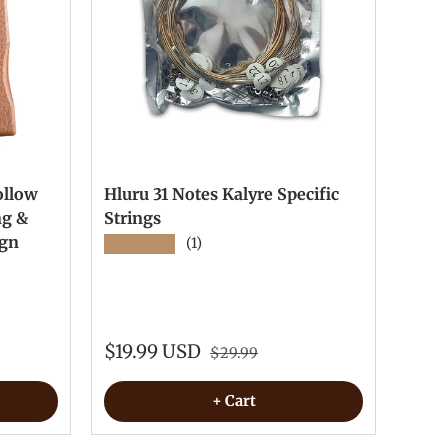
ollow
Hluru 31 Notes Kalyre Specific
ng &
Strings
ign
★★★★★
(1)
$19.99 USD
$29.99
+ Cart