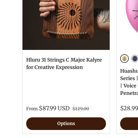
Hluru 31 Strings C Major Kalyre
Golde
Na
for Creative Expression
Huashu®
Series 
| Voic
Penetr
$87.99 USD
$28.9
From
$129.00
Options