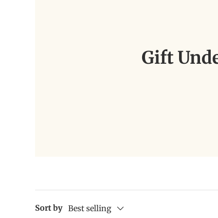
Gift Und
Sort by
Best selling