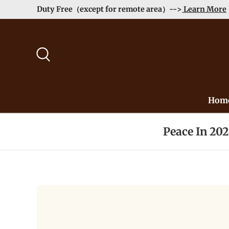
Order>$99 get 10% Off at Checkout! -->
Learn More
Skip to content
Search
Hom
Peace In 20