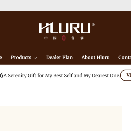
e
Products
Dealer Plan
About Hluru
Conta
26
A Serenity Gift for My Best Self and My Dearest One.
Vi