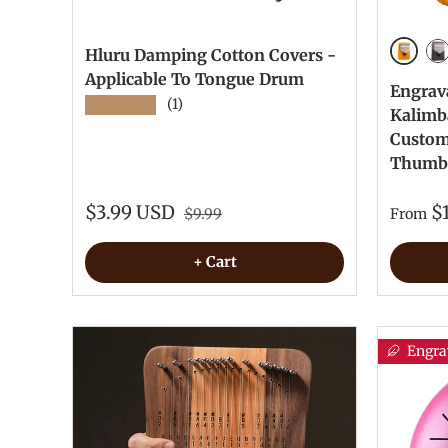
Hluru Damping Cotton Covers -
Yellow
Re
Applicable To Tongue Drum
Engrav
★★★★★
(1)
Kalimb
Custom 
Thumb
$3.99 USD
$
$9.99
From
+ Cart
Engra