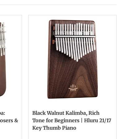
a:
Black Walnut Kalimba, Rich
osers &
Tone for Beginners | Hluru 21/17
Key Thumb Piano