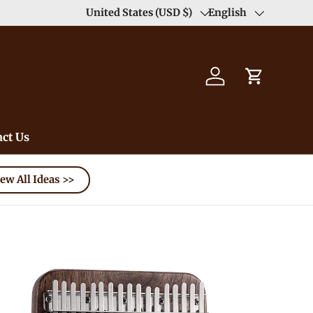
Enjoy Free Shipping order >59$ →
United States (USD $)
English
Learn More
Country/Region
Language
Log in
Cart
ct Us
ew All Ideas >>