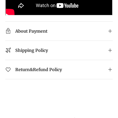
About Payment
Shipping Policy
Return&Refund Policy