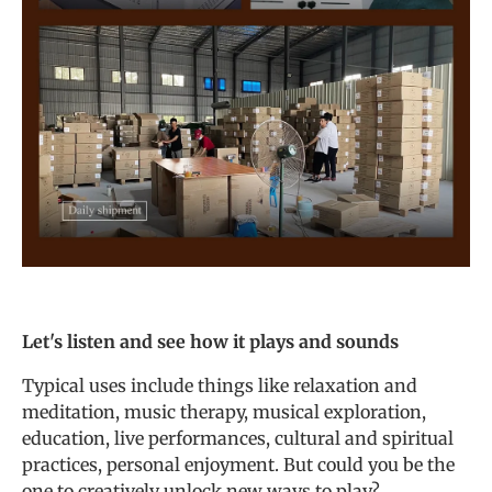
Let's listen and see how it plays and sounds
Typical uses include things like relaxation and
meditation, music therapy, musical exploration,
education, live performances, cultural and spiritual
practices, personal enjoyment. But could you be the
one to creatively unlock new ways to play?