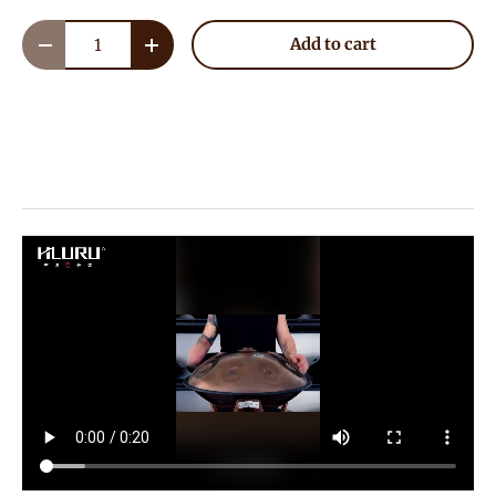
Qty
Add to cart
Decrease quantity
Increase quantity