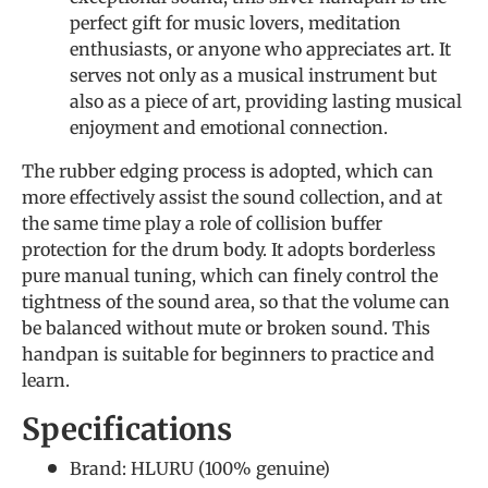
perfect gift for music lovers, meditation
enthusiasts, or anyone who appreciates art. It
serves not only as a musical instrument but
also as a piece of art, providing lasting musical
enjoyment and emotional connection.
The rubber edging process is adopted, which can
more effectively assist the sound collection, and at
the same time play a role of collision buffer
protection for the drum body. It adopts borderless
pure manual tuning, which can finely control the
tightness of the sound area, so that the volume can
be balanced without mute or broken sound. This
handpan is suitable for beginners to practice and
learn.
Specifications
Brand: HLURU (
100% genuine
)