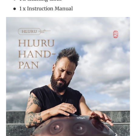
1 x Instruction Manual