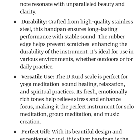
note resonate with unparalleled beauty and
clarity.
Durability:
Crafted from high-quality stainless
steel, this handpan ensures long-lasting
performance with stable sound. The rubber
edge helps prevent scratches, enhancing the
durability of the instrument. It’s ideal for use in
various environments, whether outdoors or for
daily practice.
Versatile Use:
The D Kurd scale is perfect for
yoga meditation, sound healing, relaxation,
and spiritual practices. Its fresh, emotionally
rich tones help relieve stress and enhance
focus, making it the perfect instrument for solo
meditation, group meditation, and music
creation.
Perfect Gift:
With its beautiful design and
exceptional sound, this silver handpan is the