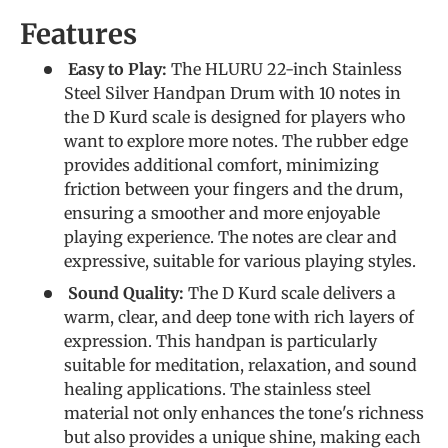
Features
Easy to Play:
The HLURU 22-inch Stainless
Steel Silver Handpan Drum with 10 notes in
the D Kurd scale is designed for players who
want to explore more notes. The rubber edge
provides additional comfort, minimizing
friction between your fingers and the drum,
ensuring a smoother and more enjoyable
playing experience. The notes are clear and
expressive, suitable for various playing styles.
Sound Quality:
The D Kurd scale delivers a
warm, clear, and deep tone with rich layers of
expression. This handpan is particularly
suitable for meditation, relaxation, and sound
healing applications. The stainless steel
material not only enhances the tone's richness
but also provides a unique shine, making each