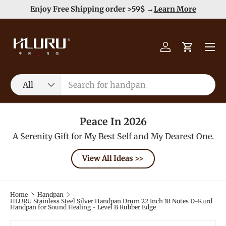
e
Enjoy Free Shipping order >59$ →
Learn More
Skip to content
Menu
Log in
Cart
Search
Product type
All
Peace In 2026
A Serenity Gift for My Best Self and My Dearest One.
View All Ideas >>
Home
Handpan
HLURU Stainless Steel Silver Handpan Drum 22 Inch 10 Notes D-Kurd
Handpan for Sound Healing - Level B Rubber Edge