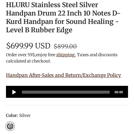
HLURU Stainless Steel Silver
Handpan Drum 22 Inch 10 Notes D-
Kurd Handpan for Sound Healing -
Level B Rubber Edge
$699.99 USD
$899.00
Order over 59$,enjoy free
shipping
, Taxes and discounts
calculated at checkout.
Handpan After-Sales and Return/Exchange Policy
Audio
00:00
Player
Color:
Silver
Silver