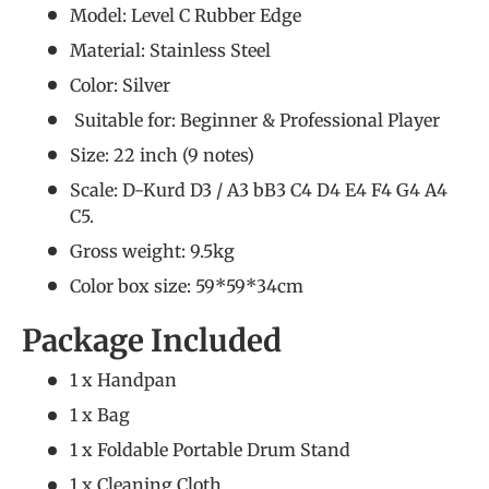
Model: Level C Rubber Edge
Material: Stainless Steel
Color: Silver
Suitable for: Beginner &
Professional Player
Size: 22 inch (9 notes)
Scale: D-Kurd D3 / A3 bB3 C4 D4 E4 F4 G4 A4
C5.
Gross weight: 9.5kg
Color box size: 59*59*34cm
Package Included
1 x Handpan
1 x Bag
1 x Foldable Portable Drum Stand
1 x Cleaning Cloth