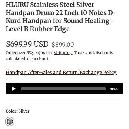
HLURU Stainless Steel Silver
Handpan Drum 22 Inch 10 Notes D-
Kurd Handpan for Sound Healing -
Level B Rubber Edge
$699.99 USD
$899.00
Order over 59$,enjoy free
shipping
, Taxes and discounts
calculated at checkout.
Handpan After-Sales and Return/Exchange Policy
Audio
00:00
Player
Color:
Silver
Silver