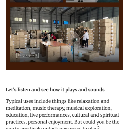
Let's listen and see how it plays and sounds
Typical uses include things like relaxation and
meditation, music therapy, musical exploration,
education, live performances, cultural and spiritual
practices, personal enjoyment. But could you be the
one to creatively unlock new ways to play?