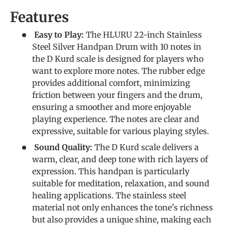
Features
Easy to Play:
The HLURU 22-inch Stainless
Steel Silver Handpan Drum with 10 notes in
the D Kurd scale is designed for players who
want to explore more notes. The rubber edge
provides additional comfort, minimizing
friction between your fingers and the drum,
ensuring a smoother and more enjoyable
playing experience. The notes are clear and
expressive, suitable for various playing styles.
Sound Quality:
The D Kurd scale delivers a
warm, clear, and deep tone with rich layers of
expression. This handpan is particularly
suitable for meditation, relaxation, and sound
healing applications. The stainless steel
material not only enhances the tone's richness
but also provides a unique shine, making each