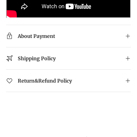
About Payment
Shipping Policy
Return&Refund Policy