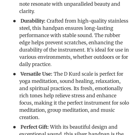
note resonate with unparalleled beauty and
clarity.
Durability:
Crafted from high-quality stainless
steel, this handpan ensures long-lasting
performance with stable sound. The rubber
edge helps prevent scratches, enhancing the
durability of the instrument. It’s ideal for use in
various environments, whether outdoors or for
daily practice.
Versatile Use:
The D Kurd scale is perfect for
yoga meditation, sound healing, relaxation,
and spiritual practices. Its fresh, emotionally
rich tones help relieve stress and enhance
focus, making it the perfect instrument for solo
meditation, group meditation, and music
creation.
Perfect Gift:
With its beautiful design and
exceptional sound, this silver handpan is the