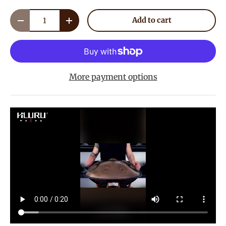
Qty
Add to cart
Decrease quantity
Increase quantity
More payment options