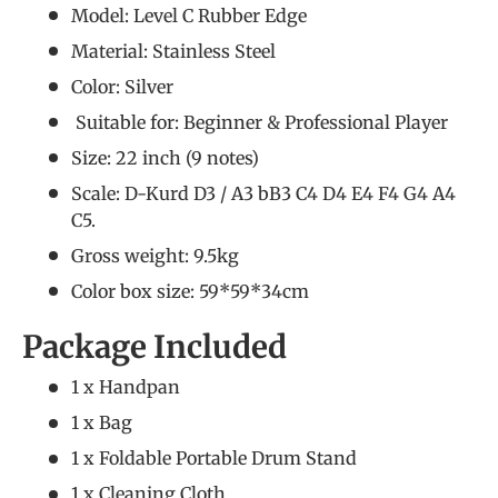
Model: Level C Rubber Edge
Material: Stainless Steel
Color: Silver
Suitable for: Beginner &
Professional Player
Size: 22 inch (9 notes)
Scale: D-Kurd D3 / A3 bB3 C4 D4 E4 F4 G4 A4
C5.
Gross weight: 9.5kg
Color box size: 59*59*34cm
Package Included
1 x Handpan
1 x Bag
1 x Foldable Portable Drum Stand
1 x Cleaning Cloth