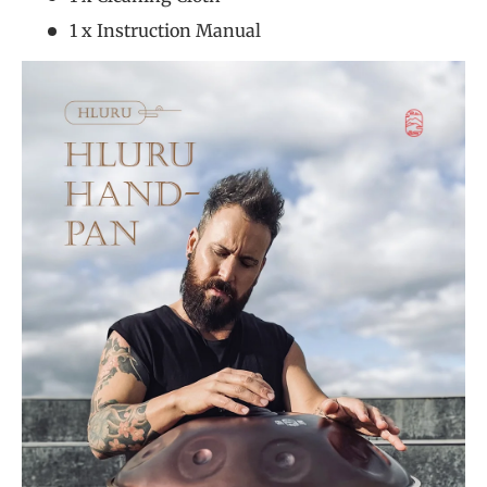
1 x Instruction Manual