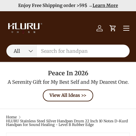
e
Enjoy Free Shipping order >59$ →
Learn More
Skip to content
Menu
Log in
Cart
Search
Product type
All
Peace In 2026
A Serenity Gift for My Best Self and My Dearest One.
View All Ideas >>
Home
HLURU Stainless Steel Silver Handpan Drum 22 Inch 10 Notes D-Kurd
Handpan for Sound Healing - Level B Rubber Edge