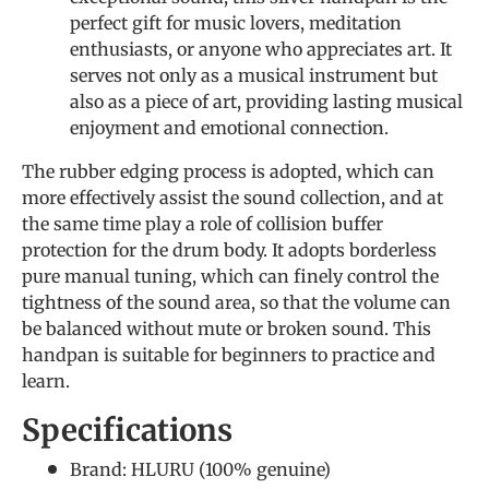
perfect gift for music lovers, meditation
enthusiasts, or anyone who appreciates art. It
serves not only as a musical instrument but
also as a piece of art, providing lasting musical
enjoyment and emotional connection.
The rubber edging process is adopted, which can
more effectively assist the sound collection, and at
the same time play a role of collision buffer
protection for the drum body. It adopts borderless
pure manual tuning, which can finely control the
tightness of the sound area, so that the volume can
be balanced without mute or broken sound. This
handpan is suitable for beginners to practice and
learn.
Specifications
Brand: HLURU (
100% genuine
)