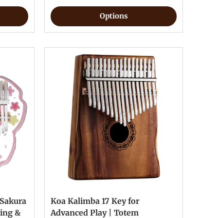
Options
 Sakura
Koa Kalimba 17 Key for
ting &
Advanced Play | Totem