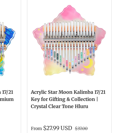
 17/21
Acrylic Star Moon Kalimba 17/21
remium
Key for Gifting & Collection |
Crystal Clear Tone Hluru
$27.99 USD
From
$37.00