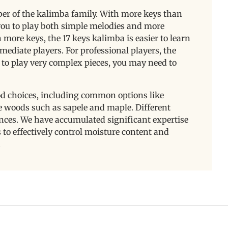
er of the kalimba family. With more keys than
g you to play both simple melodies and more
ore keys, the 17 keys kalimba is easier to learn
mediate players. For professional players, the
to play very complex pieces, you may need to
od choices, including common options like
 woods such as sapele and maple. Different
nces. We have accumulated significant expertise
to effectively control moisture content and
.