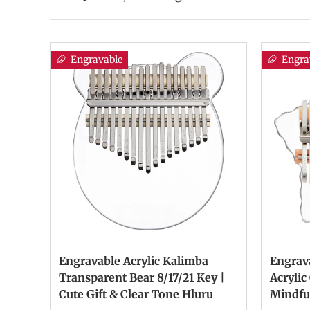
Engravable
Engra
Engravable Acrylic Kalimba
Engrav
Transparent Bear 8/17/21 Key |
Acrylic
Cute Gift & Clear Tone Hluru
Mindfu