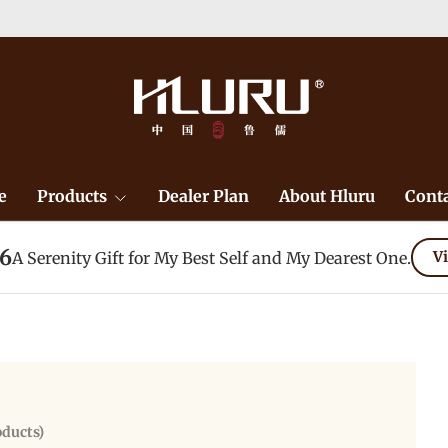
e
Products
Dealer Plan
About Hluru
Conta
26
A Serenity Gift for My Best Self and My Dearest One.
Vi
oducts)