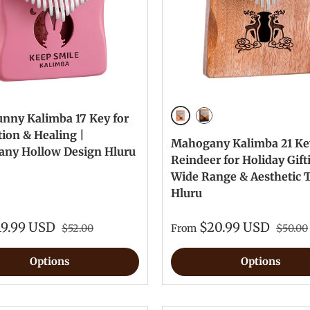
unny Kalimba 17 Key for
Mahogany
Brown
ion & Healing |
Mahogany Kalimba 21 Ke
ny Hollow Design Hluru
Reindeer for Holiday Gift
Wide Range & Aesthetic 
Hluru
19.99 USD
$20.99 USD
$52.00
From
$50.00
Options
Options