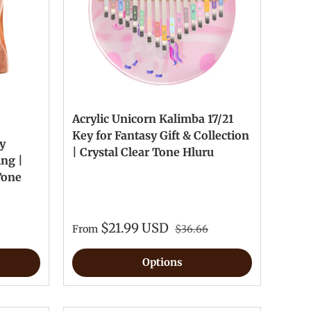
Acrylic Unicorn Kalimba 17/21
Key for Fantasy Gift & Collection
y
| Crystal Clear Tone Hluru
ing |
Tone
$21.99 USD
From
$36.66
Options