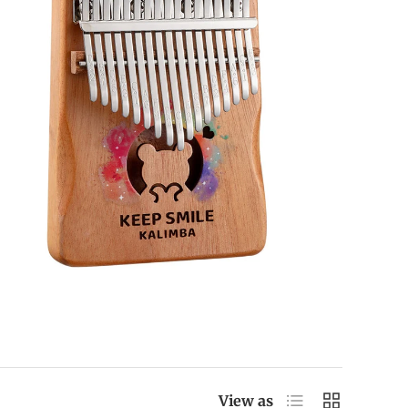
List
Grid
View as