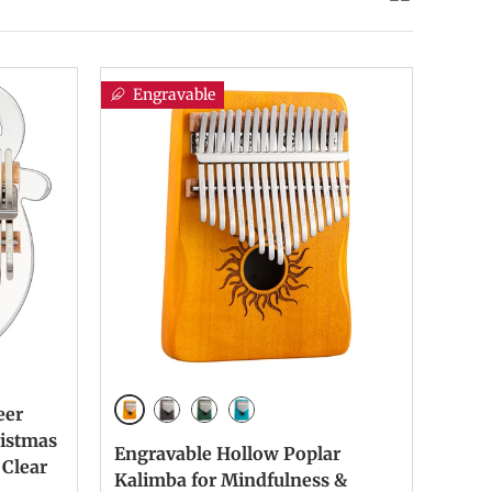
Engravable
eer
Yellow Paint Color
Retro Paint Color
Green Paint color
Blue Paint Color
ristmas
Engravable Hollow Poplar
 Clear
Kalimba for Mindfulness &