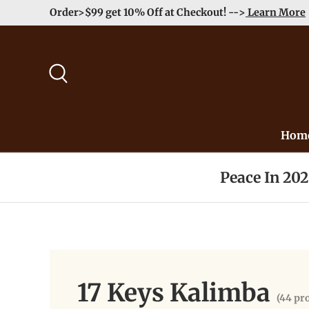
Enjoy Free Shipping order >59$ →
Learn More
Skip to content
Search
Hom
Peace In 20
17 Keys Kalimba
(44 pr