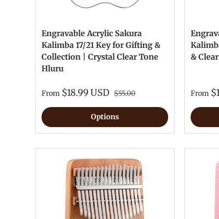
Engravable Acrylic Sakura
Engrava
Kalimba 17/21 Key for Gifting &
Kalimba
Collection | Crystal Clear Tone
& Clea
Hluru
$18.99 USD
$
From
$55.00
From
Options