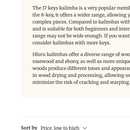
The 17 keys kalimba is a very popular memb
the 8-key, it offers a wider range, allowin
complex pieces. Compared to kalimbas with m
and is suitable for both beginners and inter
range may not be wide enough. If you want 
consider kalimbas with more keys.
Hluru kalimbas offer a diverse range of wo
rosewood and ebony, as well as more unique
woods produce different tones and appeara
in wood drying and processing, allowing us 
minimize the risk of cracking and warping
Sort by
Price, low to high