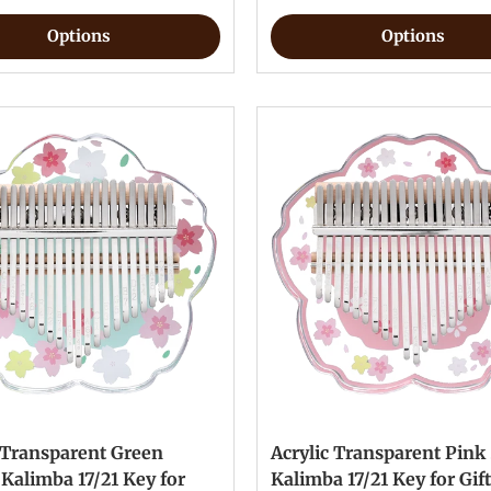
Options
Options
 Transparent Green
Acrylic Transparent Pink
Kalimba 17/21 Key for
Kalimba 17/21 Key for Gif