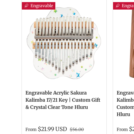
Engravable
Engra
Engravable Acrylic Sakura
Engrav
Kalimba 17/21 Key | Custom Gift
Kalimba
& Crystal Clear Tone Hluru
Custom 
Hluru
$21.99 USD
$
From
$56.00
From