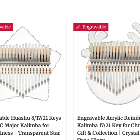
vable
Engravable
able Huashu 8/17/21 Keys
Engravable Acrylic Reind
 C Major Kalimba for
Kalimba 17/21 Key for Ch
lness - Transparent Star
Gift & Collection | Crystal