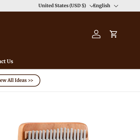
Duty Free（except for remote area）-->
United States (USD $)
English
Learn
Country/Region
Language
Log in
Cart
ct Us
ew All Ideas >>