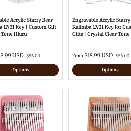
ble Acrylic Starry Bear
Engravable Acrylic Starry
 17/21 Key | Custom Gift
Kalimba 17/21 Key for Cu
r Tone Hluru
Gifts | Crystal Clear Tone
18.99 USD
$18.99 USD
$56.00
From
$56.00
Options
Options