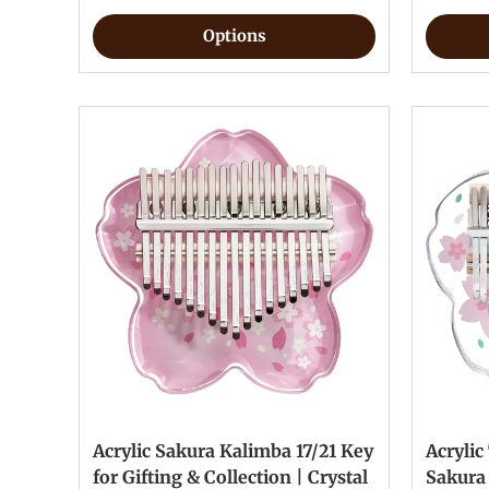
Options
Acrylic Sakura Kalimba 17/21 Key
Acrylic
for Gifting & Collection | Crystal
Sakura 