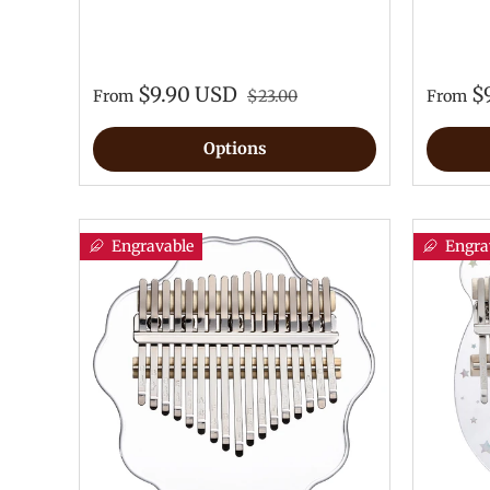
$9.90 USD
$
From
$23.00
From
Options
Engravable
Engra