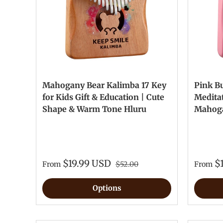
Mahogany Bear Kalimba 17 Key
Pink B
for Kids Gift & Education | Cute
Meditat
Shape & Warm Tone Hluru
Mahoga
$19.99 USD
$
From
$52.00
From
Options