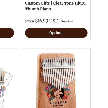
Custom Gifts | Clear Tone Hluru
Thumb Piano
$16.99 USD
From
$48.00
Options