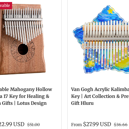
vable
able Mahogany Hollow
Van Gogh Acrylic Kalimba
 17 Key for Healing &
Key | Art Collection & P
Gifts | Lotus Design
Gift Hluru
22.99 USD
$27.99 USD
$51.00
From
$36.66