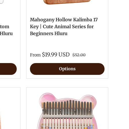
Mahogany Hollow Kalimba 17
stom
Key | Cute Animal Series for
 Hluru
Beginners Hluru
$19.99 USD
From
$52.00
Options