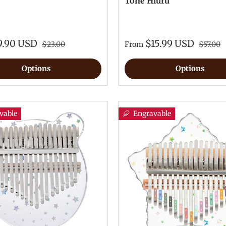
Tone Hluru
9.90 USD
$15.99 USD
$23.00
From
$57.00
Options
Options
vable
Engravable