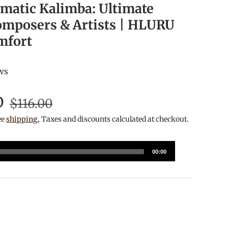
matic Kalimba: Ultimate
omposers & Artists | HLURU
mfort
ws
D
$116.00
ee
shipping
, Taxes and discounts calculated at checkout.
00:00