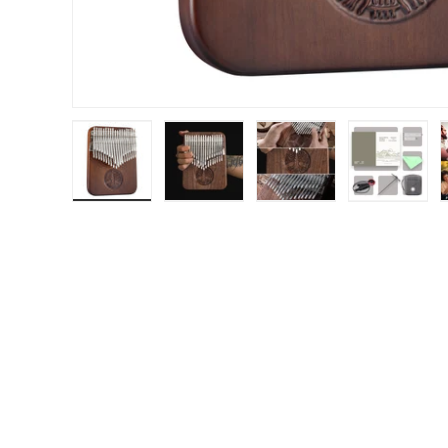
Load image 1 in gallery view
Load image 2 in gallery view
Load image 3 in gal
Load im