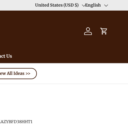
United States (USD $)
English
Country/Region
Language
Log in
Cart
ct Us
ew All Ideas >>
AZYBFD38HHT1