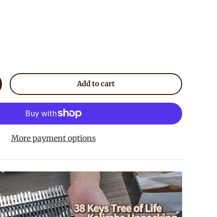
Add to cart
crease quantity
More payment options