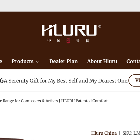
e
Products
Dealer Plan
About Hluru
Conta
26
A Serenity Gift for My Best Self and My Dearest One.
Vi
e Range for Composers & Artists | HLURU Patented Comfort
Hluru China
|
SKU:
LM