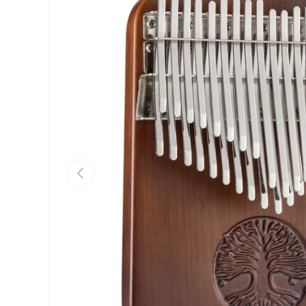
Previous