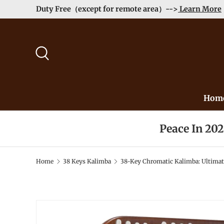
Duty Free（except for remote area）-->
Learn More
Skip to content
Search
Hom
Peace In 20
Home
38 Keys Kalimba
38-Key Chromatic Kalimba: Ultimat