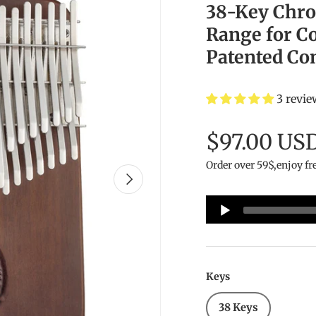
38-Key Chro
Range for C
Patented Co
3 revie
$97.00 US
Order over 59$,enjoy fr
Next
Audio
Player
Keys
38 Keys