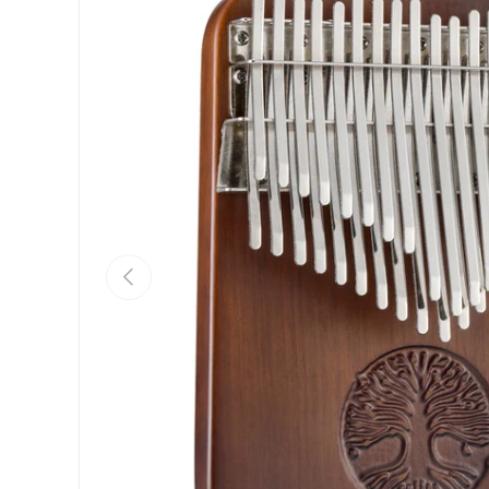
Previous