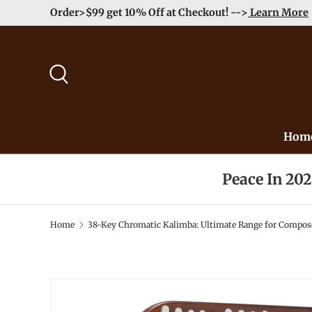
Order>$99 get 10% Off at Checkout! -->
Learn More
Skip to content
Search
Hom
Peace In 20
Home
38-Key Chromatic Kalimba: Ultimate Range for Compos