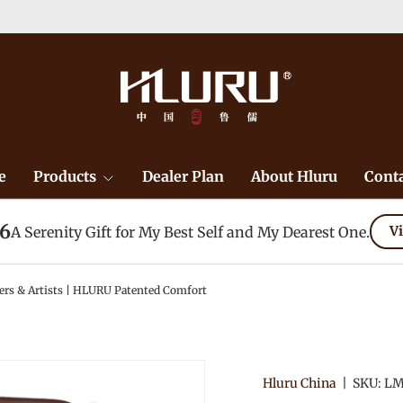
e
Products
Dealer Plan
About Hluru
Conta
26
A Serenity Gift for My Best Self and My Dearest One.
Vi
ers & Artists | HLURU Patented Comfort
Hluru China
|
SKU:
LM