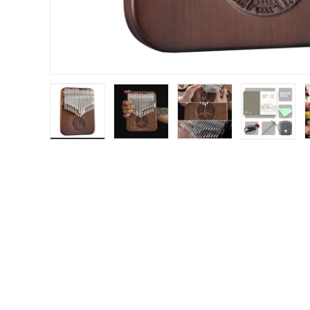
Load image 1 in gallery view
Load image 2 in gallery view
Load image 3 in gal
Load im