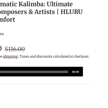
matic Kalimba: Ultimate
omposers & Artists | HLURU
mfort
ws
D
$116.00
ee
shipping
, Taxes and discounts calculated at checkout.
00:00