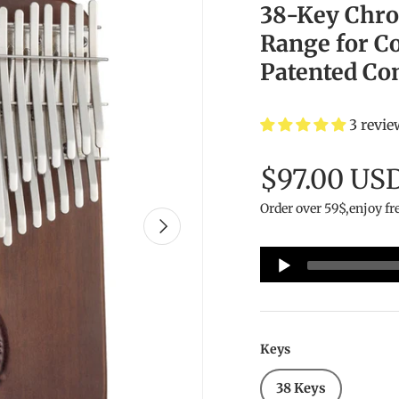
38-Key Chro
Range for C
Patented Co
3 revie
$97.00 US
Order over 59$,enjoy fr
Next
Audio
Player
Keys
38 Keys