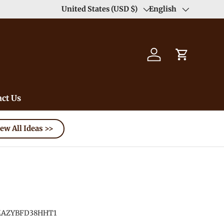
Enjoy Free Shipping order >59$ →
United States (USD $)
English
Learn More
Country/Region
Language
Log in
Cart
ct Us
ew All Ideas >>
AZYBFD38HHT1