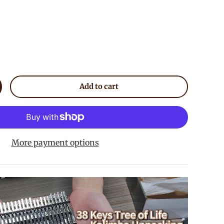
Add to cart
crease quantity
More payment options