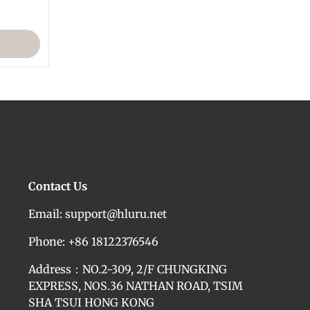
Contact Us
Email: support@hluru.net
Phone: +86 18122376546
Address：NO.2-309, 2/F CHUNGKING
EXPRESS, NOS.36 NATHAN ROAD, TSIM
SHA TSUI HONG KONG