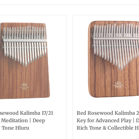
sewood Kalimba 17/21
Red Rosewood Kalimba 2
 Meditation | Deep
Key for Advanced Play | 
 Tone Hluru
Rich Tone & Collectible H