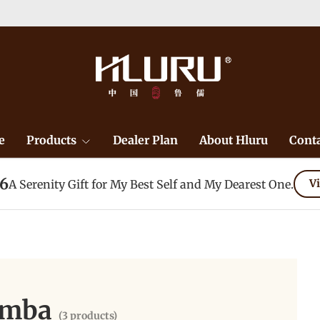
e
Products
Dealer Plan
About Hluru
Conta
26
A Serenity Gift for My Best Self and My Dearest One.
Vi
imba
(3 products)