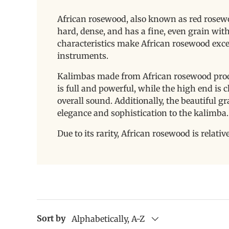
African rosewood, also known as red rosewoo
hard, dense, and has a fine, even grain with
characteristics make African rosewood exce
instruments.
Kalimbas made from African rosewood produ
is full and powerful, while the high end is 
overall sound. Additionally, the beautiful g
elegance and sophistication to the kalimba
Due to its rarity, African rosewood is relativ
Sort by
Alphabetically, A-Z