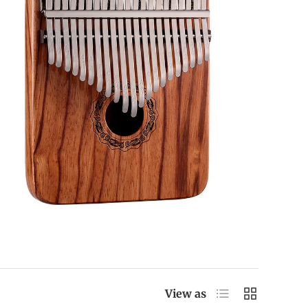
List
Grid
View as