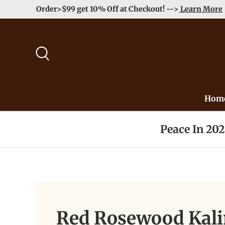
Order>$99 get 10% Off at Checkout! -->
Learn More
Skip to content
Search
Hom
Peace In 20
Red Rosewood Kal