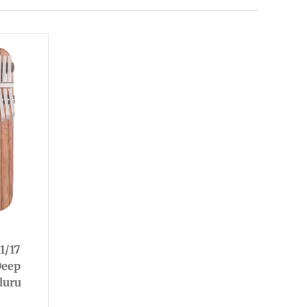
1/17
Deep
luru