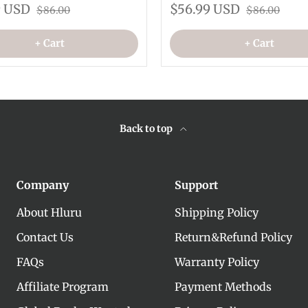
9 USD
$56.99 USD
$86.00
$86.00
+ Cart
+ Cart
Back to top
Company
Support
About Hluru
Shipping Policy
Contact Us
Return&Refund Policy
FAQs
Warranty Policy
Affiliate Program
Payment Methods