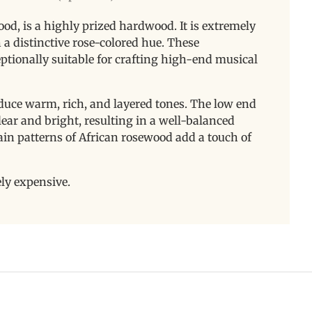
d, is a highly prized hardwood. It is extremely
 a distinctive rose-colored hue. These
ptionally suitable for crafting high-end musical
ce warm, rich, and layered tones. The low end
clear and bright, resulting in a well-balanced
rain patterns of African rosewood add a touch of
.
ely expensive.