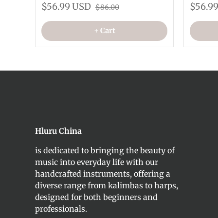
$56.99 USD
$56.9
$86.00
+ Cart
Hluru China
is dedicated to bringing the beauty of
music into everyday life with our
handcrafted instruments, offering a
diverse range from kalimbas to harps,
designed for both beginners and
professionals.