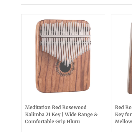
Meditation Red Rosewood
Red Ro
Kalimba 21 Key | Wide Range &
Key for
Comfortable Grip Hluru
Mellow