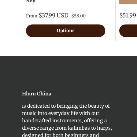
Key
★★★★
$37.99 USD
$51.9
From
$58.00
Options
Hluru China
is dedicated to bringing the beauty of
music into everyday life with our
handcrafted instruments, offering a
diverse range from kalimbas to harps,
designed for both beginners and