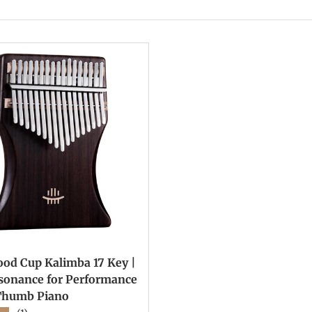
od Cup Kalimba 17 Key |
esonance for Performance
Thumb Piano