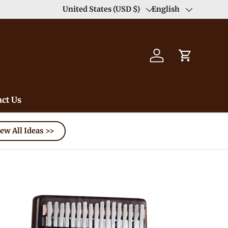
Duty Free（except for remote area）-->
United States (USD $)
English
Learn
Country/Region
Language
Log in
Cart
ct Us
ew All Ideas >>