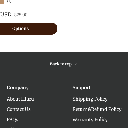
★
(1)
9 USD
$78.00
Options
Back to top
Company
Support
About Hluru
Shipping Policy
Contact Us
Return&Refund Policy
FAQs
Warranty Policy