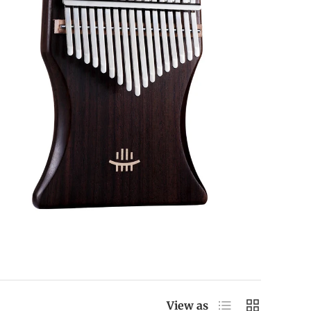
List
Grid
View as