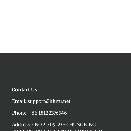
Contact Us
Email: support@hluru.net
Phone: +86 18122376546
Address：NO.2-309, 2/F CHUNGKING