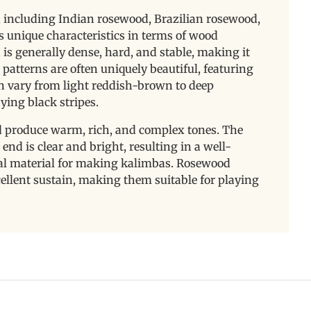
 including Indian rosewood, Brazilian rosewood,
s unique characteristics in terms of wood
is generally dense, hard, and stable, making it
 patterns are often uniquely beautiful, featuring
can vary from light reddish-brown to deep
ying black stripes.
 produce warm, rich, and complex tones. The
end is clear and bright, resulting in a well-
eal material for making kalimbas. Rosewood
llent sustain, making them suitable for playing