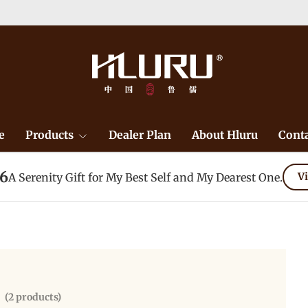
e
Products
Dealer Plan
About Hluru
Conta
26
A Serenity Gift for My Best Self and My Dearest One.
Vi
(2 products)