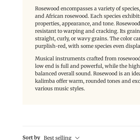
Rosewood encompasses a variety of species,
and African rosewood. Each species exhibit
properties, appearance, and tone. Rosewood 
resistant to warping and cracking. Its grain
straight, curly, or wavy grains. The color 
purplish-red, with some species even displa
Musical instruments crafted from rosewood
low end is full and powerful, while the high 
balanced overall sound. Rosewood is an id
kalimba offer warm, rounded tones and exce
various music styles.
Sort by
Best selling