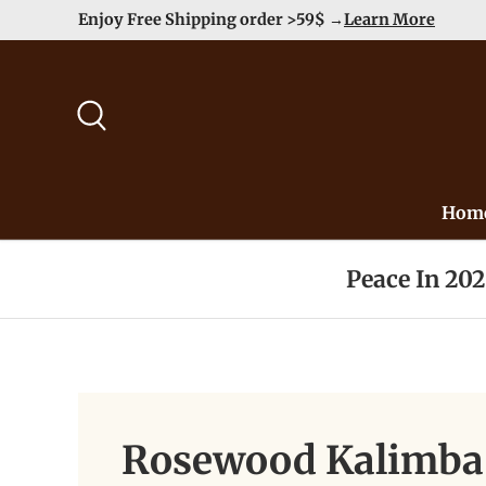
Enjoy Free Shipping order >59$ →
Learn More
Skip to content
Search
Hom
Peace In 20
Rosewood Kalimba