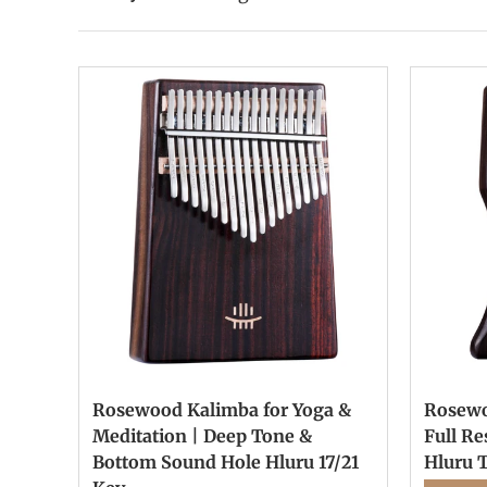
Rosewood Kalimba for Yoga &
Rosewo
Meditation | Deep Tone &
Full R
Bottom Sound Hole Hluru 17/21
Hluru 