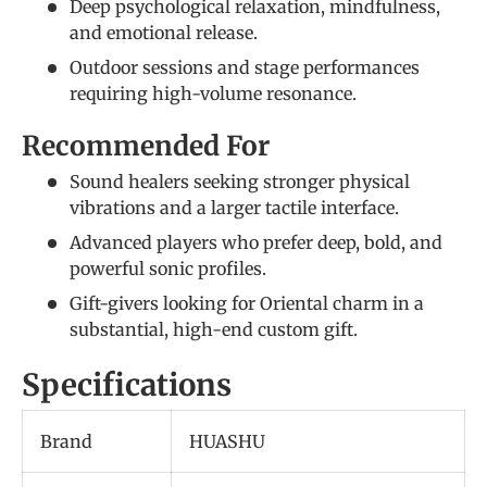
Deep psychological relaxation, mindfulness,
and emotional release.
Outdoor sessions and stage performances
requiring high-volume resonance.
Recommended For
Sound healers seeking stronger physical
vibrations and a larger tactile interface.
Advanced players who prefer deep, bold, and
powerful sonic profiles.
Gift-givers looking for Oriental charm in a
substantial, high-end custom gift.
Specifications
Brand
HUASHU