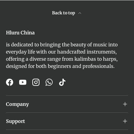
Back to top
Hluru China
is dedicated to bringing the beauty of music into
everyday life with our handcrafted instruments,
offering a diverse range from kalimbas to harps,
designed for both beginners and professionals.
Facebook
YouTube
Instagram
WhatsApp
TikTok
Company
Support