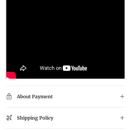
About Payment
Shipping Policy