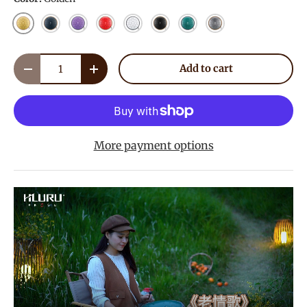
Golden
Navy Blue
Lavender
Red
White
Ink Black
Malachite
Meteorite
Qty
Add to cart
Decrease quantity
Increase quantity
More payment options