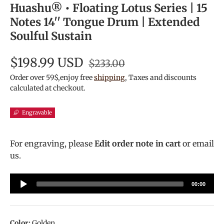
Huashu® • Floating Lotus Series | 15
Notes 14'' Tongue Drum | Extended
Soulful Sustain
$198.99 USD
$233.00
Order over 59$,enjoy free
shipping
, Taxes and discounts
calculated at checkout.
Engravable
For engraving, please
Edit order note in cart
or email
us.
Audio
00:00
Player
Color:
Golden