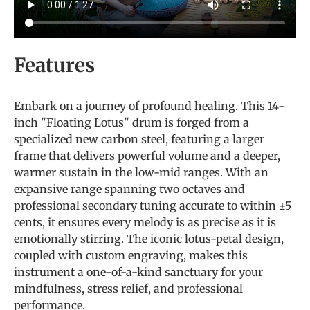
Features
Embark on a journey of profound healing. This 14-
inch "Floating Lotus" drum is forged from a
specialized new carbon steel, featuring a larger
frame that delivers powerful volume and a deeper,
warmer sustain in the low-mid ranges. With an
expansive range spanning two octaves and
professional secondary tuning accurate to within ±5
cents, it ensures every melody is as precise as it is
emotionally stirring. The iconic lotus-petal design,
coupled with custom engraving, makes this
instrument a one-of-a-kind sanctuary for your
mindfulness, stress relief, and professional
performance.