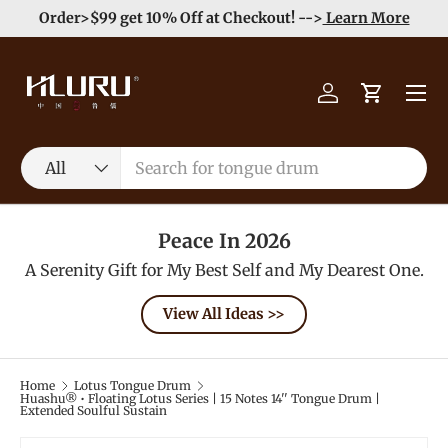
e
Enjoy Free Shipping order >59$ →
Learn More
Skip to content
Menu
Log in
Cart
Search
Product type
All
Peace In 2026
A Serenity Gift for My Best Self and My Dearest One.
View All Ideas >>
Home
Lotus Tongue Drum
Huashu® • Floating Lotus Series | 15 Notes 14'' Tongue Drum |
Extended Soulful Sustain