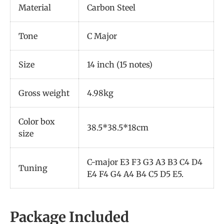
Material
Carbon Steel
Tone
C Major
Size
14 inch (15 notes)
Gross weight
4.98kg
Color box
38.5*38.5*18cm
size
C-major E3 F3 G3 A3 B3 C4 D4
Tuning
E4 F4 G4 A4 B4 C5 D5 E5.
Package Included