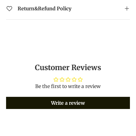
Return&Refund Policy
Customer Reviews
Be the first to write a review
Write a review