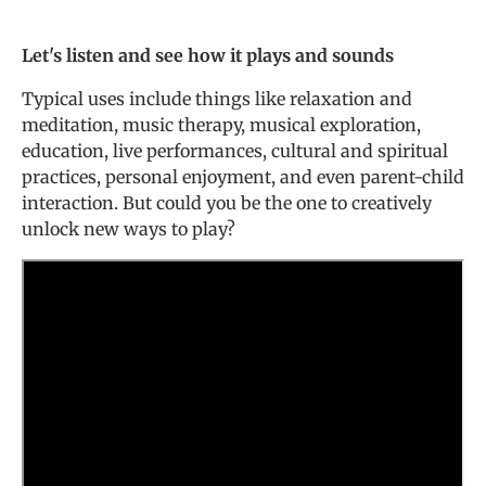
Let's listen and see how it plays and sounds
Typical uses include things like relaxation and
meditation, music therapy, musical exploration,
education, live performances, cultural and spiritual
practices, personal enjoyment, and even parent-child
interaction. But could you be the one to creatively
unlock new ways to play?