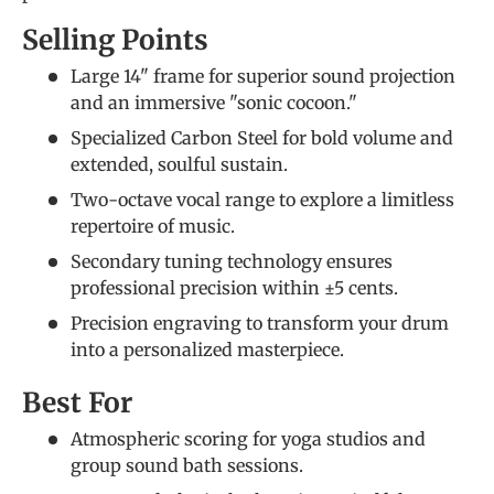
Selling Points
Large 14" frame for superior sound projection
and an immersive "sonic cocoon."
Specialized Carbon Steel for bold volume and
extended, soulful sustain.
Two-octave vocal range to explore a limitless
repertoire of music.
Secondary tuning technology ensures
professional precision within ±5 cents.
Precision engraving to transform your drum
into a personalized masterpiece.
Best For
Atmospheric scoring for yoga studios and
group sound bath sessions.