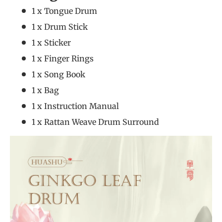
1 x Tongue Drum
1 x Drum Stick
1 x Sticker
1 x Finger Rings
1 x Song Book
1 x Bag
1 x Instruction Manual
1 x Rattan Weave Drum Surround