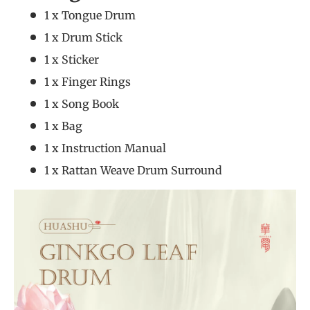
1 x Tongue Drum
1 x Drum Stick
1 x Sticker
1 x Finger Rings
1 x Song Book
1 x Bag
1 x Instruction Manual
1 x Rattan Weave Drum Surround