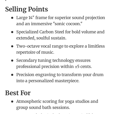
Selling Points
Large 14" frame for superior sound projection
and an immersive "sonic cocoon."
Specialized Carbon Steel for bold volume and
extended, soulful sustain.
Two-octave vocal range to explore a limitless
repertoire of music.
Secondary tuning technology ensures
professional precision within ±5 cents.
Precision engraving to transform your drum
into a personalized masterpiece.
Best For
Atmospheric scoring for yoga studios and
group sound bath sessions.