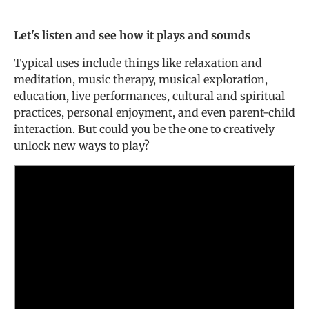
Let's listen and see how it plays and sounds
Typical uses include things like relaxation and
meditation, music therapy, musical exploration,
education, live performances, cultural and spiritual
practices, personal enjoyment, and even parent-child
interaction. But could you be the one to creatively
unlock new ways to play?