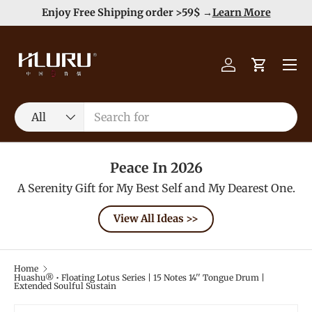
Duty Free（except for remote area）-->
Learn More
Skip to content
Menu
Log in
Cart
Search
Product type
All
Peace In 2026
A Serenity Gift for My Best Self and My Dearest One.
View All Ideas >>
Home
Huashu® • Floating Lotus Series | 15 Notes 14'' Tongue Drum |
Extended Soulful Sustain