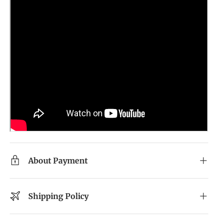
About Payment
Shipping Policy