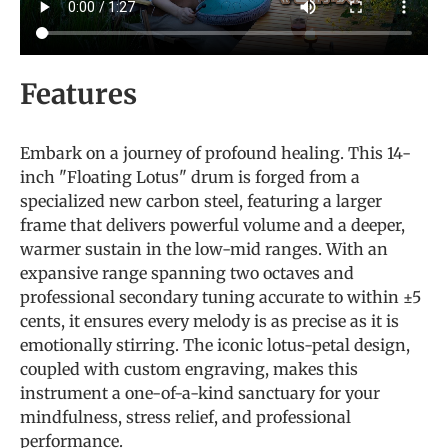
Features
Embark on a journey of profound healing. This 14-
inch "Floating Lotus" drum is forged from a
specialized new carbon steel, featuring a larger
frame that delivers powerful volume and a deeper,
warmer sustain in the low-mid ranges. With an
expansive range spanning two octaves and
professional secondary tuning accurate to within ±5
cents, it ensures every melody is as precise as it is
emotionally stirring. The iconic lotus-petal design,
coupled with custom engraving, makes this
instrument a one-of-a-kind sanctuary for your
mindfulness, stress relief, and professional
performance.