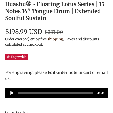
Huashu® • Floating Lotus Series | 15
Notes 14'' Tongue Drum | Extended
Soulful Sustain
$198.99 USD
$233.00
Order over 59$,enjoy free
shipping
, Taxes and discounts
calculated at checkout.
Engravable
For engraving, please
Edit order note in cart
or email
us.
Audio
00:00
Player
Color:
Golden