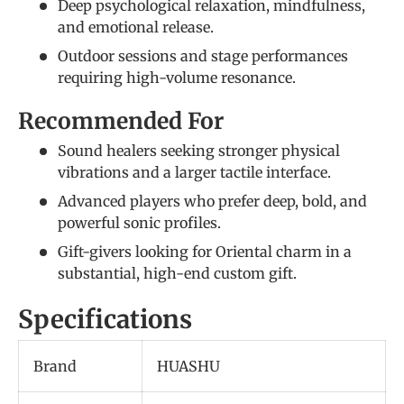
Deep psychological relaxation, mindfulness,
and emotional release.
Outdoor sessions and stage performances
requiring high-volume resonance.
Recommended For
Sound healers seeking stronger physical
vibrations and a larger tactile interface.
Advanced players who prefer deep, bold, and
powerful sonic profiles.
Gift-givers looking for Oriental charm in a
substantial, high-end custom gift.
Specifications
Brand
HUASHU