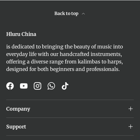
Back to top
Hluru China
is dedicated to bringing the beauty of music into
everyday life with our handcrafted instruments,
offering a diverse range from kalimbas to harps,
designed for both beginners and professionals.
Facebook
YouTube
Instagram
WhatsApp
TikTok
Company
Support