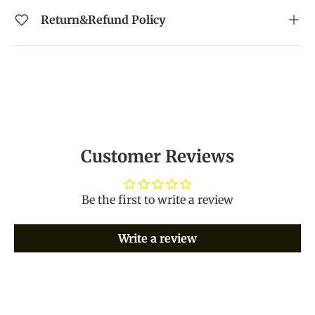
Return&Refund Policy
Customer Reviews
Be the first to write a review
Write a review