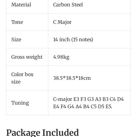
Material
Carbon Steel
Tone
C Major
Size
14 inch (15 notes)
Gross weight
4.98kg
Color box
38.5*38.5*18cm
size
C-major E3 F3 G3 A3 B3 C4 D4
Tuning
E4 F4 G4 A4 B4 C5 D5 E5.
Package Included