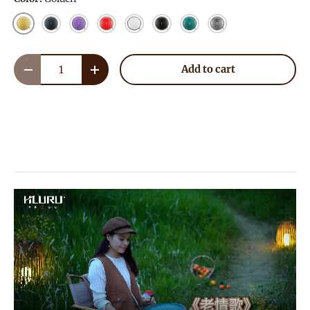
Golden
Navy Blue
Lavender
Red
White
Ink Black
Malachite
Meteorite
Qty
Add to cart
Decrease quantity
Increase quantity