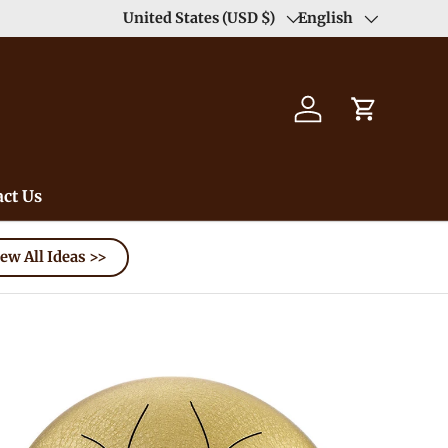
United States (USD $)
English
Country/Region
Language
Log in
Cart
ct Us
ew All Ideas >>