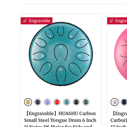
Engravable
Engra
Golden
White
Navy Blue
Lavender
Red
Malachite
InKBlack
Mineral Green
Na
【Engravable】HUASHU Carbon
【Engr
Small Steel Tongue Drum 6 Inch
Carbur