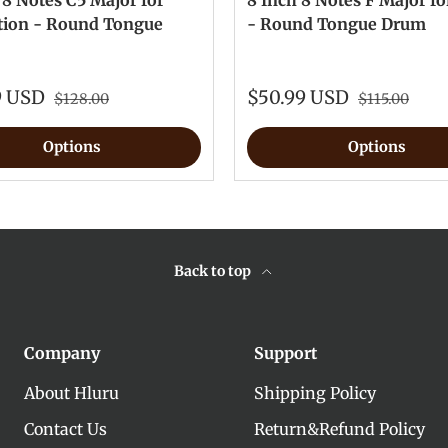
 8 Notes C5 Major for
8 Inch 8 Notes F Major fo
tion - Round Tongue
- Round Tongue Drum
9 USD
$50.99 USD
$128.00
$115.00
Options
Options
Back to top
Company
Support
About Hluru
Shipping Policy
Contact Us
Return&Refund Policy