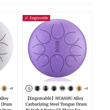
Engravable
+8
+8
White
te
 Black
Yellow
Navy Blue
Bronze
Charcoal
Meteorite
Ink Black
Yellow
lloy
【Engravable】HUASHU Alloy
e Drum
Carburizing Steel Tongue Drum