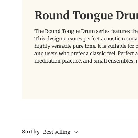
Round Tongue Dru
The Round Tongue Drum series features the 
This design ensures perfect acoustic resona
highly versatile pure tone. It is suitable fo
and users who prefer a classic feel. Perfect a
meditation practice, and small ensembles, 
Sort by
Best selling