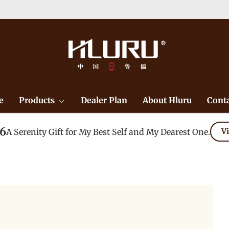
e
Products
Dealer Plan
About Hluru
Conta
26
A Serenity Gift for My Best Self and My Dearest One.
Vi