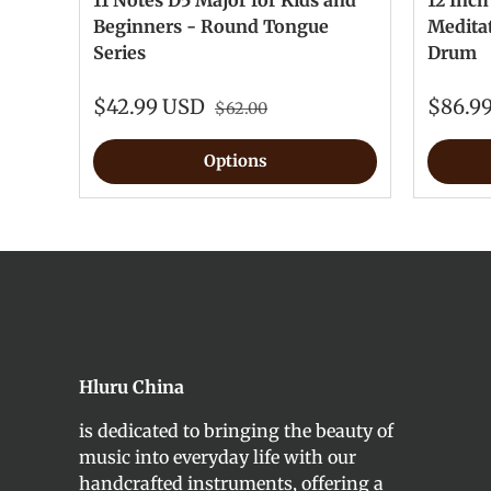
11 Notes D5 Major for Kids and
12 Inch
Beginners - Round Tongue
Medita
Series
Drum
$42.99 USD
$86.9
$62.00
Options
Hluru China
is dedicated to bringing the beauty of
music into everyday life with our
handcrafted instruments, offering a