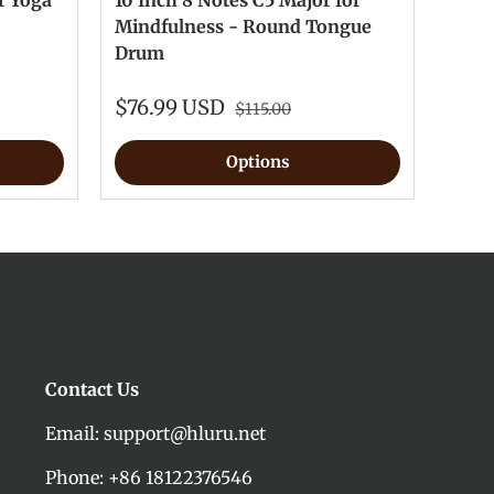
r Yoga
10 Inch 8 Notes C5 Major for
Mindfulness - Round Tongue
Drum
$76.99 USD
$115.00
Options
Contact Us
Email: support@hluru.net
Phone: +86 18122376546