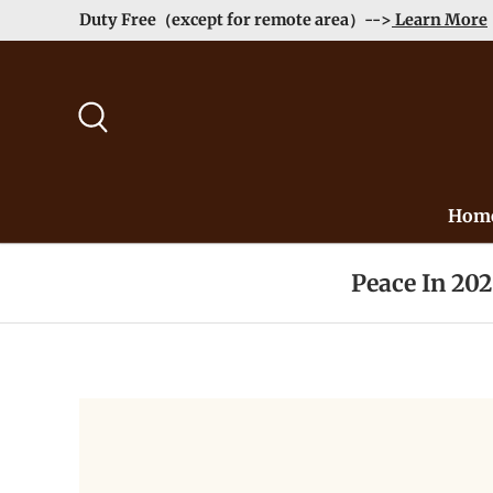
Duty Free（except for remote area）-->
Learn More
Skip to content
Search
Hom
Peace In 20