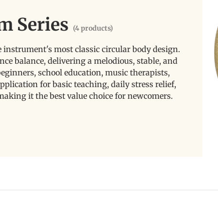
m Series
(4 products)
instrument's most classic circular body design.
nce balance, delivering a melodious, stable, and
r beginners, school education, music therapists,
pplication for basic teaching, daily stress relief,
making it the best value choice for newcomers.