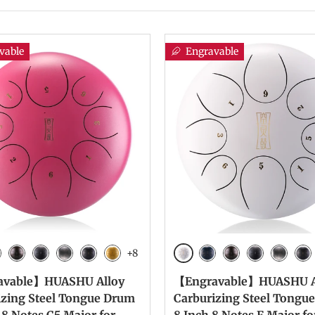
vable
Engravable
+8
White
vy Blue
Bronze
Charcoal
Meteorite
Ink Black
Yellow
Navy Blue
Bronze
Charcoal
Meteori
Ink
avable】HUASHU Alloy
【Engravable】HUASHU A
izing Steel Tongue Drum
Carburizing Steel Tongu