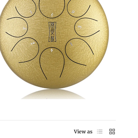
List
Grid
View as