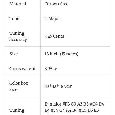
Material
Carbon Steel
Tone
C Major
Tuning
<±5 Cents
accuracy
Size
13 inch (15 notes)
Gross weight
3.95kg
Color box
32*32*18.5cm
size
D-major #F3 G3 A3 B3 #C4 D4
Tuning
E4 #F4 G4 A4 B4 #C5 D5 E5