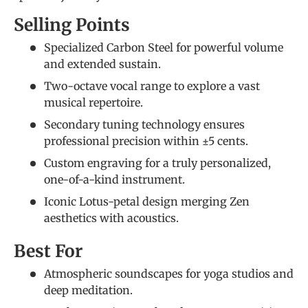
Selling Points
Specialized Carbon Steel for powerful volume
and extended sustain.
Two-octave vocal range to explore a vast
musical repertoire.
Secondary tuning technology ensures
professional precision within ±5 cents.
Custom engraving for a truly personalized,
one-of-a-kind instrument.
Iconic Lotus-petal design merging Zen
aesthetics with acoustics.
Best For
Atmospheric soundscapes for yoga studios and
deep meditation.