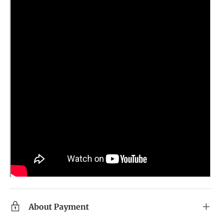
About Payment