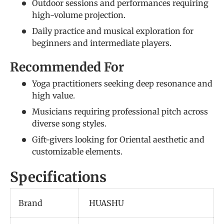
Outdoor sessions and performances requiring
high-volume projection.
Daily practice and musical exploration for
beginners and intermediate players.
Recommended For
Yoga practitioners seeking deep resonance and
high value.
Musicians requiring professional pitch across
diverse song styles.
Gift-givers looking for Oriental aesthetic and
customizable elements.
Specifications
Brand
HUASHU