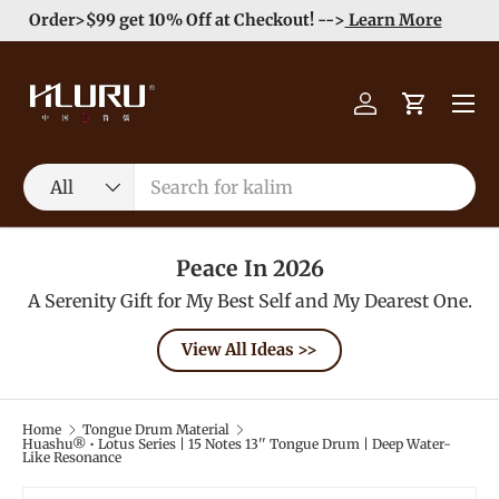
Order>$99 get 10% Off at Checkout! -->
Learn More
Skip to content
Menu
Log in
Cart
Search
Product type
All
Peace In 2026
A Serenity Gift for My Best Self and My Dearest One.
View All Ideas >>
Home
Tongue Drum Material
Huashu® • Lotus Series | 15 Notes 13'' Tongue Drum | Deep Water-
Like Resonance