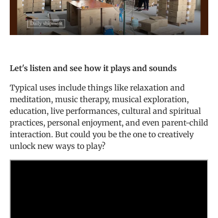
Let's listen and see how it plays and sounds
Typical uses include things like relaxation and
meditation, music therapy, musical exploration,
education, live performances, cultural and spiritual
practices, personal enjoyment, and even parent-child
interaction. But could you be the one to creatively
unlock new ways to play?