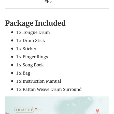
#F5.
Package Included
1 x Tongue Drum
1 x Drum Stick
1 x Sticker
1 x Finger Rings
1 x Song Book
1 x Bag
1 x Instruction Manual
1 x Rattan Weave Drum Surround