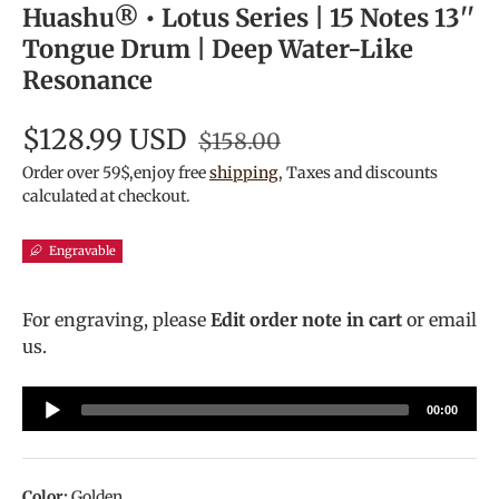
Huashu® • Lotus Series | 15 Notes 13''
Tongue Drum | Deep Water-Like
Resonance
$128.99 USD
$158.00
Order over 59$,enjoy free
shipping
, Taxes and discounts
calculated at checkout.
Engravable
For engraving, please
Edit order note in cart
or email
us.
Audio
00:00
Player
Color:
Golden