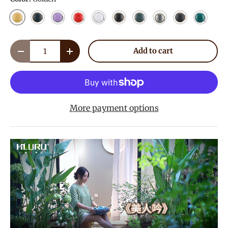
Golden
Navy Blue
Lavender
Red
White
Ink Black
Mineral Green
Meteorite
Charcoal
Malachi
Qty
Add to cart
Decrease quantity
Increase quantity
More payment options