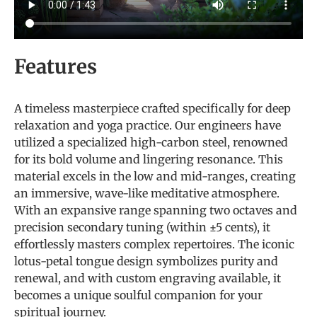
Features
A timeless masterpiece crafted specifically for deep
relaxation and yoga practice. Our engineers have
utilized a specialized high-carbon steel, renowned
for its bold volume and lingering resonance. This
material excels in the low and mid-ranges, creating
an immersive, wave-like meditative atmosphere.
With an expansive range spanning two octaves and
precision secondary tuning (within ±5 cents), it
effortlessly masters complex repertoires. The iconic
lotus-petal tongue design symbolizes purity and
renewal, and with custom engraving available, it
becomes a unique soulful companion for your
spiritual journey.