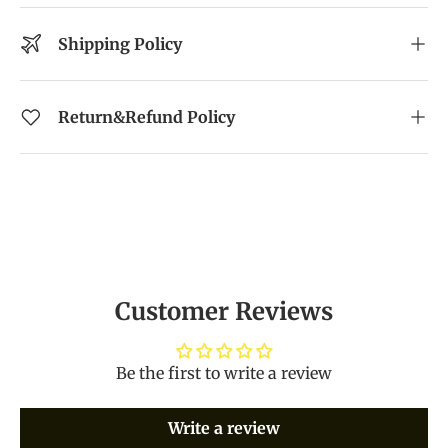
Shipping Policy
Return&Refund Policy
Customer Reviews
Be the first to write a review
Write a review