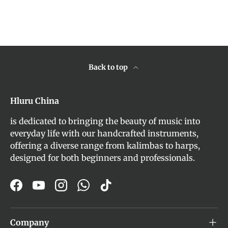
Back to top
Hluru China
is dedicated to bringing the beauty of music into
everyday life with our handcrafted instruments,
offering a diverse range from kalimbas to harps,
designed for both beginners and professionals.
Facebook
YouTube
Instagram
WhatsApp
TikTok
Company