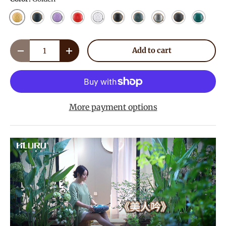
Golden
Navy Blue
Lavender
Red
White
Ink Black
Mineral Green
Meteorite
Charcoal
Malachi
Qty
Add to cart
Decrease quantity
Increase quantity
More payment options