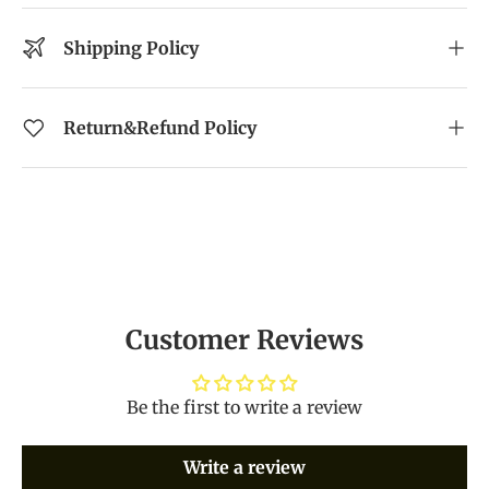
Shipping Policy
Return&Refund Policy
Customer Reviews
Be the first to write a review
Write a review