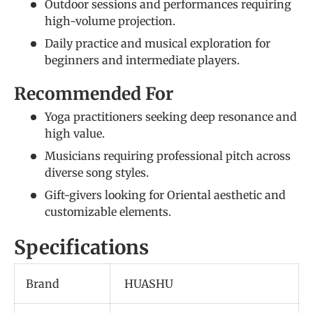
Outdoor sessions and performances requiring
high-volume projection.
Daily practice and musical exploration for
beginners and intermediate players.
Recommended For
Yoga practitioners seeking deep resonance and
high value.
Musicians requiring professional pitch across
diverse song styles.
Gift-givers looking for Oriental aesthetic and
customizable elements.
Specifications
Brand
HUASHU