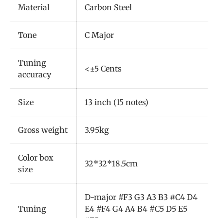
Material
Carbon Steel
Tone
C Major
Tuning
<±5 Cents
accuracy
Size
13 inch (15 notes)
Gross weight
3.95kg
Color box
32*32*18.5cm
size
D-major #F3 G3 A3 B3 #C4 D4
Tuning
E4 #F4 G4 A4 B4 #C5 D5 E5