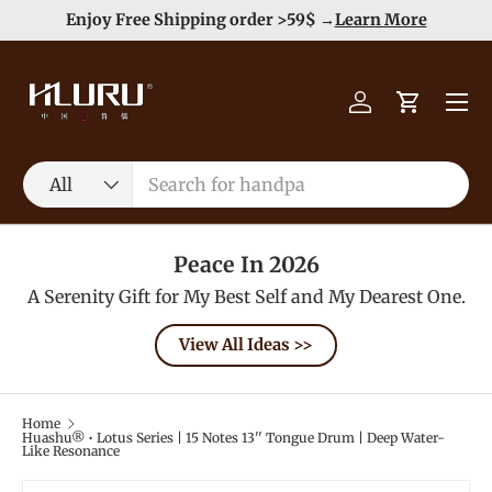
Duty Free（except for remote area）-->
Learn More
Skip to content
Menu
Log in
Cart
Search
Product type
All
Peace In 2026
A Serenity Gift for My Best Self and My Dearest One.
View All Ideas >>
Home
Huashu® • Lotus Series | 15 Notes 13'' Tongue Drum | Deep Water-
Like Resonance