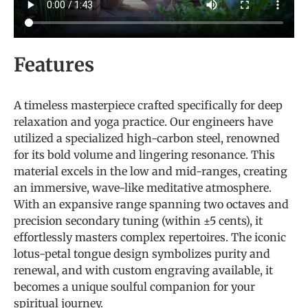
Features
A timeless masterpiece crafted specifically for deep
relaxation and yoga practice. Our engineers have
utilized a specialized high-carbon steel, renowned
for its bold volume and lingering resonance. This
material excels in the low and mid-ranges, creating
an immersive, wave-like meditative atmosphere.
With an expansive range spanning two octaves and
precision secondary tuning (within ±5 cents), it
effortlessly masters complex repertoires. The iconic
lotus-petal tongue design symbolizes purity and
renewal, and with custom engraving available, it
becomes a unique soulful companion for your
spiritual journey.