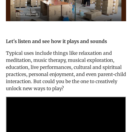
Let's listen and see how it plays and sounds
Typical uses include things like relaxation and
meditation, music therapy, musical exploration,
education, live performances, cultural and spiritual
practices, personal enjoyment, and even parent-child
interaction. But could you be the one to creatively
unlock new ways to play?