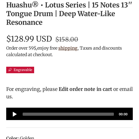
Huashu® • Lotus Series | 15 Notes 13''
Tongue Drum | Deep Water-Like
Resonance
$128.99 USD
$158.00
Order over 59$,enjoy free
shipping
, Taxes and discounts
calculated at checkout.
Engravable
For engraving, please
Edit order note in cart
or email
us.
Audio
00:00
Player
Color:
Golden