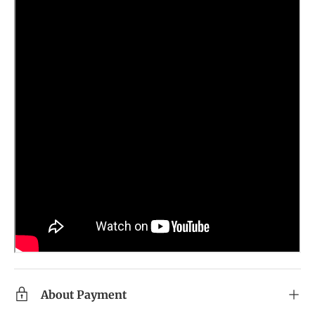
About Payment