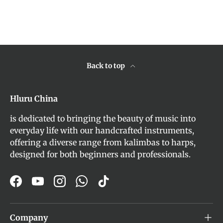
Back to top
Hluru China
is dedicated to bringing the beauty of music into
everyday life with our handcrafted instruments,
offering a diverse range from kalimbas to harps,
designed for both beginners and professionals.
Facebook
YouTube
Instagram
WhatsApp
TikTok
Company