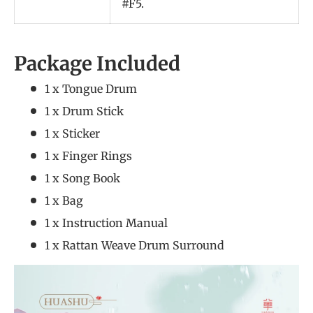
#F5.
Package Included
1 x Tongue Drum
1 x Drum Stick
1 x Sticker
1 x Finger Rings
1 x Song Book
1 x Bag
1 x Instruction Manual
1 x Rattan Weave Drum Surround