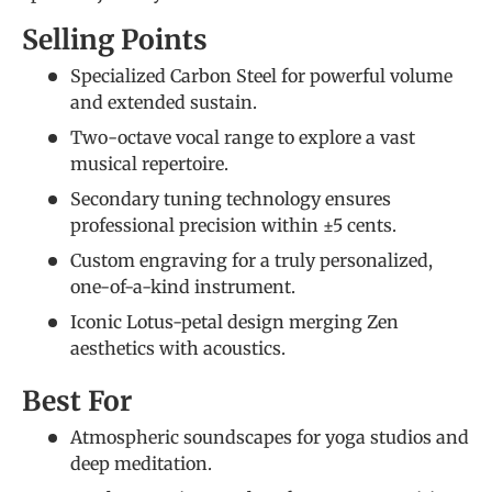
Selling Points
Specialized Carbon Steel for powerful volume
and extended sustain.
Two-octave vocal range to explore a vast
musical repertoire.
Secondary tuning technology ensures
professional precision within ±5 cents.
Custom engraving for a truly personalized,
one-of-a-kind instrument.
Iconic Lotus-petal design merging Zen
aesthetics with acoustics.
Best For
Atmospheric soundscapes for yoga studios and
deep meditation.