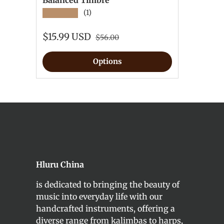
Balanced Timbre
★★★★★
(1)
$15.99 USD
$56.00
Options
Hluru China
is dedicated to bringing the beauty of
music into everyday life with our
handcrafted instruments, offering a
diverse range from kalimbas to harps,