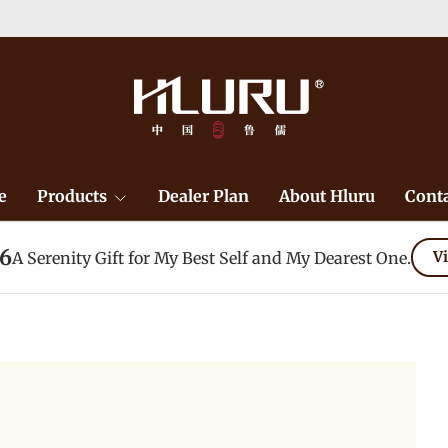
e
Products
Dealer Plan
About Hluru
Conta
26
A Serenity Gift for My Best Self and My Dearest One.
Vi