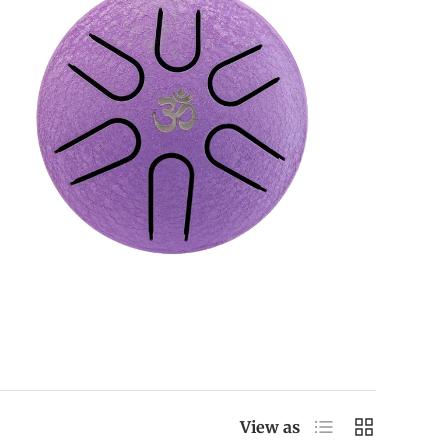
List
Grid
View as