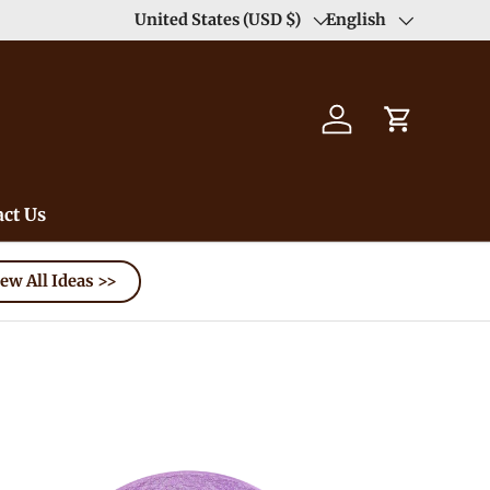
Duty Free（except for remote area）-->
United States (USD $)
English
Learn
Country/Region
Language
Log in
Cart
ct Us
ew All Ideas >>