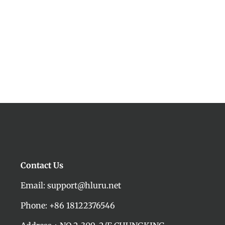
Contact Us
Email: support@hluru.net
Phone: +86 18122376546