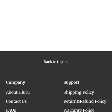
Back to top
Company
Support
About Hluru
Shipping Policy
Contact Us
Return&Refund Policy
FAQs
Warranty Policy