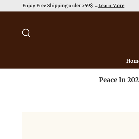
Enjoy Free Shipping order >59$ →
Learn More
Skip to content
Search
Hom
Peace In 20