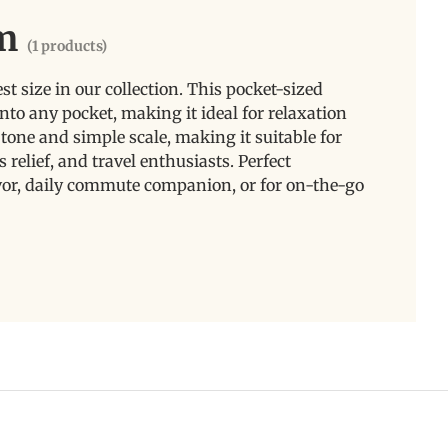
m
(1 products)
 size in our collection. This pocket-sized
into any pocket, making it ideal for relaxation
e tone and simple scale, making it suitable for
s relief, and travel enthusiasts. Perfect
favor, daily commute companion, or for on-the-go