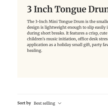
3 Inch Tongue Dru
The 3-Inch Mini Tongue Drum is the smallest
design is lightweight enough to slip easily 
during short breaks. It features a crisp, cut
children's music initiation, office desk stres
application as a holiday small gift, party 
healing.
Sort by
Best selling