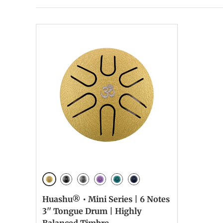
Golden
Ink Black
Meteorite
Lavender
Malachite
NavyBlue
Huashu® • Mini Series | 6 Notes
3'' Tongue Drum | Highly