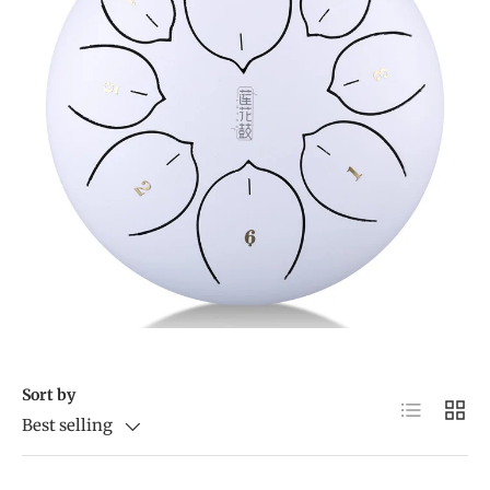
Sort by
List
Grid
Best selling