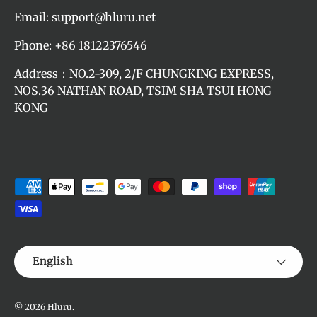
Email: support@hluru.net
Phone: +86 18122376546
Address：NO.2-309, 2/F CHUNGKING EXPRESS,
NOS.36 NATHAN ROAD, TSIM SHA TSUI HONG
KONG
Payment methods accepted
Language
English
© 2026
Hluru
.