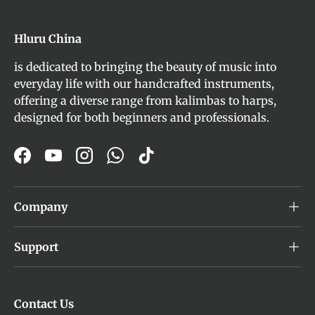
Hluru China
is dedicated to bringing the beauty of music into
everyday life with our handcrafted instruments,
offering a diverse range from kalimbas to harps,
designed for both beginners and professionals.
Facebook
YouTube
Instagram
WhatsApp
TikTok
Company
Support
Contact Us