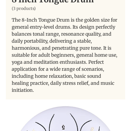
(3 products)
The 8-Inch Tongue Drum is the golden size for
general entry-level drums. Its design perfectly
balances tonal range, resonance quality, and
daily portability, delivering a stable,
harmonious, and penetrating pure tone. It is
suitable for adult beginners, general home use,
yoga and meditation enthusiasts. Perfect
application for a wide range of scenarios,
including home relaxation, basic sound
healing practice, daily stress relief, and music
initiation.