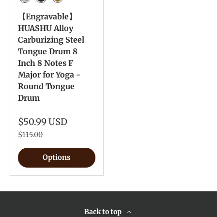
Meteorite
Ink Black
Yellow
【Engravable】
HUASHU Alloy
Carburizing Steel
Tongue Drum 8
Inch 8 Notes F
Major for Yoga -
Round Tongue
Drum
$50.99 USD
$115.00
Options
Back to top