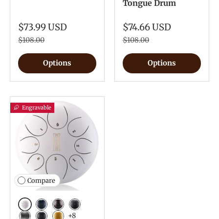
Tongue Drum
$73.99 USD
$74.66 USD
$108.00
$108.00
Options
Options
Engravable
Compare
White
Navy Blue
Bronze
Charcoal
+8