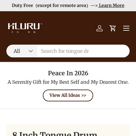
Duty Free（except for remote area）-->
Learn More
Skip to content
Menu
Log in
Cart
Search
Product type
All
Peace In 2026
A Serenity Gift for My Best Self and My Dearest One.
View All Ideas >>
8 Inch Tongue Drum