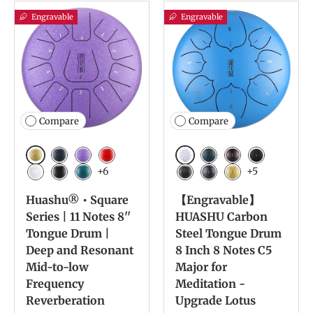
Engravable
Engravable
Compare
Compare
Golden
White
Navy Blue
Lavender
Red
Navy Blue
Bronze
Charcoal
+6
+5
White
Ink Black
Malachite
Meteorite
Ink Black
Yellow
Huashu® • Square
【Engravable】
Series | 11 Notes 8''
HUASHU Carbon
Tongue Drum |
Steel Tongue Drum
Deep and Resonant
8 Inch 8 Notes C5
Mid-to-low
Major for
Frequency
Meditation -
Reverberation
Upgrade Lotus