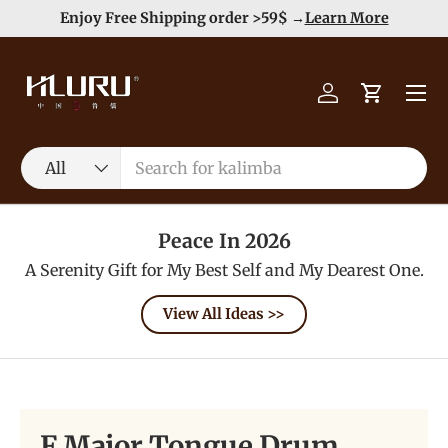
e
Enjoy Free Shipping order >59$ →
Learn More
Skip to content
Menu
Log in
Cart
Search
Product type
All
Peace In 2026
A Serenity Gift for My Best Self and My Dearest One.
View All Ideas >>
F Major Tongue Drum