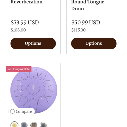
Reverberation
Round Tongue
Drum
$73.99 USD
$50.99 USD
$108.00
$115.00
Options
Options
Engravable
Compare