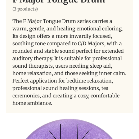
(3 products)
The F Major Tongue Drum series carries a
warm, gentle, and healing emotional coloring.
Its design offers a more inwardly focused,
soothing tone compared to C/D Majors, with a
rounded and stable sound perfect for extended
auditory therapy. It is suitable for professional
sound therapists, users needing sleep aid,
home relaxation, and those seeking inner calm.
Perfect application for bedtime relaxation,
professional sound healing sessions, tea
ceremonies, and creating a cozy, comfortable
home ambiance.