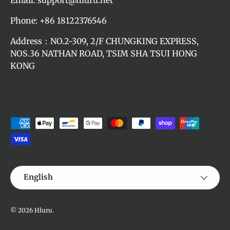
Phone: +86 18122376546
Address：NO.2-309, 2/F CHUNGKING EXPRESS,
NOS.36 NATHAN ROAD, TSIM SHA TSUI HONG
KONG
Payment methods accepted
Language
English
© 2026
Hluru
.