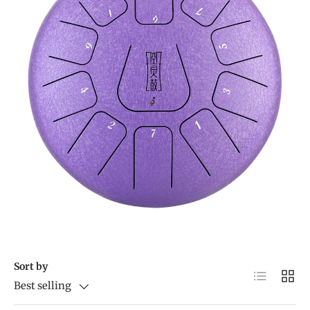
Sort by
List
Grid
Best selling