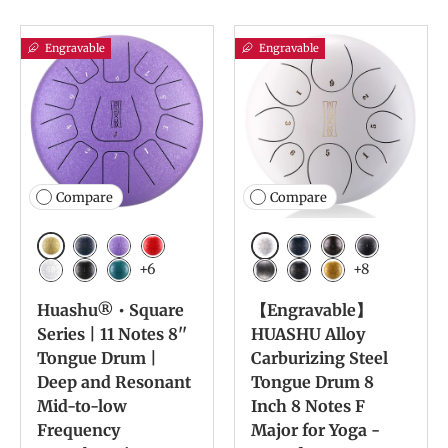
Engravable
Engravable
Compare
Compare
Golden
White
Navy Blue
Lavender
Red
Navy Blue
Bronze
Charcoal
+6
+8
White
Ink Black
Malachite
Meteorite
Ink Black
Yellow
Huashu® • Square
【Engravable】
Series | 11 Notes 8''
HUASHU Alloy
Tongue Drum |
Carburizing Steel
Deep and Resonant
Tongue Drum 8
Mid-to-low
Inch 8 Notes F
Frequency
Major for Yoga -