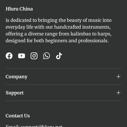
Hluru China
is dedicated to bringing the beauty of music into
everyday life with our handcrafted instruments,
offering a diverse range from kalimbas to harps,
designed for both beginners and professionals.
Facebook
YouTube
Instagram
WhatsApp
TikTok
Company
Support
Contact Us
Email: support@hluru.net