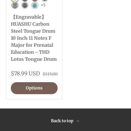
Golden
Navy Blue
Bronze
Charcoal
+5
Meteorite
Ink Black
Malachite
【Engravable】
HUASHU Carbon
Steel Tongue Drum
10 Inch 11 Notes F
Major for Prenatal
Education - THD
Lotus Tongue Drum
$78.99 USD
$115.00
Options
Back to top