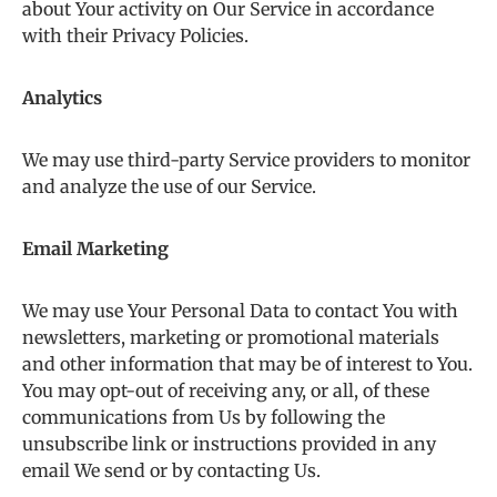
about Your activity on Our Service in accordance
with their Privacy Policies.
Analytics
We may use third-party Service providers to monitor
and analyze the use of our Service.
Email Marketing
We may use Your Personal Data to contact You with
newsletters, marketing or promotional materials
and other information that may be of interest to You.
You may opt-out of receiving any, or all, of these
communications from Us by following the
unsubscribe link or instructions provided in any
email We send or by contacting Us.