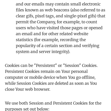
and our emails may contain small electronic
files known as web beacons (also referred to as
clear gifs, pixel tags, and single-pixel gifs) that
permit the Company, for example, to count
users who have visited those pages or opened
an email and for other related website
statistics (for example, recording the
popularity of a certain section and verifying
system and server integrity).
Cookies can be "Persistent" or "Session" Cookies.
Persistent Cookies remain on Your personal
computer or mobile device when You go offline,
while Session Cookies are deleted as soon as You
close Your web browser.
We use both Session and Persistent Cookies for the
purposes set out below: