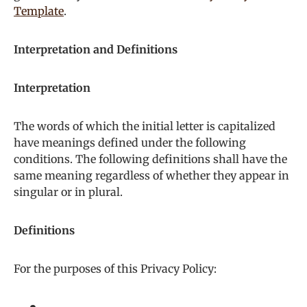
Template
.
Interpretation and Definitions
Interpretation
The words of which the initial letter is capitalized
have meanings defined under the following
conditions. The following definitions shall have the
same meaning regardless of whether they appear in
singular or in plural.
Definitions
For the purposes of this Privacy Policy: