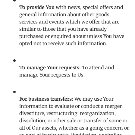
To provide You
with news, special offers and
general information about other goods,
services and events which we offer that are
similar to those that you have already
purchased or enquired about unless You have
opted not to receive such information.
To manage Your requests:
To attend and
manage Your requests to Us.
For business transfers:
We may use Your
information to evaluate or conduct a merger,
divestiture, restructuring, reorganization,
dissolution, or other sale or transfer of some or
all of Our assets, whether as a going concern or