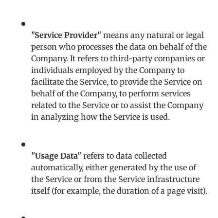
"Service Provider"
means any natural or legal
person who processes the data on behalf of the
Company. It refers to third-party companies or
individuals employed by the Company to
facilitate the Service, to provide the Service on
behalf of the Company, to perform services
related to the Service or to assist the Company
in analyzing how the Service is used.
"Usage Data"
refers to data collected
automatically, either generated by the use of
the Service or from the Service infrastructure
itself (for example, the duration of a page visit).