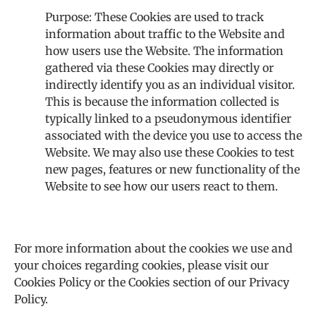
Purpose: These Cookies are used to track
information about traffic to the Website and
how users use the Website. The information
gathered via these Cookies may directly or
indirectly identify you as an individual visitor.
This is because the information collected is
typically linked to a pseudonymous identifier
associated with the device you use to access the
Website. We may also use these Cookies to test
new pages, features or new functionality of the
Website to see how our users react to them.
For more information about the cookies we use and
your choices regarding cookies, please visit our
Cookies Policy or the Cookies section of our Privacy
Policy.