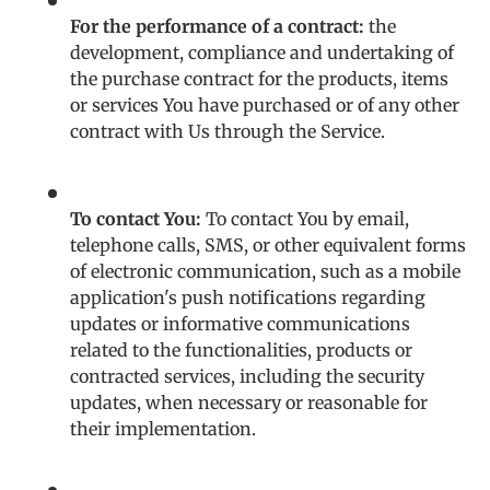
For the performance of a contract:
the
development, compliance and undertaking of
the purchase contract for the products, items
or services You have purchased or of any other
contract with Us through the Service.
To contact You:
To contact You by email,
telephone calls, SMS, or other equivalent forms
of electronic communication, such as a mobile
application's push notifications regarding
updates or informative communications
related to the functionalities, products or
contracted services, including the security
updates, when necessary or reasonable for
their implementation.