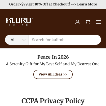
Order>$99 get 10% Off at Checkout! -->
Learn More
Skip to content
Menu
Log in
Cart
Search
Product type
All
Peace In 2026
A Serenity Gift for My Best Self and My Dearest One.
View All Ideas >>
CCPA Privacy Policy