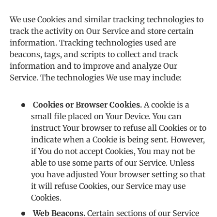
We use Cookies and similar tracking technologies to
track the activity on Our Service and store certain
information. Tracking technologies used are
beacons, tags, and scripts to collect and track
information and to improve and analyze Our
Service. The technologies We use may include:
Cookies or Browser Cookies.
A cookie is a
small file placed on Your Device. You can
instruct Your browser to refuse all Cookies or to
indicate when a Cookie is being sent. However,
if You do not accept Cookies, You may not be
able to use some parts of our Service. Unless
you have adjusted Your browser setting so that
it will refuse Cookies, our Service may use
Cookies.
Web Beacons.
Certain sections of our Service