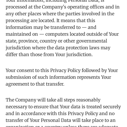
Your information, including Personal Data, is
processed at the Company's operating offices and in
any other places where the parties involved in the
processing are located. It means that this
information may be transferred to — and
maintained on — computers located outside of Your
state, province, country or other governmental
jurisdiction where the data protection laws may
differ than those from Your jurisdiction.
Your consent to this Privacy Policy followed by Your
submission of such information represents Your
agreement to that transfer.
The Company will take all steps reasonably
necessary to ensure that Your data is treated securely
and in accordance with this Privacy Policy and no
transfer of Your Personal Data will take place to an