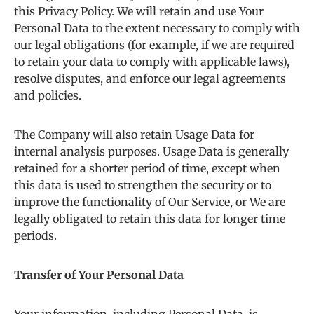
this Privacy Policy. We will retain and use Your
Personal Data to the extent necessary to comply with
our legal obligations (for example, if we are required
to retain your data to comply with applicable laws),
resolve disputes, and enforce our legal agreements
and policies.
The Company will also retain Usage Data for
internal analysis purposes. Usage Data is generally
retained for a shorter period of time, except when
this data is used to strengthen the security or to
improve the functionality of Our Service, or We are
legally obligated to retain this data for longer time
periods.
Transfer of Your Personal Data