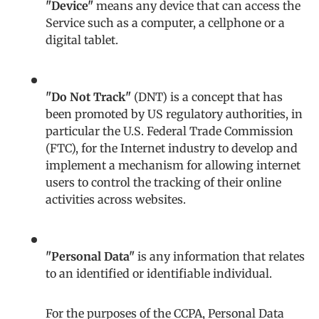
"Device"
means any device that can access the
Service such as a computer, a cellphone or a
digital tablet.
"Do Not Track"
(DNT) is a concept that has
been promoted by US regulatory authorities, in
particular the U.S. Federal Trade Commission
(FTC), for the Internet industry to develop and
implement a mechanism for allowing internet
users to control the tracking of their online
activities across websites.
"Personal Data"
is any information that relates
to an identified or identifiable individual.
For the purposes of the CCPA, Personal Data