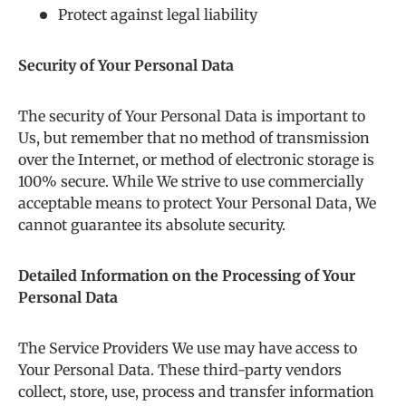
Protect against legal liability
Security of Your Personal Data
The security of Your Personal Data is important to
Us, but remember that no method of transmission
over the Internet, or method of electronic storage is
100% secure. While We strive to use commercially
acceptable means to protect Your Personal Data, We
cannot guarantee its absolute security.
Detailed Information on the Processing of Your
Personal Data
The Service Providers We use may have access to
Your Personal Data. These third-party vendors
collect, store, use, process and transfer information