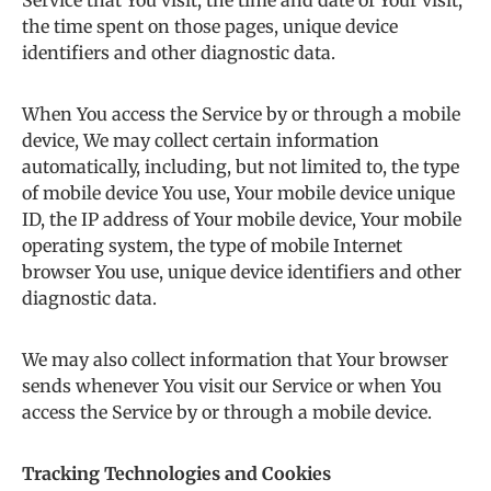
Service that You visit, the time and date of Your visit,
the time spent on those pages, unique device
identifiers and other diagnostic data.
When You access the Service by or through a mobile
device, We may collect certain information
automatically, including, but not limited to, the type
of mobile device You use, Your mobile device unique
ID, the IP address of Your mobile device, Your mobile
operating system, the type of mobile Internet
browser You use, unique device identifiers and other
diagnostic data.
We may also collect information that Your browser
sends whenever You visit our Service or when You
access the Service by or through a mobile device.
Tracking Technologies and Cookies