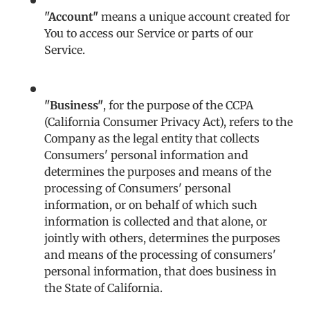
"Account"
means a unique account created for
You to access our Service or parts of our
Service.
"Business"
, for the purpose of the CCPA
(California Consumer Privacy Act), refers to the
Company as the legal entity that collects
Consumers' personal information and
determines the purposes and means of the
processing of Consumers' personal
information, or on behalf of which such
information is collected and that alone, or
jointly with others, determines the purposes
and means of the processing of consumers'
personal information, that does business in
the State of California.