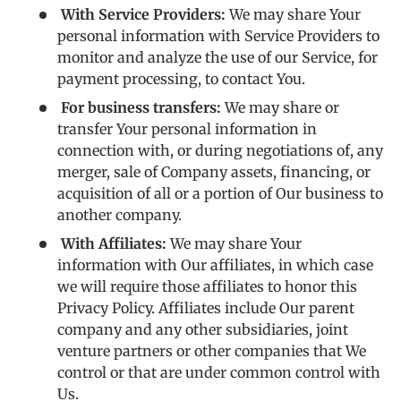
With Service Providers:
We may share Your
personal information with Service Providers to
monitor and analyze the use of our Service, for
payment processing, to contact You.
For business transfers:
We may share or
transfer Your personal information in
connection with, or during negotiations of, any
merger, sale of Company assets, financing, or
acquisition of all or a portion of Our business to
another company.
With Affiliates:
We may share Your
information with Our affiliates, in which case
we will require those affiliates to honor this
Privacy Policy. Affiliates include Our parent
company and any other subsidiaries, joint
venture partners or other companies that We
control or that are under common control with
Us.