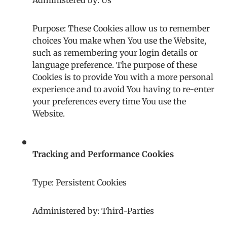
Administered by: Us
Purpose: These Cookies allow us to remember
choices You make when You use the Website,
such as remembering your login details or
language preference. The purpose of these
Cookies is to provide You with a more personal
experience and to avoid You having to re-enter
your preferences every time You use the
Website.
Tracking and Performance Cookies
Type: Persistent Cookies
Administered by: Third-Parties