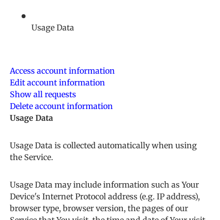
Usage Data
Access account information
Edit account information
Show all requests
Delete account information
Usage Data
Usage Data is collected automatically when using
the Service.
Usage Data may include information such as Your
Device's Internet Protocol address (e.g. IP address),
browser type, browser version, the pages of our