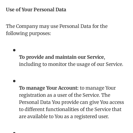
Use of Your Personal Data
The Company may use Personal Data for the
following purposes:
To provide and maintain our Service
,
including to monitor the usage of our Service.
To manage Your Account:
to manage Your
registration as a user of the Service. The
Personal Data You provide can give You access
to different functionalities of the Service that
are available to You as a registered user.