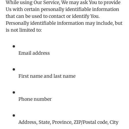
While using Our Service, We may ask You to provide
Us with certain personally identifiable information
that can be used to contact or identify You.
Personally identifiable information may include, but
is not limited to:
Email address
First name and last name
Phone number
Address, State, Province, ZIP/Postal code, City