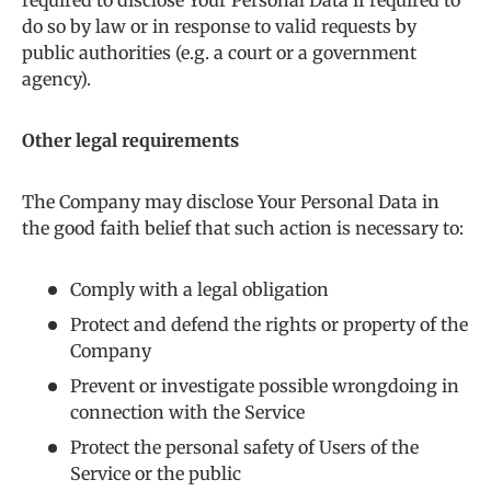
required to disclose Your Personal Data if required to
do so by law or in response to valid requests by
public authorities (e.g. a court or a government
agency).
Other legal requirements
The Company may disclose Your Personal Data in
the good faith belief that such action is necessary to:
Comply with a legal obligation
Protect and defend the rights or property of the
Company
Prevent or investigate possible wrongdoing in
connection with the Service
Protect the personal safety of Users of the
Service or the public