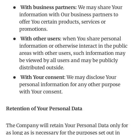
With business partners:
We may share Your
information with Our business partners to
offer You certain products, services or
promotions.
With other users:
when You share personal
information or otherwise interact in the public
areas with other users, such information may
be viewed by all users and may be publicly
distributed outside.
With Your consent
: We may disclose Your
personal information for any other purpose
with Your consent.
Retention of Your Personal Data
The Company will retain Your Personal Data only for
as long as is necessary for the purposes set out in