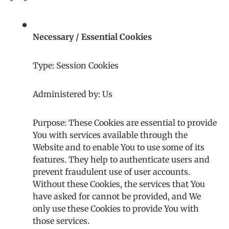
Necessary / Essential Cookies
Type: Session Cookies
Administered by: Us
Purpose: These Cookies are essential to provide
You with services available through the
Website and to enable You to use some of its
features. They help to authenticate users and
prevent fraudulent use of user accounts.
Without these Cookies, the services that You
have asked for cannot be provided, and We
only use these Cookies to provide You with
those services.