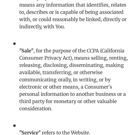
means any information that identifies, relates
to, describes or is capable of being associated
with, or could reasonably be linked, directly or
indirectly, with You.
"Sale"
, for the purpose of the CCPA (California
Consumer Privacy Act), means selling, renting,
releasing, disclosing, disseminating, making
available, transferring, or otherwise
communicating orally, in writing, or by
electronic or other means, a Consumer's
personal information to another business or a
third party for monetary or other valuable
consideration.
"Service"
refers to the Website.