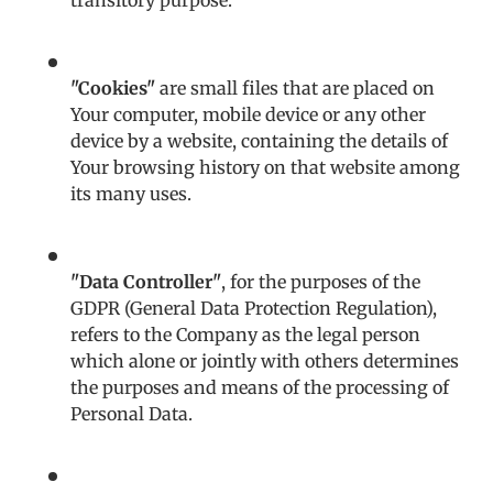
transitory purpose.
"Cookies"
are small files that are placed on
Your computer, mobile device or any other
device by a website, containing the details of
Your browsing history on that website among
its many uses.
"Data Controller"
, for the purposes of the
GDPR (General Data Protection Regulation),
refers to the Company as the legal person
which alone or jointly with others determines
the purposes and means of the processing of
Personal Data.