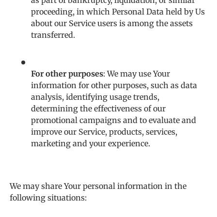
as part of bankruptcy, liquidation, or similar
proceeding, in which Personal Data held by Us
about our Service users is among the assets
transferred.
For other purposes
: We may use Your
information for other purposes, such as data
analysis, identifying usage trends,
determining the effectiveness of our
promotional campaigns and to evaluate and
improve our Service, products, services,
marketing and your experience.
We may share Your personal information in the
following situations: