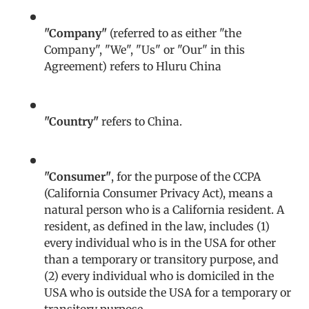
"Company"
(referred to as either "the
Company", "We", "Us" or "Our" in this
Agreement) refers to Hluru China
"Country"
refers to China.
"Consumer"
, for the purpose of the CCPA
(California Consumer Privacy Act), means a
natural person who is a California resident. A
resident, as defined in the law, includes (1)
every individual who is in the USA for other
than a temporary or transitory purpose, and
(2) every individual who is domiciled in the
USA who is outside the USA for a temporary or