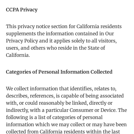
CCPA Privacy
This privacy notice section for California residents
supplements the information contained in Our
Privacy Policy and it applies solely to all visitors,
users, and others who reside in the State of
California.
Categories of Personal Information Collected
We collect information that identifies, relates to,
describes, references, is capable of being associated
with, or could reasonably be linked, directly or
indirectly, with a particular Consumer or Device. The
following is a list of categories of personal
information which we may collect or may have been
collected from California residents within the last