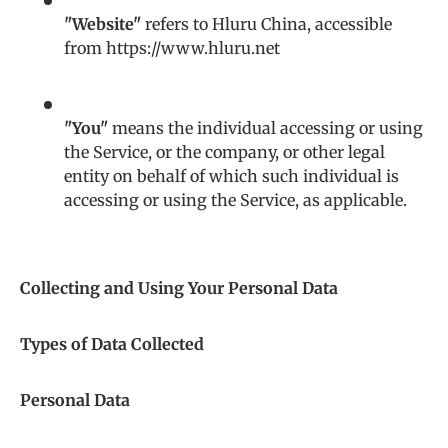
"Website"
refers to Hluru China, accessible
from https://www.hluru.net
"You"
means the individual accessing or using
the Service, or the company, or other legal
entity on behalf of which such individual is
accessing or using the Service, as applicable.
Collecting and Using Your Personal Data
Types of Data Collected
Personal Data