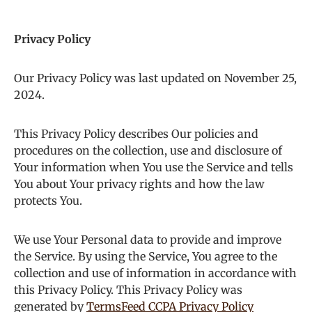
Privacy Policy
Our Privacy Policy was last updated on November 25,
2024.
This Privacy Policy describes Our policies and
procedures on the collection, use and disclosure of
Your information when You use the Service and tells
You about Your privacy rights and how the law
protects You.
We use Your Personal data to provide and improve
the Service. By using the Service, You agree to the
collection and use of information in accordance with
this Privacy Policy. This Privacy Policy was
generated by
TermsFeed CCPA Privacy Policy