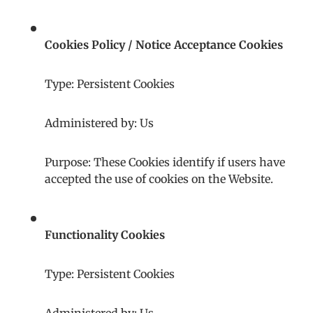
Cookies Policy / Notice Acceptance Cookies
Type: Persistent Cookies
Administered by: Us
Purpose: These Cookies identify if users have
accepted the use of cookies on the Website.
Functionality Cookies
Type: Persistent Cookies