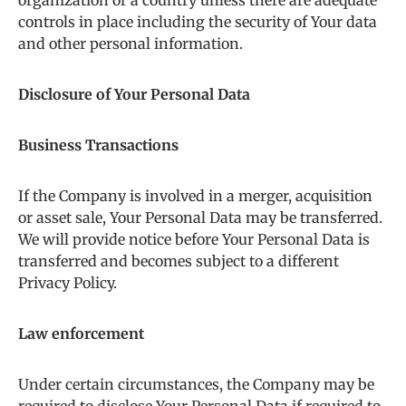
organization or a country unless there are adequate
controls in place including the security of Your data
and other personal information.
Disclosure of Your Personal Data
Business Transactions
If the Company is involved in a merger, acquisition
or asset sale, Your Personal Data may be transferred.
We will provide notice before Your Personal Data is
transferred and becomes subject to a different
Privacy Policy.
Law enforcement
Under certain circumstances, the Company may be