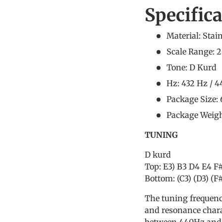
Specific
Material: Stain
Scale Range: 2
Tone: D Kurd
Hz: 432 Hz / 
Package Size:
Package Weigh
TUNING
D kurd
Top: E3) B3 D4 E4 F
Bottom: (C3) (D3) (F#
The tuning frequenc
and resonance chara