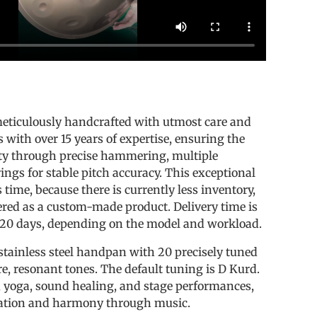
s
eticulously handcrafted with utmost care and
s with over 15 years of expertise, ensuring the
ty through precise hammering, multiple
rings for stable pitch accuracy. This exceptional
time, because there is currently less inventory,
ered as a custom-made product. Delivery time is
 20 days, depending on the model and workload.
stainless steel handpan with 20 precisely tuned
re, resonant tones. The default tuning is D Kurd.
n, yoga, sound healing, and stage performances,
xation and harmony through music.