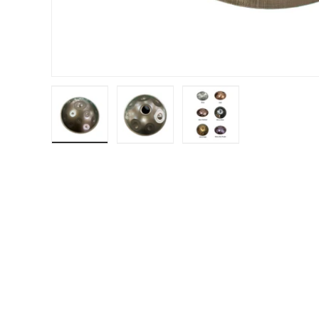
Load image 1 in gallery view
Load image 2 in gallery view
Load image 3 in gal