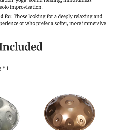
itation, yoga, sound healing, mindfulness
 solo improvisation.
 for
: Those looking for a deeply relaxing and
perience or who prefer a softer, more immersive
Included
 * 1