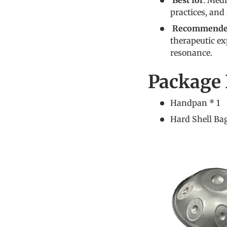
Best for
: Med
practices, and
Recommended
therapeutic ex
resonance.
Package 
Handpan * 1
Hard Shell Bag