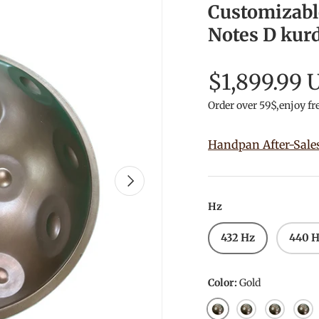
Customizabl
Notes D kurd
$1,899.99 
Order over 59$,enjoy fr
Handpan After-Sale
Next
Hz
432 Hz
440 
Color:
Gold
Gold
Silver
Mars Pol
Mirr