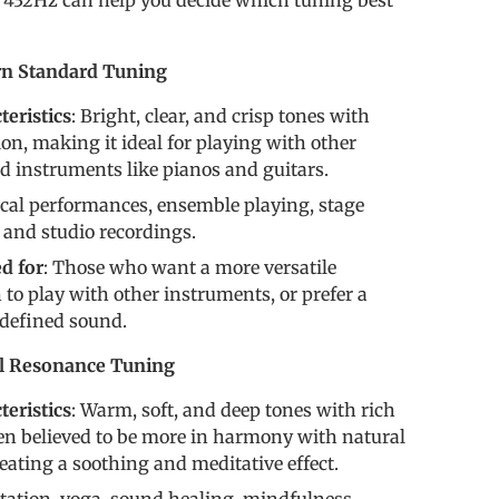
432Hz can help you decide which tuning best
n Standard Tuning
eristics
: Bright, clear, and crisp tones with
ion, making it ideal for playing with other
 instruments like pianos and guitars.
ical performances, ensemble playing, stage
and studio recordings.
 for
: Those who want a more versatile
to play with other instruments, or prefer a
 defined sound.
al Resonance Tuning
eristics
: Warm, soft, and deep tones with rich
en believed to be more in harmony with natural
reating a soothing and meditative effect.