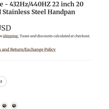
e - 432Hz/440HZ 22 inch 20
 Stainless Steel Handpan
USD
ee
shipping
, Taxes and discounts calculated at checkout.
s and Return/Exchange Policy
Hz
ished
or Gold
Mirror Silver
Starry Sky Purple