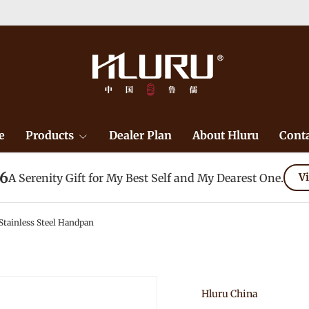
e
Products
Dealer Plan
About Hluru
Conta
26
A Serenity Gift for My Best Self and My Dearest One.
Vi
tainless Steel Handpan
Hluru China