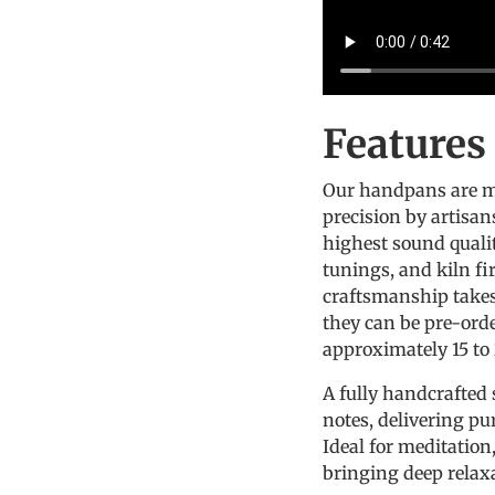
Feature
Our handpans are m
precision by artisan
highest sound quali
tunings, and kiln fi
craftsmanship takes 
they can be pre-ord
approximately 15 to
A fully handcrafted 
notes, delivering pu
Ideal for meditatio
bringing deep rela