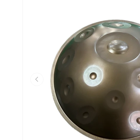
Previous