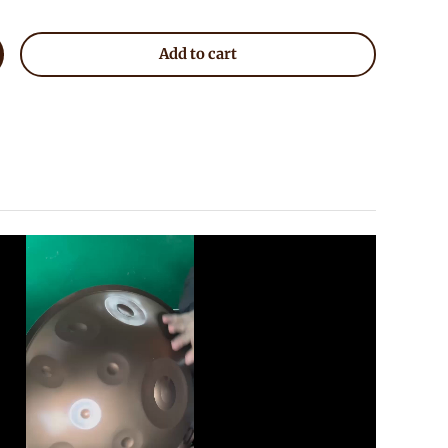
Add to cart
crease quantity