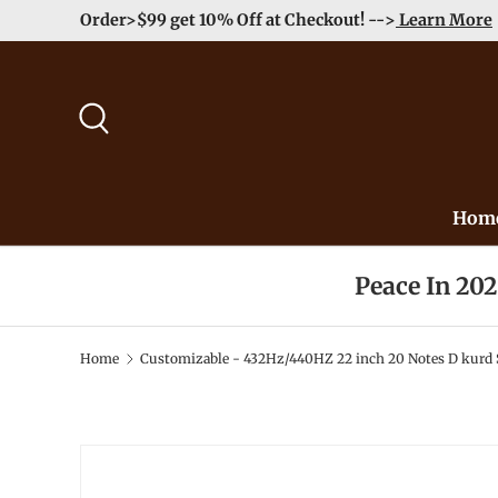
Order>$99 get 10% Off at Checkout! -->
Learn More
Skip to content
Search
Hom
Peace In 20
Home
Customizable - 432Hz/440HZ 22 inch 20 Notes D kurd S