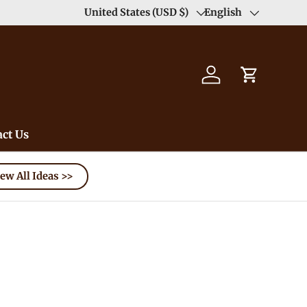
Enjoy Free Shipping order >59$ →
United States (USD $)
English
Learn More
Country/Region
Language
Log in
Cart
ct Us
ew All Ideas >>