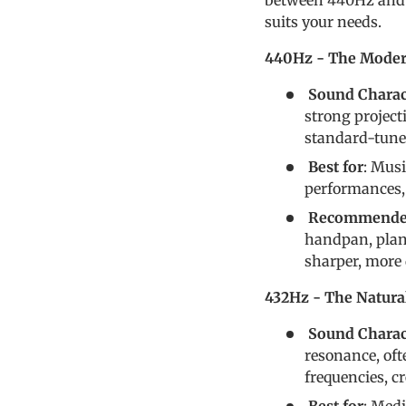
between 440Hz and 
suits your needs.
440Hz - The Moder
Sound Charact
strong project
standard-tuned
Best for
: Mus
performances, 
Recommended
handpan, plan 
sharper, more
432Hz - The Natur
Sound Charact
resonance, oft
frequencies, c