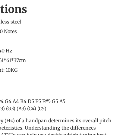
ations
less steel
0 Notes
440 Hz
 61*61*37cm
t: 10KG
#4 G4 A4 B4 D5 E5 F#5 G5 A5
3) (G3) (A3) (C4) (C5)
y (Hz) of a handpan determines its overall pitch
cteristics. Understanding the differences