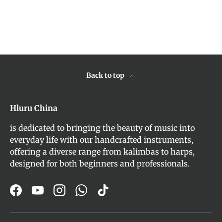
Back to top
Hluru China
is dedicated to bringing the beauty of music into
everyday life with our handcrafted instruments,
offering a diverse range from kalimbas to harps,
designed for both beginners and professionals.
Facebook
YouTube
Instagram
WhatsApp
TikTok