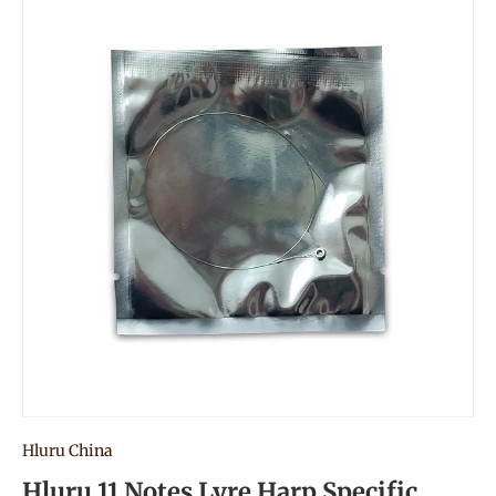
Hluru China
Hluru 11 Notes Lyre Harp Specific