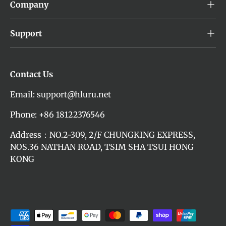
Company
Support
Contact Us
Email: support@hluru.net
Phone: +86 18122376546
Address：NO.2-309, 2/F CHUNGKING EXPRESS,
NOS.36 NATHAN ROAD, TSIM SHA TSUI HONG
KONG
Payment methods accepted