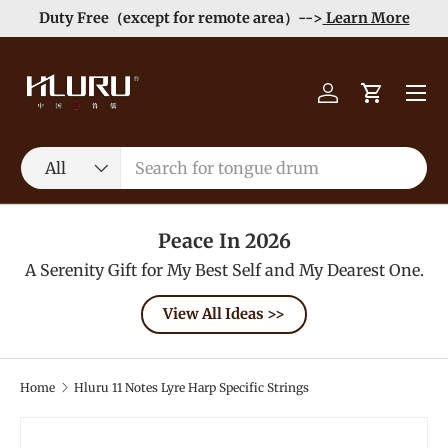
Duty Free（except for remote area）-->
Learn More
Skip to content
Menu
Log in
Cart
Search
Product type
All
Peace In 2026
A Serenity Gift for My Best Self and My Dearest One.
View All Ideas >>
Home
Hluru 11 Notes Lyre Harp Specific Strings