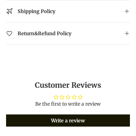
Shipping Policy
Return&Refund Policy
Customer Reviews
Be the first to write a review
Write a review