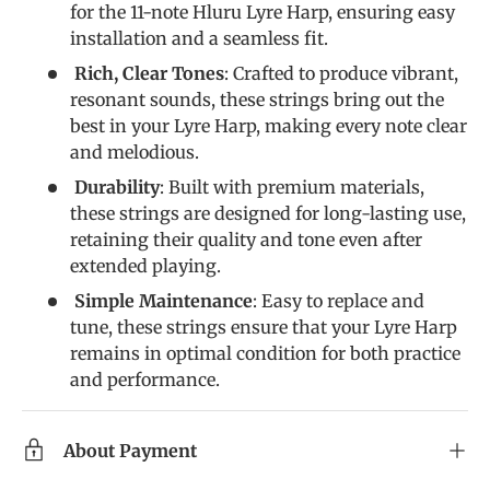
for the 11-note Hluru Lyre Harp, ensuring easy
installation and a seamless fit.
Rich, Clear Tones
: Crafted to produce vibrant,
resonant sounds, these strings bring out the
best in your Lyre Harp, making every note clear
and melodious.
Durability
: Built with premium materials,
these strings are designed for long-lasting use,
retaining their quality and tone even after
extended playing.
Simple Maintenance
: Easy to replace and
tune, these strings ensure that your Lyre Harp
remains in optimal condition for both practice
and performance.
About Payment