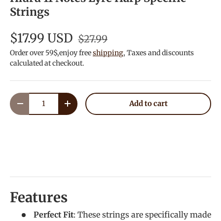
Strings
$17.99 USD
$27.99
Order over 59$,enjoy free
shipping
, Taxes and discounts
calculated at checkout.
Qty
Add to cart
Decrease quantity
Increase quantity
Features
Perfect Fit
: These strings are specifically made