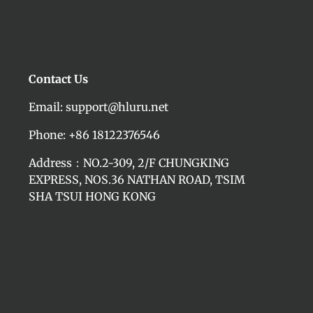
Contact Us
Email: support@hluru.net
Phone: +86 18122376546
Address：NO.2-309, 2/F CHUNGKING
EXPRESS, NOS.36 NATHAN ROAD, TSIM
SHA TSUI HONG KONG