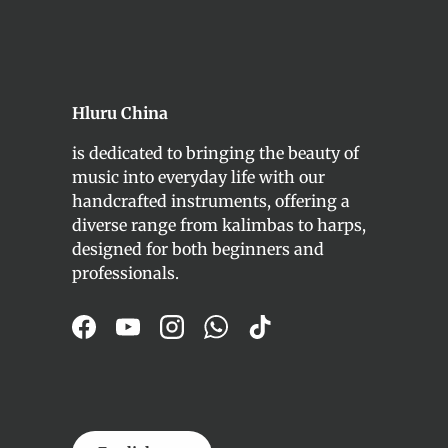
Hluru China
is dedicated to bringing the beauty of
music into everyday life with our
handcrafted instruments, offering a
diverse range from kalimbas to harps,
designed for both beginners and
professionals.
Facebook
YouTube
Instagram
WhatsApp
TikTok
Language