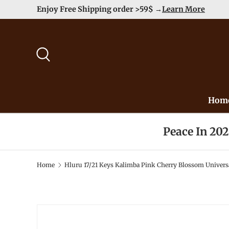
Enjoy Free Shipping order >59$ →
Learn More
Skip to content
Search
Hom
Peace In 20
Home
Hluru 17/21 Keys Kalimba Pink Cherry Blossom Univers