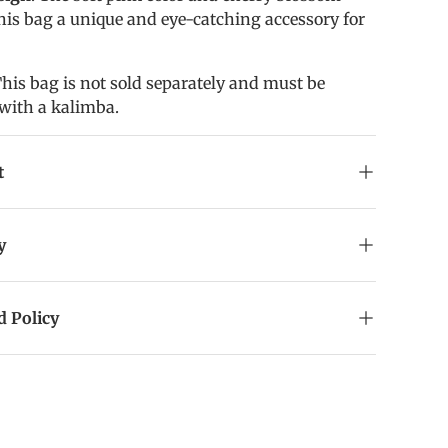
his bag a unique and eye-catching accessory for
This bag is not sold separately and must be
with a kalimba.
t
y
 Policy