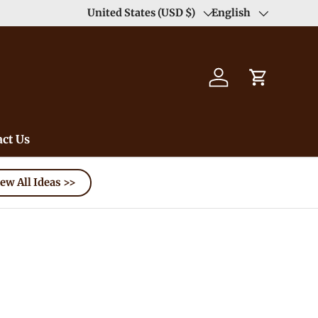
Duty Free（except for remote area）-->
United States (USD $)
English
Learn
Country/Region
Language
Log in
Cart
ct Us
ew All Ideas >>