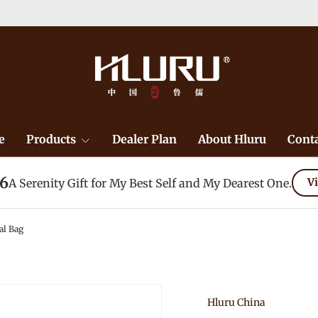
e
Products
Dealer Plan
About Hluru
Conta
26
A Serenity Gift for My Best Self and My Dearest One.
Vi
al Bag
Hluru China