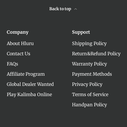
Back to top
Company
Support
About Hluru
Shipping Policy
Contact Us
Return&Refund Policy
FAQs
Warranty Policy
Affiliate Program
Payment Methods
Global Dealer Wanted
Privacy Policy
Play Kalimba Online
Terms of Service
Handpan Policy