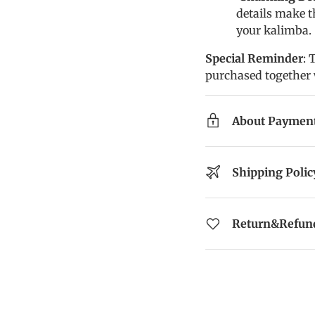
details make t
your kalimba.
Special Reminder
: 
purchased together 
About Paymen
Shipping Polic
Return&Refund