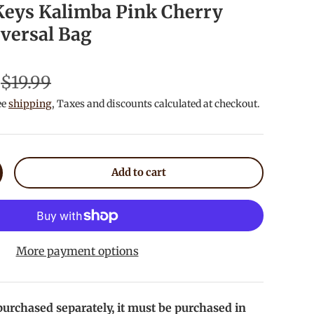
 Keys Kalimba Pink Cherry
versal Bag
$19.99
ee
shipping
, Taxes and discounts calculated at checkout.
Add to cart
crease quantity
More payment options
urchased separately, it must be purchased in