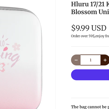
Hluru 17/21
Blossom Uni
$9.99 USD
Order over 59$,enjoy fr
Qty
Decrease quantity
In
The bag cannot be p