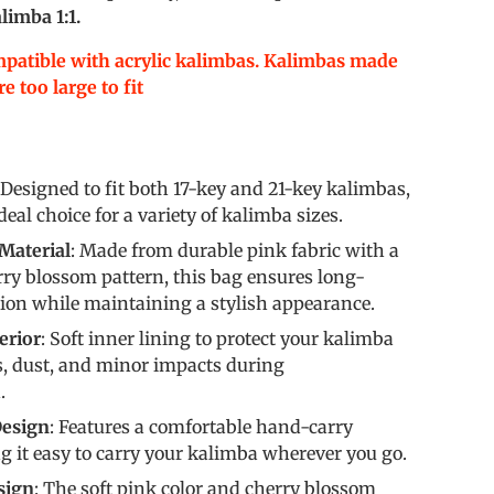
limba 1:1.
mpatible with acrylic kalimbas. Kalimbas made
e too large to fit
 Designed to fit both 17-key and 21-key kalimbas,
eal choice for a variety of kalimba sizes.
Material
: Made from durable pink fabric with a
ry blossom pattern, this bag ensures long-
tion while maintaining a stylish appearance.
erior
: Soft inner lining to protect your kalimba
s, dust, and minor impacts during
.
esign
: Features a comfortable hand-carry
 it easy to carry your kalimba wherever you go.
sign
: The soft pink color and cherry blossom