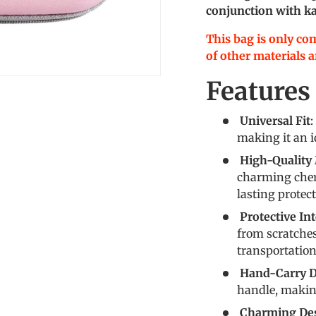
conjunction with ka
This bag is only co
of other materials ar
Features
Universal Fit
:
making it an id
High-Quality 
charming cher
lasting protec
Protective Int
from scratche
transportation
Hand-Carry D
handle, making
Charming De