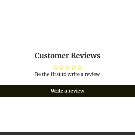
Customer Reviews
Be the first to write a review
Write a review