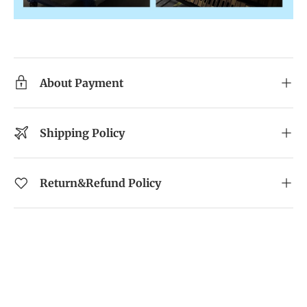
About Payment
Shipping Policy
Return&Refund Policy