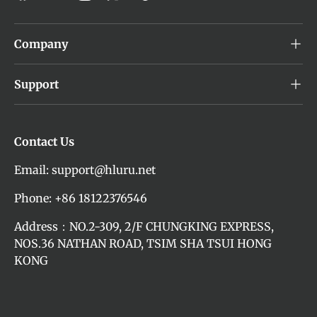
Company
Support
Contact Us
Email: support@hluru.net
Phone: +86 18122376546
Address：NO.2-309, 2/F CHUNGKING EXPRESS,
NOS.36 NATHAN ROAD, TSIM SHA TSUI HONG
KONG