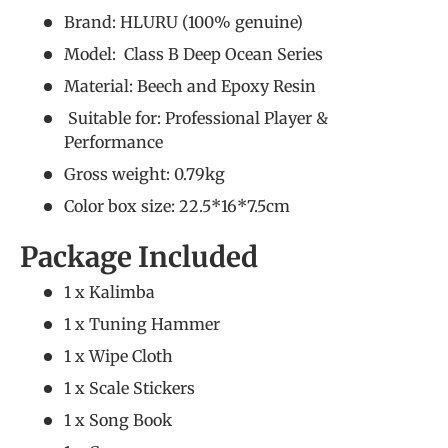
Brand: HLURU (
100% genuine
)
Model: Class B Deep Ocean Series
Material: Beech and Epoxy Resin
Suitable for:
Professional Player &
Performance
Gross weight: 0.79kg
Color box size: 22.5*16*7.5cm
Package Included
1 x Kalimba
1 x Tuning Hammer
1 x Wipe Cloth
1 x Scale Stickers
1 x Song Book