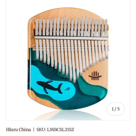
of
1
/
5
Hluru China
|
SKU:
LMBCSL21SZ