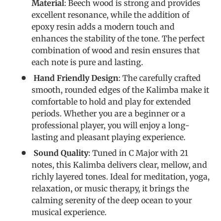
Material
: Beech wood is strong and provides
excellent resonance, while the addition of
epoxy resin adds a modern touch and
enhances the stability of the tone. The perfect
combination of wood and resin ensures that
each note is pure and lasting.
Hand Friendly Design
: The carefully crafted
smooth, rounded edges of the Kalimba make it
comfortable to hold and play for extended
periods. Whether you are a beginner or a
professional player, you will enjoy a long-
lasting and pleasant playing experience.
Sound Quality
: Tuned in C Major with 21
notes, this Kalimba delivers clear, mellow, and
richly layered tones. Ideal for meditation, yoga,
relaxation, or music therapy, it brings the
calming serenity of the deep ocean to your
musical experience.