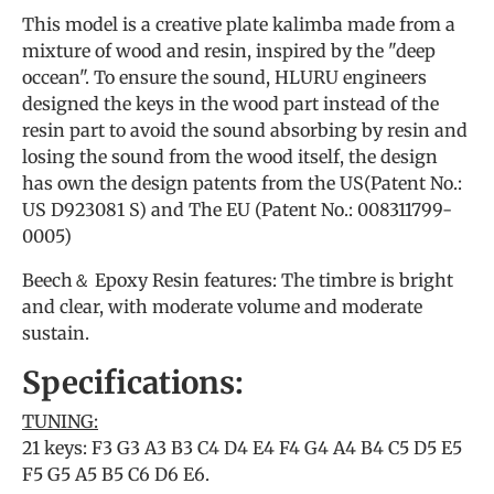
This model is a creative plate kalimba made from a
mixture of wood and resin, inspired by the "deep
occean". To ensure the sound, HLURU engineers
designed the keys in the wood part instead of the
resin part to avoid the sound absorbing by resin and
losing the sound from the wood itself, the design
has own the design patents from the US(Patent No.:
US D923081 S) and The EU (Patent No.: 008311799-
0005)
Beech＆ Epoxy Resin features: The timbre is bright
and clear, with moderate volume and moderate
sustain.
Specifications:
TUNING:
21 keys: F3 G3 A3 B3 C4 D4 E4 F4 G4 A4 B4 C5 D5 E5
F5 G5 A5 B5 C6 D6 E6.