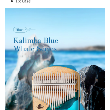
1 x Case