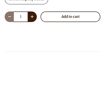
Qty
Add to cart
Decrease quantity
Increase quantity