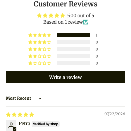
Customer Reviews
5.00 out of 5
Based on 1 review
1
0
0
0
0
Write a review
Sort by
07/22/2026
Petra