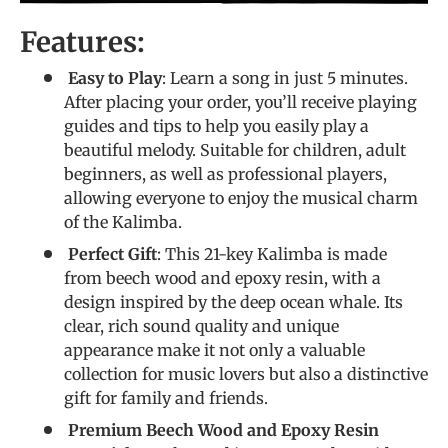
Features:
Easy to Play
: Learn a song in just 5 minutes.
After placing your order, you’ll receive playing
guides and tips to help you easily play a
beautiful melody. Suitable for children, adult
beginners, as well as professional players,
allowing everyone to enjoy the musical charm
of the Kalimba.
Perfect Gift
: This 21-key Kalimba is made
from beech wood and epoxy resin, with a
design inspired by the deep ocean whale. Its
clear, rich sound quality and unique
appearance make it not only a valuable
collection for music lovers but also a distinctive
gift for family and friends.
Premium Beech Wood and Epoxy Resin