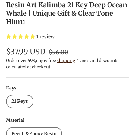
Resin Art Kalimba 21 Key Deep Ocean
Whale | Unique Gift & Clear Tone
Hluru
1 review
$37.99 USD
$56.00
Order over 59$,enjoy free
shipping
, Taxes and discounts
calculated at checkout.
Keys
21 Keys
Material
Beech＆Epoxy Resin