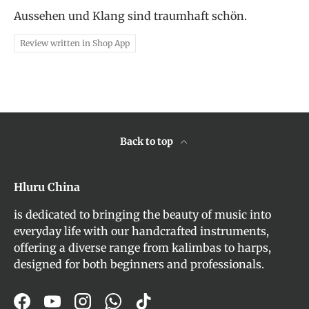
Aussehen und Klang sind traumhaft schön.
Review written in Shop App
Back to top
Hluru China
is dedicated to bringing the beauty of music into
everyday life with our handcrafted instruments,
offering a diverse range from kalimbas to harps,
designed for both beginners and professionals.
Facebook
YouTube
Instagram
WhatsApp
TikTok