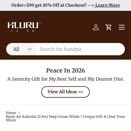
e
Enjoy Free Shipping order >59$ →
Learn More
Skip to content
Menu
Log in
Cart
Search
Product type
All
Peace In 2026
A Serenity Gift for My Best Self and My Dearest One.
View All Ideas >>
Home
Resin Art Kalimba 21 Key Deep Ocean Whale | Unique Gift & Clear Tone
Hluru