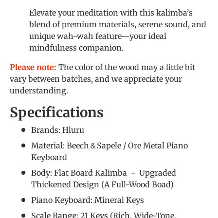
Elevate your meditation with this kalimba’s
blend of premium materials, serene sound, and
unique wah-wah feature—your ideal
mindfulness companion.
Please note:
The color of the wood may a little bit
vary between batches, and we appreciate your
understanding.
Specifications
Brands: Hluru
Material: Beech＆Sapele / Ore Metal Piano
Keyboard
Body: Flat Board Kalimba - Upgraded
Thickened Design (A Full-Wood Boad)
Piano Keyboard: Mineral Keys
Scale Range: 21 Keys (Rich, Wide-Tone,