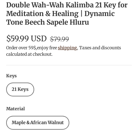
Double Wah-Wah Kalimba 21 Key for
Meditation & Healing | Dynamic
Tone Beech Sapele Hluru
$59.99 USD
$79.99
Order over 59$,enjoy free
shipping
, Taxes and discounts
calculated at checkout.
Keys
21 Keys
Material
Maple＆African Walnut