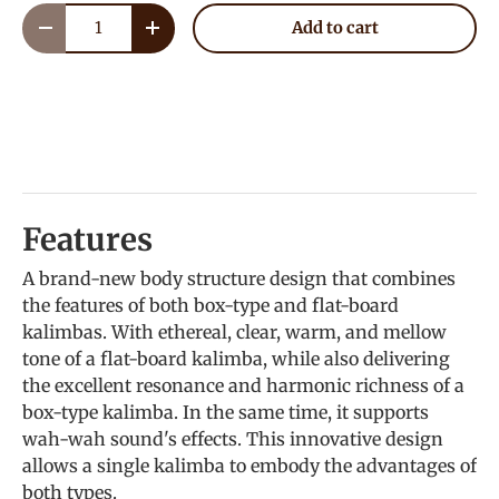
Qty
Add to cart
Decrease quantity
Increase quantity
Features
A brand-new body structure design that combines
the features of both box-type and flat-board
kalimbas. With ethereal, clear, warm, and mellow
tone of a flat-board kalimba, while also delivering
the excellent resonance and harmonic richness of a
box-type kalimba. In the same time, it supports
wah-wah sound's effects. This innovative design
allows a single kalimba to embody the advantages of
both types.