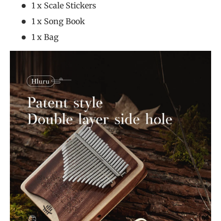
1 x Scale Stickers
1 x Song Book
1 x Bag