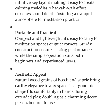
intuitive key layout making it easy to create
calming melodies. The wah-wah effect
enriches sound depth, fostering a tranquil
atmosphere for meditation practice.
Portable and Practical
Compact and lightweight, it’s easy to carry to
meditation spaces or quiet corners. Sturdy
construction ensures lasting performance,
while the simple operation suits both
beginners and experienced users.
Aesthetic Appeal
Natural wood grains of beech and sapele bring
earthy elegance to any space. Its ergonomic
shape fits comfortably in hands during
extended play, doubling as a charming decor
piece when not in use.