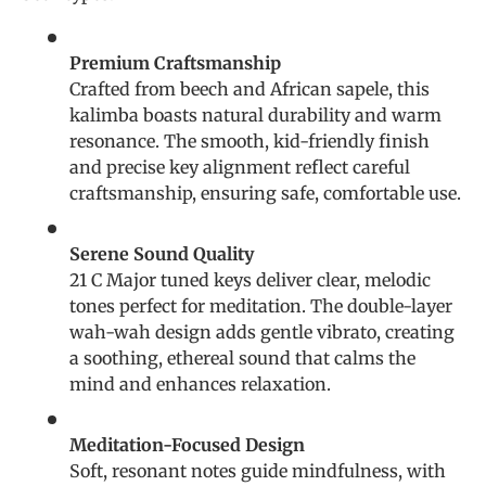
Premium Craftsmanship
Crafted from beech and African sapele, this
kalimba boasts natural durability and warm
resonance. The smooth, kid-friendly finish
and precise key alignment reflect careful
craftsmanship, ensuring safe, comfortable use.
Serene Sound Quality
21 C Major tuned keys deliver clear, melodic
tones perfect for meditation. The double-layer
wah-wah design adds gentle vibrato, creating
a soothing, ethereal sound that calms the
mind and enhances relaxation.
Meditation-Focused Design
Soft, resonant notes guide mindfulness, with