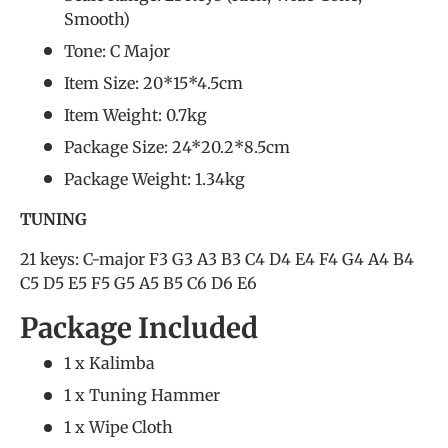
Smooth)
Tone: C Major
Item Size: 20*15*4.5cm
Item Weight: 0.7kg
Package Size: 24*20.2*8.5cm
Package Weight: 1.34kg
TUNING
21 keys: C-major F3 G3 A3 B3 C4 D4 E4 F4 G4 A4 B4
C5 D5 E5 F5 G5 A5 B5 C6 D6 E6
Package Included
1 x Kalimba
1 x Tuning Hammer
1 x Wipe Cloth