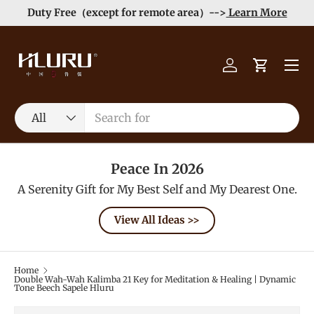
Order>$99 get 10% Off at Checkout! -->
Learn More
Skip to content
Menu
Log in
Cart
Search
Product type
All
Peace In 2026
A Serenity Gift for My Best Self and My Dearest One.
View All Ideas >>
Home
Double Wah-Wah Kalimba 21 Key for Meditation & Healing | Dynamic
Tone Beech Sapele Hluru