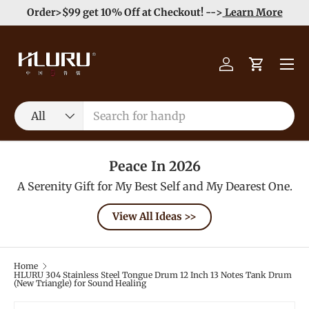
e
Enjoy Free Shipping order >59$ →
Learn More
Skip to content
Menu
Log in
Cart
Search
Product type
All
Peace In 2026
A Serenity Gift for My Best Self and My Dearest One.
View All Ideas >>
Home
HLURU 304 Stainless Steel Tongue Drum 12 Inch 13 Notes Tank Drum
(New Triangle) for Sound Healing