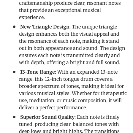
craftsmanship produce clear, resonant notes
that provide an exceptional musical
experience.
New Triangle Design
: The unique triangle
design enhances both the visual appeal and
the resonance of each note, making it stand
out in both appearance and sound. The design
ensures each note is transmitted clearly and
with depth, offering a bright and full sound.
13-Tone Range
: With an expanded 13-note
range, this 12-inch tongue drum covers a
broader spectrum of tones, making it ideal for
various musical styles. Whether for therapeutic
use, meditation, or music composition, it will
deliver a perfect performance.
Superior Sound Quality
: Each note is finely
tuned, producing clear, balanced tones with
deep lows and bright highs. The transitions