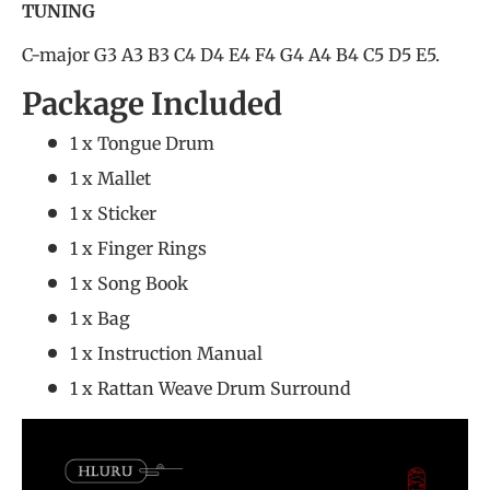
TUNING
C-major G3 A3 B3 C4 D4 E4 F4 G4 A4 B4 C5 D5 E5.
Package Included
1 x Tongue Drum
1 x Mallet
1 x Sticker
1 x Finger Rings
1 x Song Book
1 x Bag
1 x Instruction Manual
1 x Rattan Weave Drum Surround