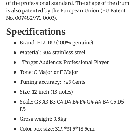
of the professional standard. The shape of the drum
is also patented by the European Union (EU Patent
No. 007482971-0003).
Specifications
Brand: HLURU (
100% genuine
)
Material: 304 stainless steel
Target Audience:
Professional Player
Tone: C Major or F Major
Tuning accuracy: <±5 Cents
Size: 12 inch (13 notes)
Scale: G3 A3 B3 C4 D4 E4 F4 G4 A4 B4 C5 D5
E5.
Gross weight: 3.8kg
Color box size: 31.9*31.5*18.5cm