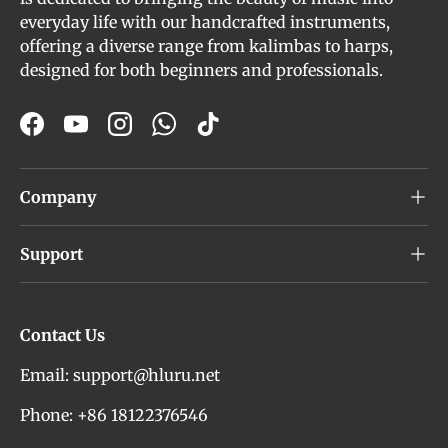
everyday life with our handcrafted instruments,
offering a diverse range from kalimbas to harps,
designed for both beginners and professionals.
Facebook
YouTube
Instagram
WhatsApp
TikTok
Company
Support
Contact Us
Email: support@hluru.net
Phone: +86 18122376546