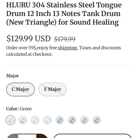
HLURU 304 Stainless Steel Tongue
Drum 12 Inch 13 Notes Tank Drum
(New Triangle) for Sound Healing
$129.99 USD
$179.99
Order over 59$,enjoy free
shipping
, Taxes and discounts
calculated at checkout.
Major
C Major
F Major
Color:
Green
Green
Purple
Lilac
Light Blue
Blue Berry
JewelRed
Chestnut
Kiwi
Qty