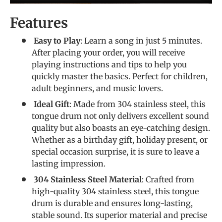
Features
Easy to Play
: Learn a song in just 5 minutes.
After placing your order, you will receive
playing instructions and tips to help you
quickly master the basics. Perfect for children,
adult beginners, and music lovers.
Ideal Gift
: Made from 304 stainless steel, this
tongue drum not only delivers excellent sound
quality but also boasts an eye-catching design.
Whether as a birthday gift, holiday present, or
special occasion surprise, it is sure to leave a
lasting impression.
304 Stainless Steel Material
: Crafted from
high-quality 304 stainless steel, this tongue
drum is durable and ensures long-lasting,
stable sound. Its superior material and precise