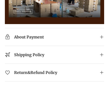
About Payment
Shipping Policy
Return&Refund Policy