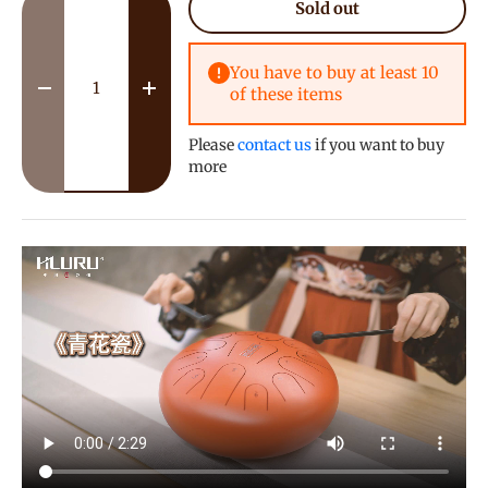
Sold out
You have to buy at least 10
of these items
Decrease quantity
Increase quantity
Please
contact us
if you want to buy
more