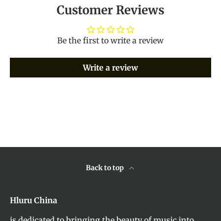
Customer Reviews
Be the first to write a review
Write a review
Back to top
Hluru China
is dedicated to bringing the beauty of music into