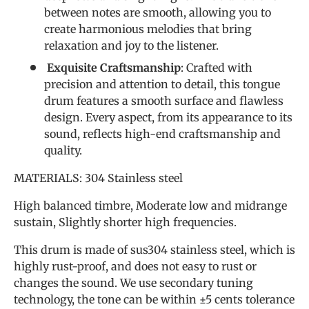
between notes are smooth, allowing you to
create harmonious melodies that bring
relaxation and joy to the listener.
Exquisite Craftsmanship
: Crafted with
precision and attention to detail, this tongue
drum features a smooth surface and flawless
design. Every aspect, from its appearance to its
sound, reflects high-end craftsmanship and
quality.
MATERIALS: 304 Stainless steel
High balanced timbre, Moderate low and midrange
sustain, Slightly shorter high frequencies.
This drum is made of sus304 stainless steel, which is
highly rust-proof, and does not easy to rust or
changes the sound. We use secondary tuning
technology, the tone can be within ±5 cents tolerance