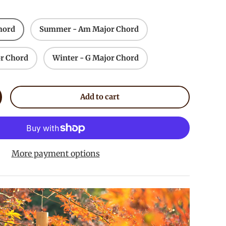
hord
Summer - Am Major Chord
r Chord
Winter - G Major Chord
Add to cart
crease quantity
More payment options