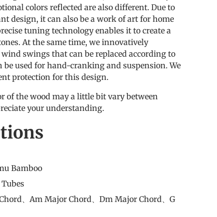
ional colors reflected are also different. Due to
ant design, it can also be a work of art for home
precise tuning technology enables it to create a
tones. At the same time, we innovatively
t wind swings that can be replaced according to
n be used for hand-cranking and suspension. We
ent protection for this design.
r of the wood may a little bit vary between
reciate your understanding.
ations
nmu Bamboo
8 Tubes
r Chord、Am Major Chord、Dm Major Chord、G