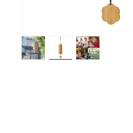
Load image 1 in gallery view
Load image 2 in gallery view
Load image 3 in gal