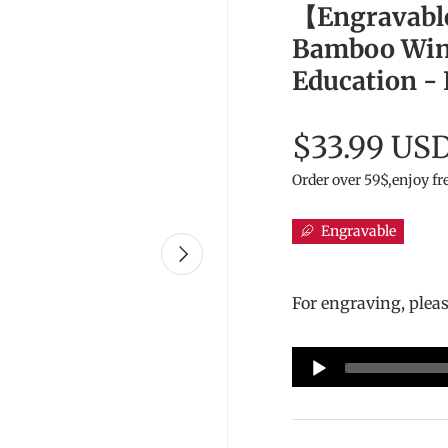
【Engravabl
Bamboo Wind
Education -
$33.99 US
Order over 59$,enjoy fr
Engravable
Next
For engraving, plea
Audio
Player