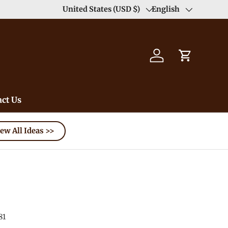
United States (USD $)
English
Country/Region
Language
Log in
Cart
ct Us
ew All Ideas >>
81