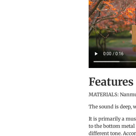
Feature
MATERIALS:
Nanmu
The sound is deep, 
It is primarily a mu
to the bottom metal 
different tone. Accor