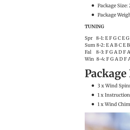
Package Size: 
Package Weigh
TUNING
Spr 8-1: E F G C E G
Sum 8-2: E A B C E B
Fal 8-3: F G A D F A
Win 8-4: F G A D F A
Package 
3 x Wind Spin
1 x Instructio
1 x Wind Chi