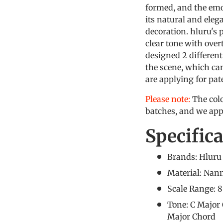
formed, and the emot
its natural and eleg
decoration. hluru's 
clear tone with over
designed 2 differen
the scene, which ca
are applying for pat
Please note:
The colo
batches, and we app
Specific
Brands: Hluru
Material: Na
Scale Range: 
Tone: C Majo
Major Chord