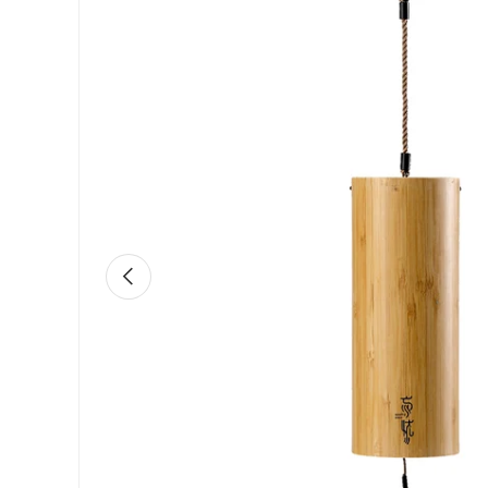
Previous