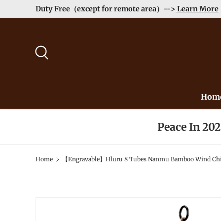
Duty Free（exc
Skip to content
Search
Hom
Peace In 20
Home
【Engravable】Hluru 8 Tubes Nanmu Bamboo Wind Chime
Image 2 is now available in gallery view