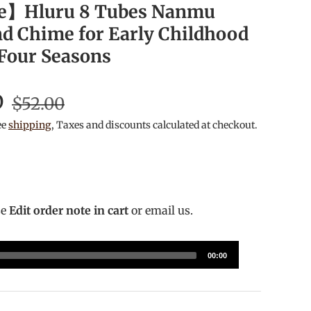
e】Hluru 8 Tubes Nanmu
 Chime for Early Childhood
 Four Seasons
D
$52.00
ee
shipping
, Taxes and discounts calculated at checkout.
se
Edit order note in cart
or email us.
00:00