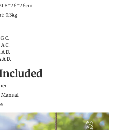
21.8*7.6*7.6cm
t: 0.3kg
 G C.
 A C.
 A D.
 A D.
Included
ner
n Manual
me