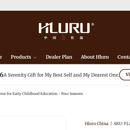
ept for remote area）-->
Learn More
e
Products
Dealer Plan
About Hluru
Conta
26
A Serenity Gift for My Best Self and My Dearest One.
Vi
 for Early Childhood Education - Four Seasons
Hluru China
|
SKU:
FL