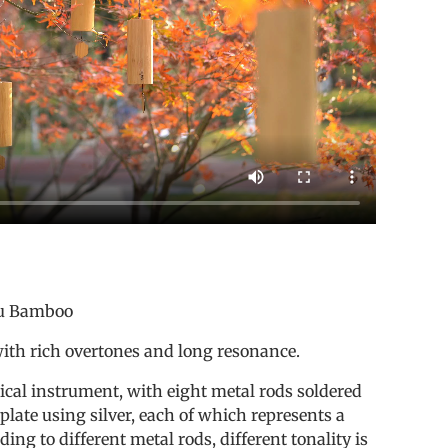
s
 Bamboo
with rich overtones and long resonance.
sical instrument, with eight metal rods soldered
plate using silver, each of which represents a
ding to different metal rods, different tonality is