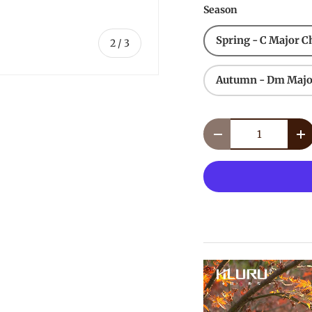
Season
Spring - C Major C
of
2
/
3
Autumn - Dm Majo
Qty
Decrease quantity
In
lery view