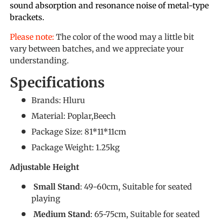
sound absorption and resonance noise of metal-type
brackets.
Please note:
The color of the wood may a little bit
vary between batches, and we appreciate your
understanding.
Specifications
Brands: Hluru
Material: Poplar,Beech
Package Size: 81*11*11cm
Package Weight: 1.25kg
Adjustable Height
Small Stand
: 49-60cm, Suitable for seated
playing
Medium Stand
: 65-75cm, Suitable for seated