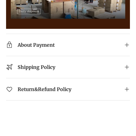
About Payment
Shipping Policy
Return&Refund Policy