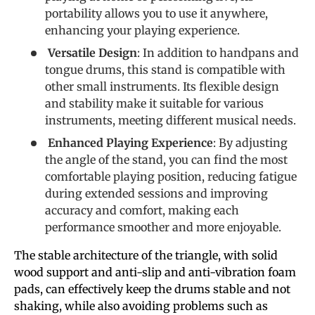
portability allows you to use it anywhere,
enhancing your playing experience.
Versatile Design
: In addition to handpans and
tongue drums, this stand is compatible with
other small instruments. Its flexible design
and stability make it suitable for various
instruments, meeting different musical needs.
Enhanced Playing Experience
: By adjusting
the angle of the stand, you can find the most
comfortable playing position, reducing fatigue
during extended sessions and improving
accuracy and comfort, making each
performance smoother and more enjoyable.
The stable architecture of the triangle, with solid
wood support and anti-slip and anti-vibration foam
pads, can effectively keep the drums stable and not
shaking, while also avoiding problems such as