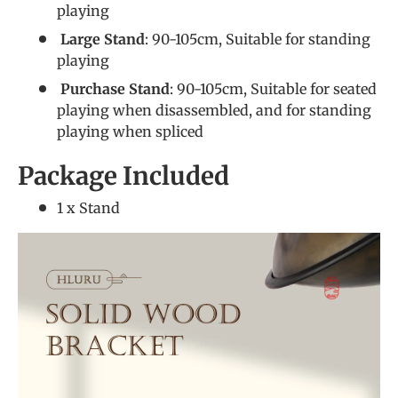
playing
Large Stand
: 90-105cm, Suitable for standing
playing
Purchase Stand
: 90-105cm, Suitable for seated
playing when disassembled, and for standing
playing when spliced
Package Included
1 x Stand