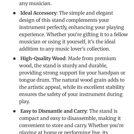
any musician.
Ideal Accessory
: The simple and elegant
design of this stand complements your
instrument perfectly, enhancing your playing
experience. Whether you’re gifting it to a fellow
musician or using it yourself, it’s the ideal
addition to any music lover’s collection.
High-Quality Wood
: Made from premium
wood, the stand is sturdy and durable,
providing strong support for your handpan or
tongue drum. The natural wood grain adds to
the artistic appeal, while its excellent stability
ensures the safety of your instrument during
play.
Easy to Dismantle and Carry
: The stand is
compact and easy to disassemble, making it
convenient to store and carry. Whether you’re
playing at home or performing live, its