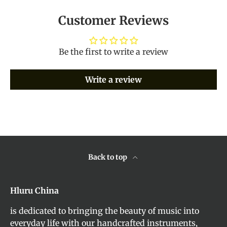
Customer Reviews
Be the first to write a review
Write a review
Back to top
Hluru China
is dedicated to bringing the beauty of music into
everyday life with our handcrafted instruments,