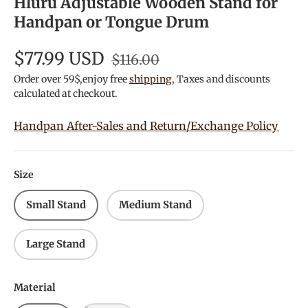
Hluru Adjustable Wooden Stand for
Handpan or Tongue Drum
$77.99 USD
$116.00
Order over 59$,enjoy free
shipping
, Taxes and discounts
calculated at checkout.
Handpan After-Sales and Return/Exchange Policy
Size
Small Stand
Medium Stand
Large Stand
Material