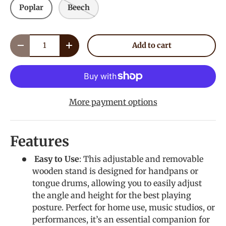
Poplar
Beech
Qty
Add to cart
Decrease quantity
Increase quantity
More payment options
Features
Easy to Use
: This adjustable and removable
wooden stand is designed for handpans or
tongue drums, allowing you to easily adjust
the angle and height for the best playing
posture. Perfect for home use, music studios, or
performances, it’s an essential companion for