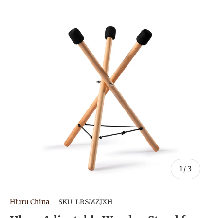
of
1
/
3
Hluru China
|
SKU:
LRSMZJXH