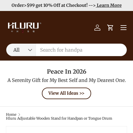
e
Enjoy Free Shipping order >59$ →
Learn More
Skip to content
Menu
Log in
Cart
Search
Product type
All
Peace In 2026
A Serenity Gift for My Best Self and My Dearest One.
View All Ideas >>
Home
Hluru Adjustable Wooden Stand for Handpan or Tongue Drum