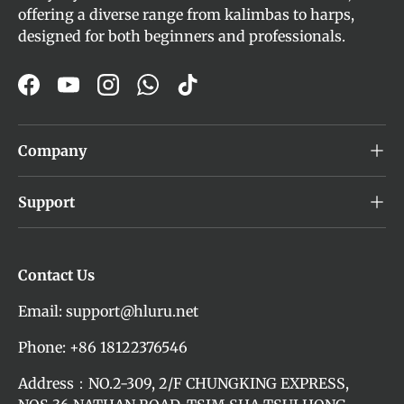
offering a diverse range from kalimbas to harps,
designed for both beginners and professionals.
Facebook
YouTube
Instagram
WhatsApp
TikTok
Company
Support
Contact Us
Email: support@hluru.net
Phone: +86 18122376546
Address：NO.2-309, 2/F CHUNGKING EXPRESS,