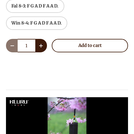
Fal 8-3: F G A D F A A D.
Win 8-4: F G A D F A A D.
Qty
Add to cart
Decrease quantity
Increase quantity