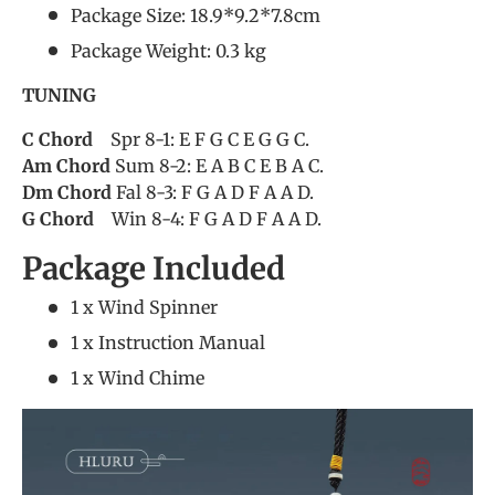
Package Size: 18.9*9.2*7.8cm
Package Weight: 0.3 kg
TUNING
C Chord
Spr 8-1: E F G C E G G C.
Am Chord
Sum 8-2: E A B C E B A C.
Dm Chord
Fal 8-3: F G A D F A A D.
G Chord
Win 8-4: F G A D F A A D.
Package Included
1 x Wind Spinner
1 x Instruction Manual
1 x Wind Chime