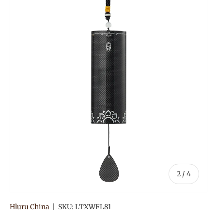
Image 2 is now available in gallery view
of
2
/
4
Hluru China
|
SKU:
LTXWFL81