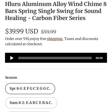
Hluru Aluminum Alloy Wind Chime 8
Bars Spring Single Swing for Sound
Healing - Carbon Fiber Series
$39.99 USD
$59.99
Order over 59$,enjoy free
shipping
, Taxes and discounts
calculated at checkout.
Audio
00:00
Player
Season
Spr 8-1: E F G C E G G C.
Sum 8-2: E A B C E B A C.