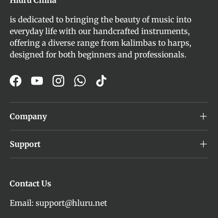
is dedicated to bringing the beauty of music into
everyday life with our handcrafted instruments,
offering a diverse range from kalimbas to harps,
designed for both beginners and professionals.
Facebook
YouTube
Instagram
WhatsApp
TikTok
Company
Support
Contact Us
Email: support@hluru.net