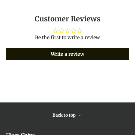
Customer Reviews
Be the first to write a review
Write a review
Back to top
Hluru China