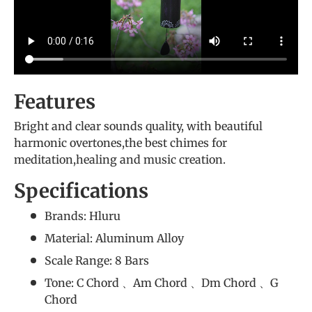
Features
Bright and clear sounds quality, with beautiful
harmonic overtones,the best chimes for
meditation,healing and music creation.
Specifications
Brands: Hluru
Material: Aluminum Alloy
Scale Range: 8 Bars
Tone: C Chord 、Am Chord 、Dm Chord 、G
Chord