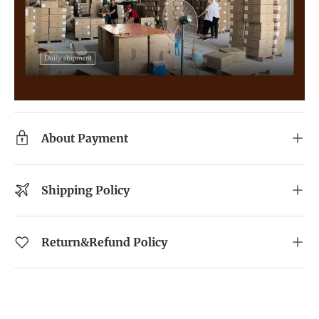
About Payment
Shipping Policy
Return&Refund Policy