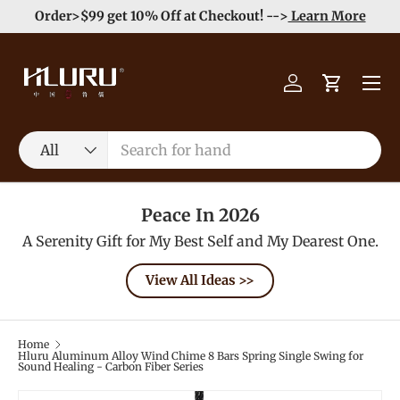
e
Enjoy Free Shipping order >59$ →
Learn More
Skip to content
Menu
Log in
Cart
Search
Product type
All
Peace In 2026
A Serenity Gift for My Best Self and My Dearest One.
View All Ideas >>
Home
Hluru Aluminum Alloy Wind Chime 8 Bars Spring Single Swing for
Sound Healing - Carbon Fiber Series