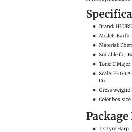
Specific
Brand: HLURU
Model: Earth-
Material: Che
Suitable for: 
Tone: C Major
Scale: F3 G3 A
C6.
Gross weight: 
Color box size
Package 
1 x Lyre Harp