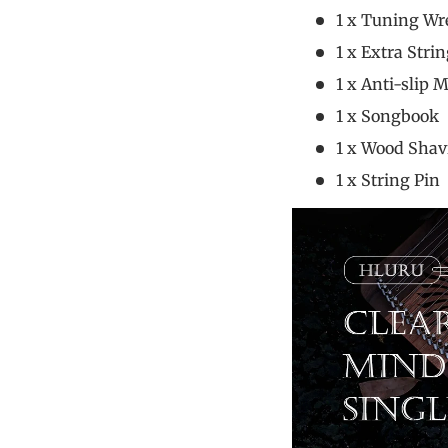
1 x Tuning
1 x Extra 
1 x Anti-sl
1 x Song
1 x Wood Sh
1 x Stri