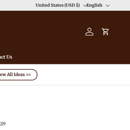
Enjoy Free Shipping order >59$ →
United States (USD $)
English
Learn More
Country/Region
Language
Log in
Cart
ct Us
ew All Ideas >>
Q19