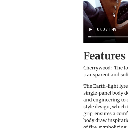
Features
Cherrywood: The ton
transparent and soft
The Earth-light lyre
single-panel body d
and engineering to c
style design, which 
grip, ensures a comf
body draw inspirati
of fire, symbolizing