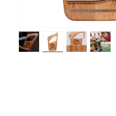
Load image 1 in gallery view
Load image 2 in gallery view
Load image 3 in gal
Load im