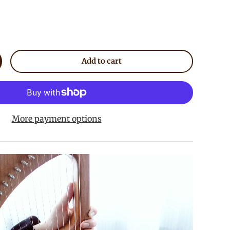
Add to cart
crease quantity
More payment options