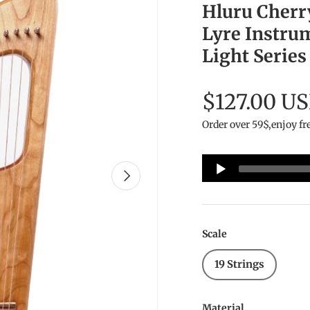
Hluru Cherr
Lyre Instru
Light Series
$127.00 U
Order over 59$,enjoy fr
Audio
Next
Player
Scale
19 Strings
Material