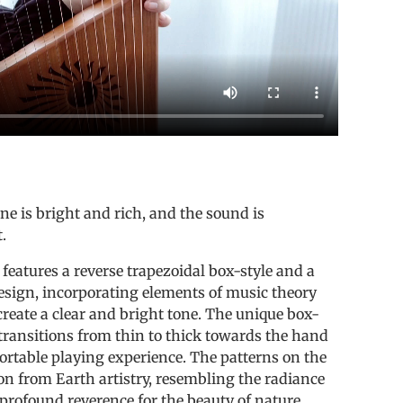
e is bright and rich, and the sound is
.
 features a reverse trapezoidal box-style and a
esign, incorporating elements of music theory
reate a clear and bright tone. The unique box-
transitions from thin to thick towards the hand
ortable playing experience. The patterns on the
on from Earth artistry, resembling the radiance
 profound reverence for the beauty of nature.