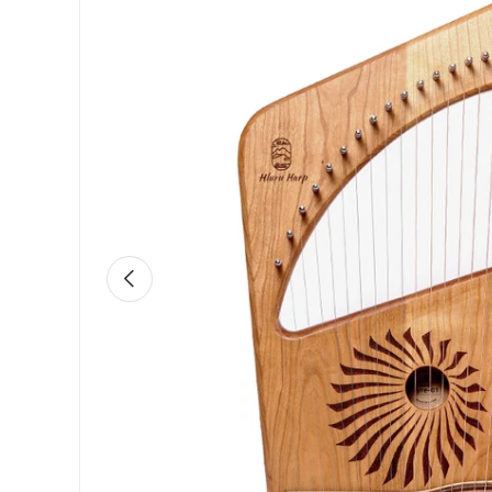
Previous