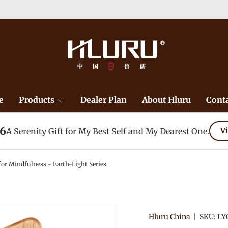
e
Products
Dealer Plan
About Hluru
Conta
26
A Serenity Gift for My Best Self and My Dearest One.
Vi
for Mindfulness - Earth-Light Series
Hluru China
|
SKU:
LY