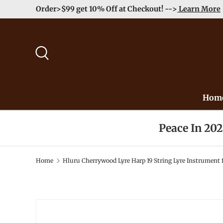
Order>$99 get 10% Off at Checkout! -->
Learn More
Skip to content
Search
Hom
Peace In 20
Home
Hluru Cherrywood Lyre Harp 19 String Lyre Instrument 
Image 2 is now available in gallery view