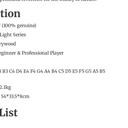
ation
 (100% genuine)
Light Series
rrywood
Beginner
&
Professional Player
3 B3 C4 D4 E4 F4 G4 A4 B4 C5 D5 E5 F5 G5 A5 B5
2.1kg
: 54*33.5*8cm
List