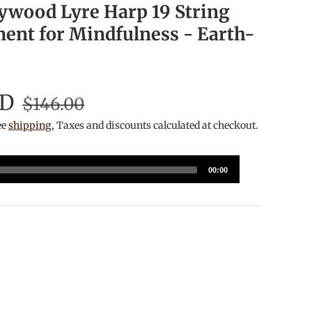
ywood Lyre Harp 19 String
ment for Mindfulness - Earth-
SD
$146.00
ee
shipping
, Taxes and discounts calculated at checkout.
00:00