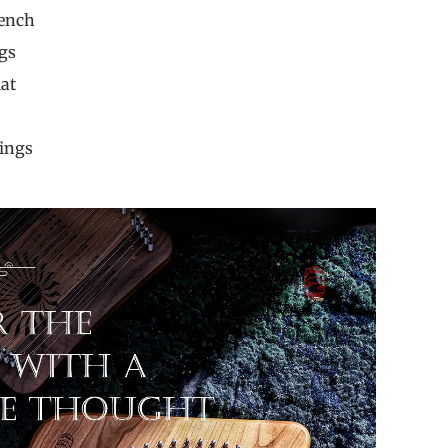
 Wrench
Strings
ip Mat
book
avings
ng Pin